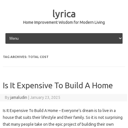
lyrica
Home Improvement Wisdom for Modern Living
Skip to content
TAG ARCHIVES:
TOTAL COST
Is It Expensive To Build A Home
By
jamaludin
|
January 23, 2025
Is It Expensive To Build A Home – Everyone’s dream is to live in a
house that suits their lifestyle and their family. So it is not surprising
that many people take on the epic project of building their own