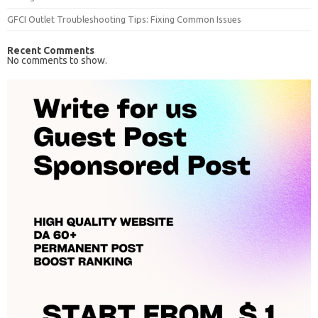
GFCI Outlet Troubleshooting Tips: Fixing Common Issues
Recent Comments
No comments to show.