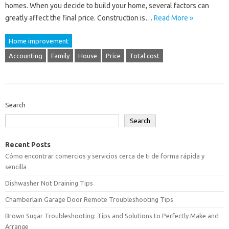
homes. When you decide to build your home, several factors can
greatly affect the final price. Construction is…
Read More »
Home improvement
Accounting
Family
House
Price
Total cost
Search
Search
Recent Posts
Cómo encontrar comercios y servicios cerca de ti de forma rápida y
sencilla
Dishwasher Not Draining Tips
Chamberlain Garage Door Remote Troubleshooting Tips
Brown Sugar Troubleshooting: Tips and Solutions to Perfectly Make and
Arrange