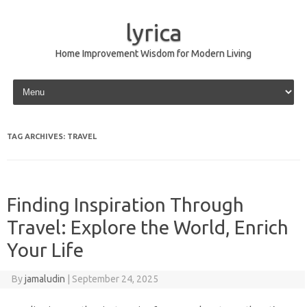
lyrica
Home Improvement Wisdom for Modern Living
Skip to content
TAG ARCHIVES:
TRAVEL
Finding Inspiration Through
Travel: Explore the World, Enrich
Your Life
By
jamaludin
|
September 24, 2025