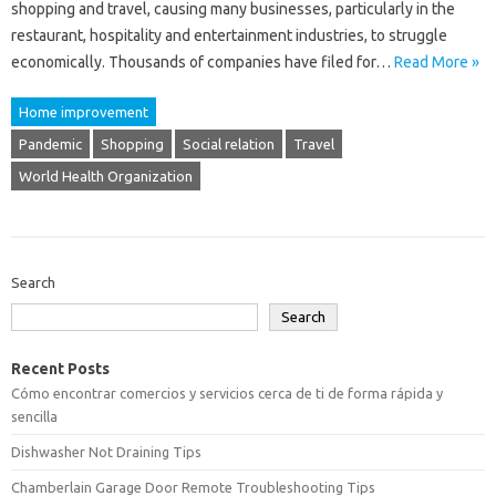
shopping and travel, causing many businesses, particularly in the
restaurant, hospitality and entertainment industries, to struggle
economically. Thousands of companies have filed for…
Read More »
Home improvement
Pandemic
Shopping
Social relation
Travel
World Health Organization
Search
Search
Recent Posts
Cómo encontrar comercios y servicios cerca de ti de forma rápida y
sencilla
Dishwasher Not Draining Tips
Chamberlain Garage Door Remote Troubleshooting Tips