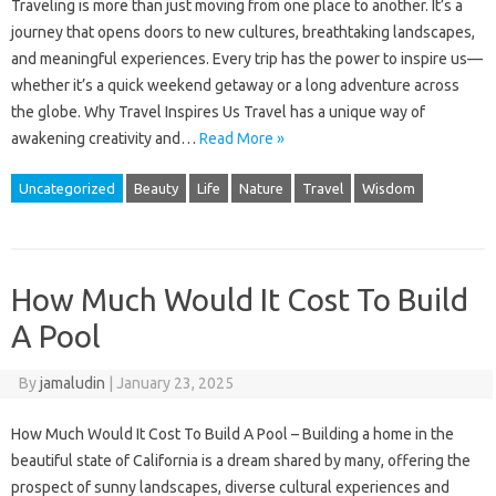
Traveling is more than just moving from one place to another. It’s a
journey that opens doors to new cultures, breathtaking landscapes,
and meaningful experiences. Every trip has the power to inspire us—
whether it’s a quick weekend getaway or a long adventure across
the globe. Why Travel Inspires Us Travel has a unique way of
awakening creativity and…
Read More »
Uncategorized
Beauty
Life
Nature
Travel
Wisdom
How Much Would It Cost To Build
A Pool
By
jamaludin
|
January 23, 2025
How Much Would It Cost To Build A Pool – Building a home in the
beautiful state of California is a dream shared by many, offering the
prospect of sunny landscapes, diverse cultural experiences and