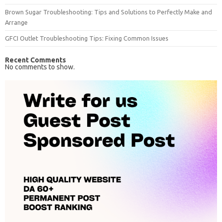
Brown Sugar Troubleshooting: Tips and Solutions to Perfectly Make and
Arrange
GFCI Outlet Troubleshooting Tips: Fixing Common Issues
Recent Comments
No comments to show.