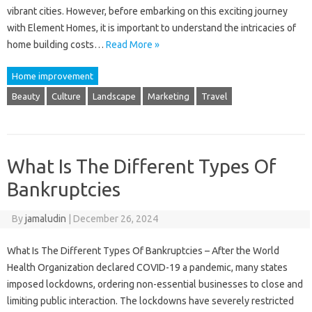
vibrant cities. However, before embarking on this exciting journey
with Element Homes, it is important to understand the intricacies of
home building costs…
Read More »
Home improvement
Beauty
Culture
Landscape
Marketing
Travel
What Is The Different Types Of
Bankruptcies
By
jamaludin
|
December 26, 2024
What Is The Different Types Of Bankruptcies – After the World
Health Organization declared COVID-19 a pandemic, many states
imposed lockdowns, ordering non-essential businesses to close and
limiting public interaction. The lockdowns have severely restricted