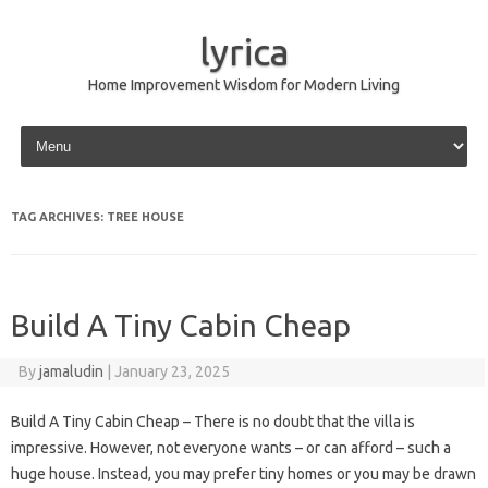
lyrica
Home Improvement Wisdom for Modern Living
Skip to content
TAG ARCHIVES:
TREE HOUSE
Build A Tiny Cabin Cheap
By
jamaludin
|
January 23, 2025
Build A Tiny Cabin Cheap – There is no doubt that the villa is
impressive. However, not everyone wants – or can afford – such a
huge house. Instead, you may prefer tiny homes or you may be drawn