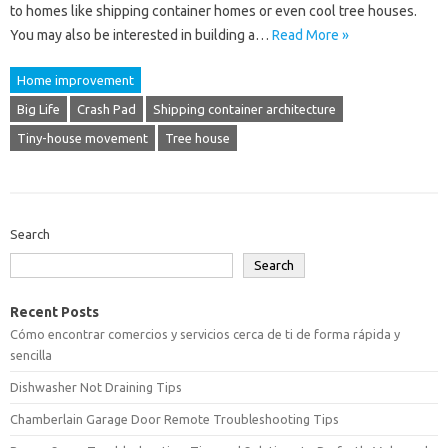
to homes like shipping container homes or even cool tree houses.
You may also be interested in building a…
Read More »
Home improvement
Big Life
Crash Pad
Shipping container architecture
Tiny-house movement
Tree house
Search
Search
Recent Posts
Cómo encontrar comercios y servicios cerca de ti de forma rápida y
sencilla
Dishwasher Not Draining Tips
Chamberlain Garage Door Remote Troubleshooting Tips