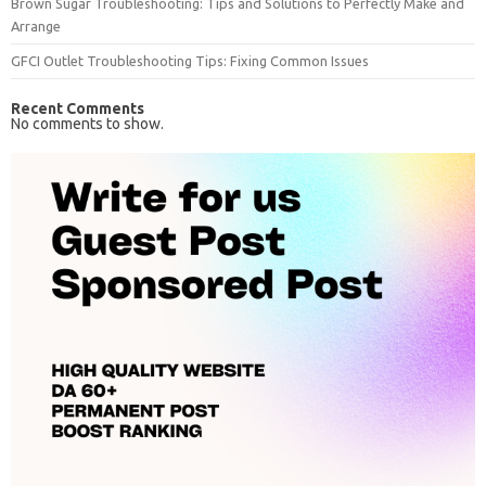
Brown Sugar Troubleshooting: Tips and Solutions to Perfectly Make and
Arrange
GFCI Outlet Troubleshooting Tips: Fixing Common Issues
Recent Comments
No comments to show.