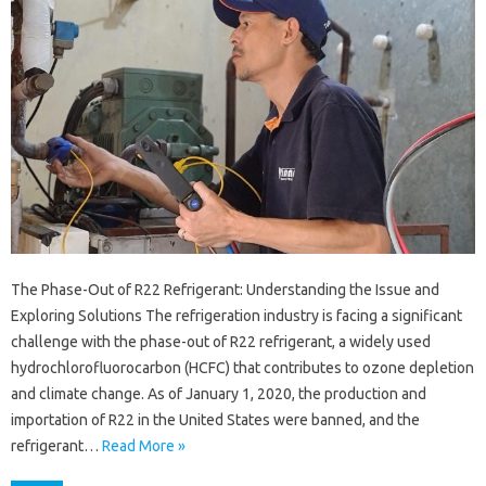
The Phase-Out of R22 Refrigerant: Understanding the Issue and
Exploring Solutions The refrigeration industry is facing a significant
challenge with the phase-out of R22 refrigerant, a widely used
hydrochlorofluorocarbon (HCFC) that contributes to ozone depletion
and climate change. As of January 1, 2020, the production and
importation of R22 in the United States were banned, and the
refrigerant…
Read More »