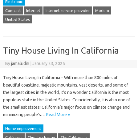
Electronic
Comcast
Internet
Internet service provider
Modem
United States
Tiny House Living In California
By
jamaludin
|
January 23, 2025
Tiny House Living In California – With more than 800 miles of
beautiful coastline, majestic mountains, vast deserts, and some of
the largest cities in the world, it’s no wonder California is the most
populous state in the United States. Coincidentally, it is also one of
the smallest states! California’s major focus on climate change and
minimizing people’s…
Read More »
Home improvement
California
Climate change
The Californias