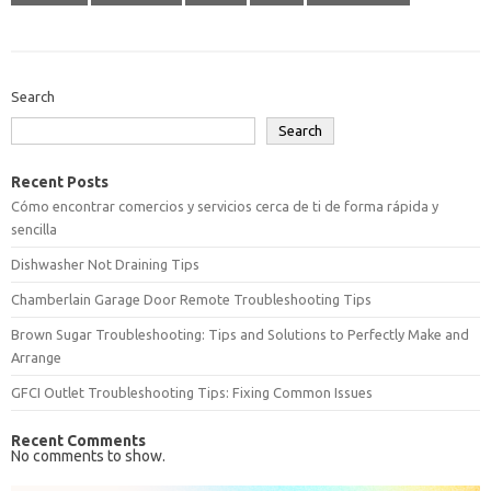
Search
Search
Recent Posts
Cómo encontrar comercios y servicios cerca de ti de forma rápida y
sencilla
Dishwasher Not Draining Tips
Chamberlain Garage Door Remote Troubleshooting Tips
Brown Sugar Troubleshooting: Tips and Solutions to Perfectly Make and
Arrange
GFCI Outlet Troubleshooting Tips: Fixing Common Issues
Recent Comments
No comments to show.