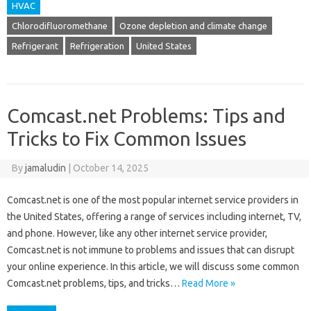
HVAC
Chlorodifluoromethane
Ozone depletion and climate change
Refrigerant
Refrigeration
United States
Comcast.net Problems: Tips and
Tricks to Fix Common Issues
By
jamaludin
|
October 14, 2025
Comcast.net is one of the most popular internet service providers in
the United States, offering a range of services including internet, TV,
and phone. However, like any other internet service provider,
Comcast.net is not immune to problems and issues that can disrupt
your online experience. In this article, we will discuss some common
Comcast.net problems, tips, and tricks…
Read More »