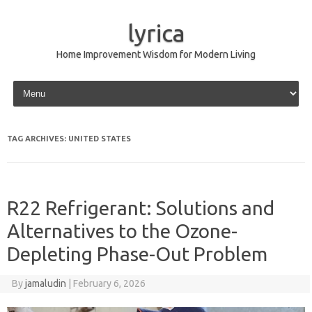
lyrica
Home Improvement Wisdom for Modern Living
Skip to content
TAG ARCHIVES:
UNITED STATES
R22 Refrigerant: Solutions and
Alternatives to the Ozone-
Depleting Phase-Out Problem
By
jamaludin
|
February 6, 2026