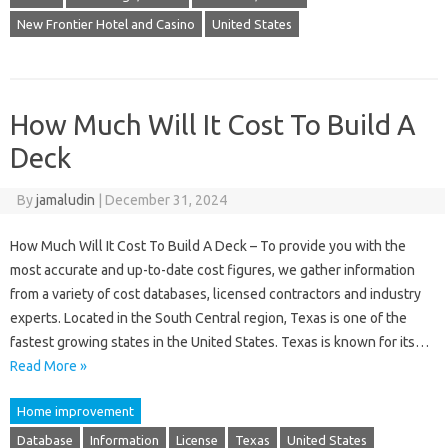
New Frontier Hotel and Casino
United States
How Much Will It Cost To Build A
Deck
By
jamaludin
|
December 31, 2024
How Much Will It Cost To Build A Deck – To provide you with the
most accurate and up-to-date cost figures, we gather information
from a variety of cost databases, licensed contractors and industry
experts. Located in the South Central region, Texas is one of the
fastest growing states in the United States. Texas is known for its…
Read More »
Home improvement
Database
Information
License
Texas
United States