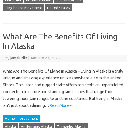
Tiny-house movement
United States
What Are The Benefits Of Living
In Alaska
By
jamaludin
|
January 23, 2025
What Are The Benefits Of Living In Alaska – Living in Alaska is a truly
unique and amazing experience unlike anywhere else in the United
States. This large and rugged state offers residents an unparalleled
connection to nature and stunning landscapes that range from
towering mountain ranges to pristine coastlines. But living in Alaska
isn’t just about admiring…
Read More »
Home improvement
Alaska
Anchorage, Alaska
Fairbanks, Alaska