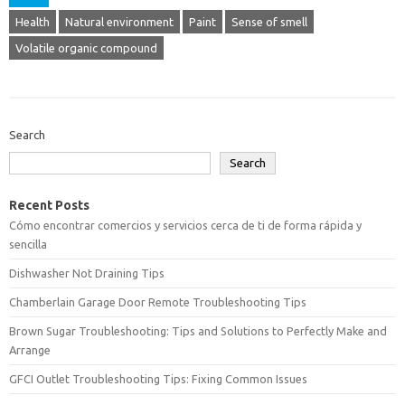
Health
Natural environment
Paint
Sense of smell
Volatile organic compound
Search
Search
Recent Posts
Cómo encontrar comercios y servicios cerca de ti de forma rápida y
sencilla
Dishwasher Not Draining Tips
Chamberlain Garage Door Remote Troubleshooting Tips
Brown Sugar Troubleshooting: Tips and Solutions to Perfectly Make and
Arrange
GFCI Outlet Troubleshooting Tips: Fixing Common Issues