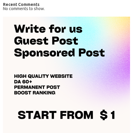
Recent Comments
No comments to show.