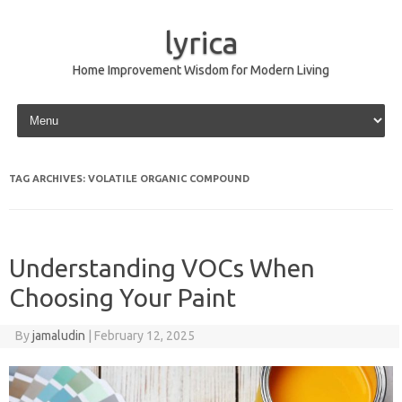
lyrica
Home Improvement Wisdom for Modern Living
Skip to content
TAG ARCHIVES:
VOLATILE ORGANIC COMPOUND
Understanding VOCs When
Choosing Your Paint
By
jamaludin
|
February 12, 2025