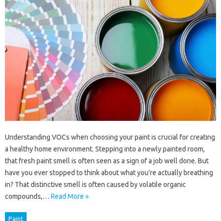
Understanding VOCs when choosing your paint is crucial for creating
a healthy home environment. Stepping into a newly painted room,
that fresh paint smell is often seen as a sign of a job well done. But
have you ever stopped to think about what you’re actually breathing
in? That distinctive smell is often caused by volatile organic
compounds,…
Read More »
Paint