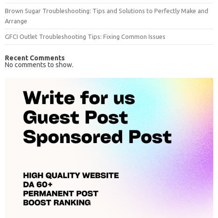
Brown Sugar Troubleshooting: Tips and Solutions to Perfectly Make and
Arrange
GFCI Outlet Troubleshooting Tips: Fixing Common Issues
Recent Comments
No comments to show.