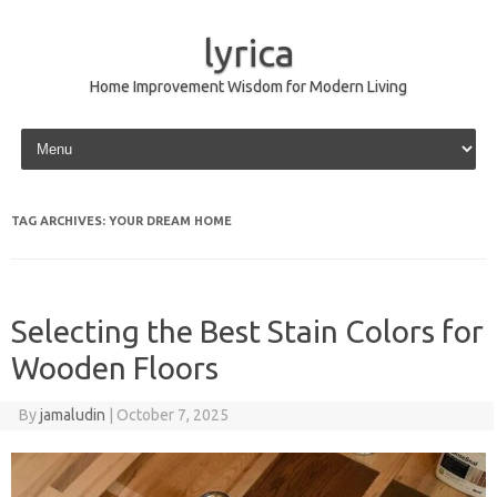
lyrica
Home Improvement Wisdom for Modern Living
Skip to content
TAG ARCHIVES:
YOUR DREAM HOME
Selecting the Best Stain Colors for
Wooden Floors
By
jamaludin
|
October 7, 2025