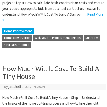
project. Step 4: How to calculate basic construction costs and ensure
you receive appropriate bids from potential contractors – extras to
understand. How Much Will It Cost To Build A Sunroom…
Read More
»
Home improvement
Home construction
Jack Youll
Project management
Sunroom
Your Dream Home
How Much Will It Cost To Build A
Tiny House
By
jamaludin
|
July 14, 2024
How Much Will It Cost To Build A Tiny House – Step 1: Understand
the basics of the home building process and how to hire the right