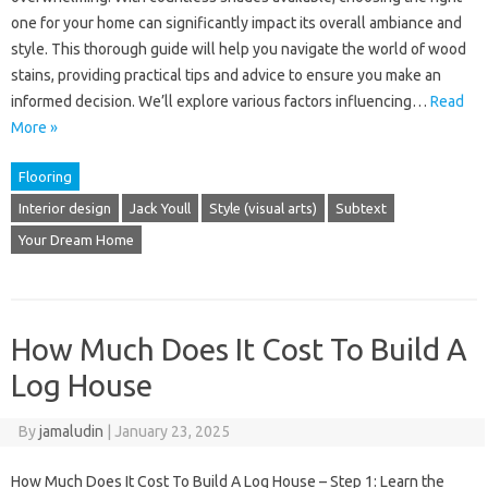
one for your home can significantly impact its overall ambiance and
style. This thorough guide will help you navigate the world of wood
stains, providing practical tips and advice to ensure you make an
informed decision. We’ll explore various factors influencing…
Read
More »
Flooring
Interior design
Jack Youll
Style (visual arts)
Subtext
Your Dream Home
How Much Does It Cost To Build A
Log House
By
jamaludin
|
January 23, 2025
How Much Does It Cost To Build A Log House – Step 1: Learn the