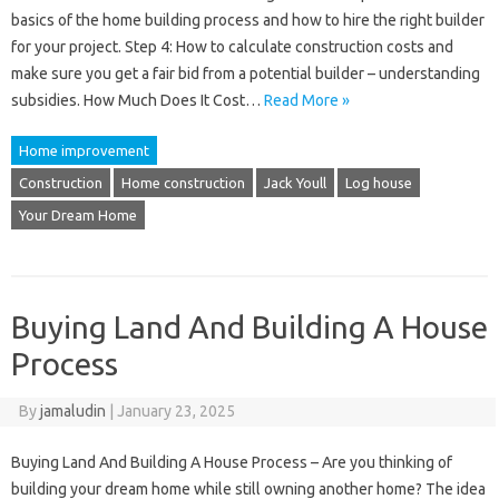
basics of the home building process and how to hire the right builder
for your project. Step 4: How to calculate construction costs and
make sure you get a fair bid from a potential builder – understanding
subsidies. How Much Does It Cost…
Read More »
Home improvement
Construction
Home construction
Jack Youll
Log house
Your Dream Home
Buying Land And Building A House
Process
By
jamaludin
|
January 23, 2025
Buying Land And Building A House Process – Are you thinking of
building your dream home while still owning another home? The idea