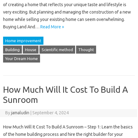
of ​​creating a home that reflects your unique taste and lifestyle is
very exciting. But planning and managing the construction of a new
home while selling your existing home can seem overwhelming.
Buying Land And…
Read More »
Home improvement
Building
House
Scientific method
Thought
Your Dream Home
How Much Will It Cost To Build A
Sunroom
By
jamaludin
|
September 4, 2024
How Much Will It Cost To Build A Sunroom – Step 1: Learn the basics
of the home building process and hire the right builder for your