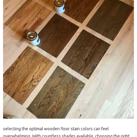
selecting the optimal wooden floor stain colors can feel
overwhelming. With countless shades available, choosing the right