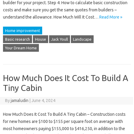
builder for your project. Step 4: How to calculate basic construction
costs and make sure you get the same quotes from builders –
understand the allowance. How Much Will It Cost…
Read More »
Home improvement
Basic research
House
Jack Youll
Landscape
Your Dream Home
How Much Does It Cost To Build A
Tiny Cabin
By
jamaludin
|
June 4, 2024
How Much Does It Cost To Build A Tiny Cabin – Construction costs
for new homes are $100 to $155 per square foot on average with
most homeowners paying $155,000 to $416,250, in addition to the