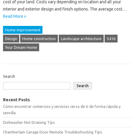
cost of your land. Costs vary depending on location and all your
interior and exterior design and finish options. The average cost…
Read More »
Home improvement
Design
Home construction
Landscape architecture
S416
Your Dream Home
Search
Search
Recent Posts
Cómo encontrar comercios y servicios cerca de ti de forma rápida y
sencilla
Dishwasher Not Draining Tips
Chamberlain Garage Door Remote Troubleshooting Tips