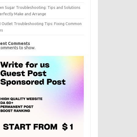
n Sugar Troubleshooting: Tips and Solutions
erfectly Make and Arrange
I Outlet Troubleshooting Tips: Fixing Common
es
ent Comments
comments to show.