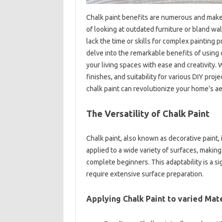
Chalk paint benefits are numerous and make 
of looking at outdated furniture or bland wa
lack the time or skills for complex painting p
delve into the remarkable benefits of using
your living spaces with ease and creativity. W
finishes, and suitability for various DIY pro
chalk paint can revolutionize your home’s ae
The Versatility of Chalk Paint
Chalk paint, also known as decorative paint, i
applied to a wide variety of surfaces, makin
complete beginners. This adaptability is a si
require extensive surface preparation.
Applying Chalk Paint to varied Mate