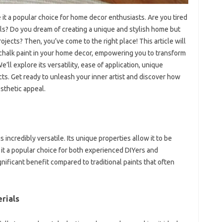
it a popular choice for home decor enthusiasts. Are you tired
lls? Do you dream of creating a unique and stylish home but
rojects? Then, you’ve come to the right place! This article will
 chalk paint in your home decor, empowering you to transform
e’ll explore its versatility, ease of application, unique
jects. Get ready to unleash your inner artist and discover how
sthetic appeal.
s incredibly versatile. Its unique properties allow it to be
g it a popular choice for both experienced DIYers and
gnificant benefit compared to traditional paints that often
rials