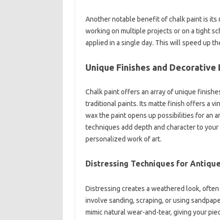
Another notable benefit of chalk paint is its
working on multiple projects or on a tight sc
applied in a single day. This will speed up t
Unique Finishes and Decorative 
Chalk paint offers an array of unique finishes
traditional paints. Its matte finish offers a vi
wax the paint opens up possibilities for an
techniques add depth and character to your fu
personalized work of art.
Distressing Techniques for Antiqu
Distressing creates a weathered look, often
involve sanding, scraping, or using sandpaper
mimic natural wear-and-tear, giving your pi