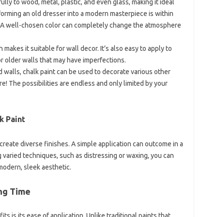
lly to wood, metal, plastic, and even glass, making it ideal
sforming an old dresser into a modern masterpiece is within
t. A well-chosen color can completely change the atmosphere
sh makes it suitable for wall decor. It’s also easy to apply to
or older walls that may have imperfections.
 walls, chalk paint can be used to decorate various other
re! The possibilities are endless and only limited by your
k Paint
to create diverse finishes. A simple application can outcome in a
 varied techniques, such as distressing or waxing, you can
 modern, sleek aesthetic.
ing Time
ts is its ease of application. Unlike traditional paints that