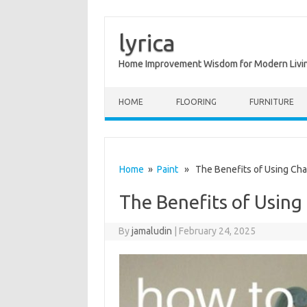
lyrica
Home Improvement Wisdom for Modern Livi
Skip to content
HOME
FLOORING
FURNITURE
Home
»
Paint
» The Benefits of Using Chal
The Benefits of Using
By
jamaludin
|
February 24, 2025