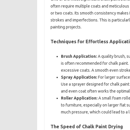
often require multiple coats and meticulous 
or two coats. Its smooth consistency makes f
strokes and imperfections. This is particular
painting projects.
Techniques for Effortless Applicat
Brush Application:
A quality brush, su
is often recommended for chalk paint
excessive coats. A smooth even stroke 
Spray Application:
For larger surface
Use a sprayer designed for chalk paint 
and even coat often works the optimal
Roller Application:
A small foam rolle
to furniture, especially on larger flat
much pressure, which could lead to a l
The Speed of Chalk Paint Drying