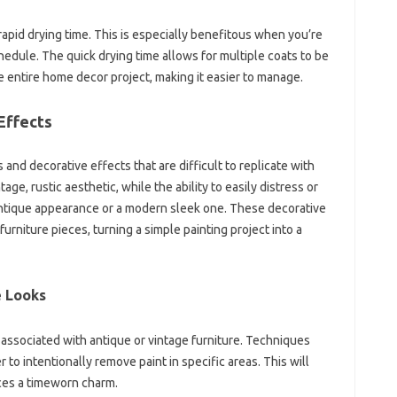
 rapid drying time. This is especially benefitous when you’re
hedule. The quick drying time allows for multiple coats to be
he entire home decor project, making it easier to manage.
Effects
 and decorative effects that are difficult to replicate with
ntage, rustic aesthetic, while the ability to easily distress or
 antique appearance or a modern sleek one. These decorative
rniture pieces, turning a simple painting project into a
e Looks
 associated with antique or vintage furniture. Techniques
 to intentionally remove paint in specific areas. This will
eces a timeworn charm.