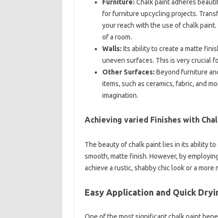
Furniture:
Chalk paint adheres beautifu
for furniture upcycling projects. Tran
your reach with the use of chalk pain
of a room.
Walls:
Its ability to create a matte fini
uneven surfaces. This is very crucial f
Other Surfaces:
Beyond furniture and
items, such as ceramics, fabric, and mo
imagination.
Achieving varied Finishes with Chal
The beauty of chalk paint lies in its ability 
smooth, matte finish. However, by employing
achieve a rustic, shabby chic look or a more
Easy Application and Quick Dry
One of the most significant chalk paint benefi