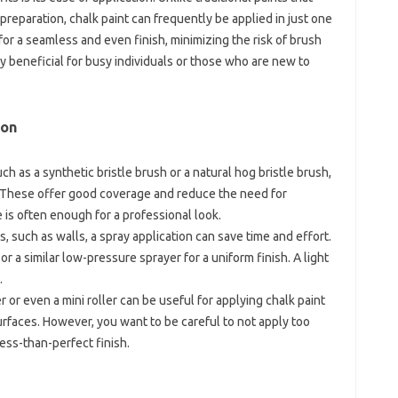
preparation, chalk paint can frequently be applied in just one
or a seamless and even finish, minimizing the risk of brush
ly beneficial for busy individuals or those who are new to
ion
ch as a synthetic bristle brush or a natural hog bristle brush,
. These offer good coverage and reduce the need for
is often enough for a professional look.
s, such as walls, a spray application can save time and effort.
or a similar low-pressure sprayer for a uniform finish. A light
.
r or even a mini roller can be useful for applying chalk paint
 surfaces. However, you want to be careful to not apply too
ess-than-perfect finish.