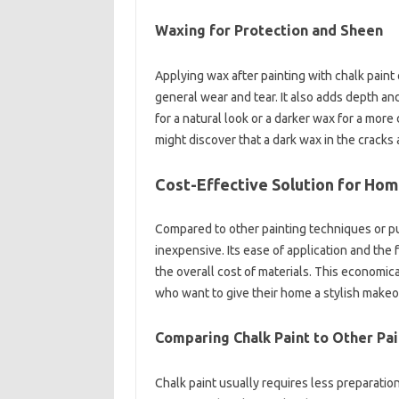
Waxing for Protection and Sheen
Applying wax after painting with chalk paint 
general wear and tear. It also adds depth an
for a natural look or a darker wax for a more
might discover that a dark wax in the cracks
Cost-Effective Solution for Ho
Compared to other painting techniques or pur
inexpensive. Its ease of application and the 
the overall cost of materials. This economica
who want to give their home a stylish makeo
Comparing Chalk Paint to Other Pa
Chalk paint usually requires less preparatio