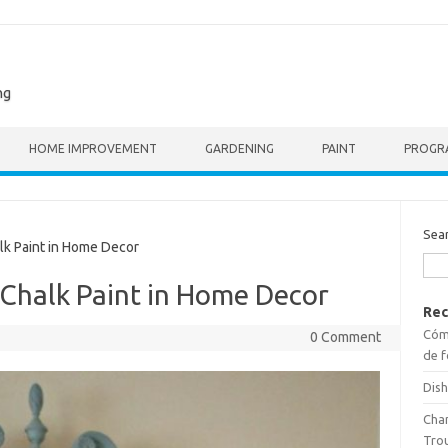
ng
HOME IMPROVEMENT
GARDENING
PAINT
PROGR
Sea
k Paint in Home Decor
 Chalk Paint in Home Decor
Rec
Cómo
0 Comment
de f
Dish
Cha
Tro