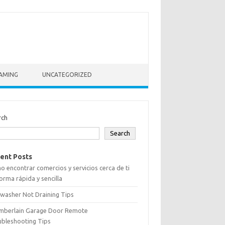
AMING
UNCATEGORIZED
rch
Search
ent Posts
 encontrar comercios y servicios cerca de ti
orma rápida y sencilla
washer Not Draining Tips
mberlain Garage Door Remote
ubleshooting Tips