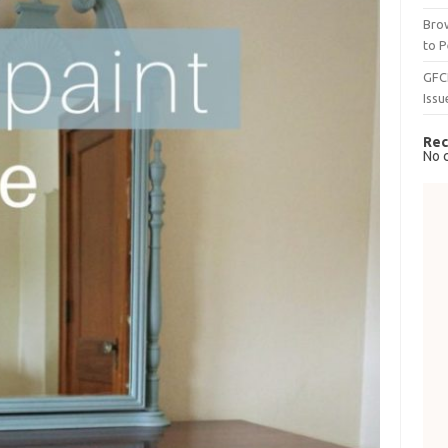
Brow
to P
GFC
Issu
Rec
No 