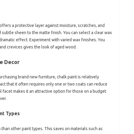
offers a protective layer against moisture, scratches, and
d subtle sheen to the matte finish. You can select a clear wax
 dramatic effect. Experiment with varied wax finishes. You
 and crevices gives the look of aged wood.
me Decor
chasing brand new furniture, chalk paint is relatively
fact that it often requires only one or two coats can reduce
l facet makes it an attractive option for those on a budget
ver.
int Types
n than other paint types. This saves on materials such as