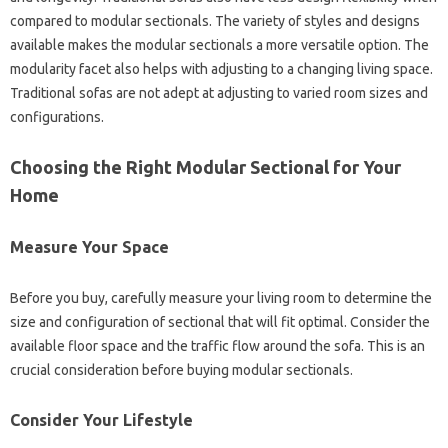
compared to modular sectionals. The variety of styles and designs
available makes the modular sectionals a more versatile option. The
modularity facet also helps with adjusting to a changing living space.
Traditional sofas are not adept at adjusting to varied room sizes and
configurations.
Choosing the Right Modular Sectional for Your
Home
Measure Your Space
Before you buy, carefully measure your living room to determine the
size and configuration of sectional that will fit optimal. Consider the
available floor space and the traffic flow around the sofa. This is an
crucial consideration before buying modular sectionals.
Consider Your Lifestyle