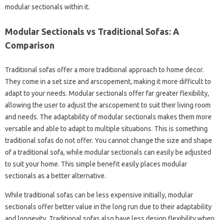
modular sectionals within it.
Modular Sectionals vs Traditional Sofas: A
Comparison
Traditional sofas offer a more traditional approach to home decor.
They come in a set size and arscopement, making it more difficult to
adapt to your needs. Modular sectionals offer far greater flexibility,
allowing the user to adjust the arscopement to suit their living room
and needs. The adaptability of modular sectionals makes them more
versatile and able to adapt to multiple situations. This is something
traditional sofas do not offer. You cannot change the size and shape
of a traditional sofa, while modular sectionals can easily be adjusted
to suit your home. This simple benefit easily places modular
sectionals as a better alternative.
While traditional sofas can be less expensive initially, modular
sectionals offer better value in the long run due to their adaptability
and longevity. Traditional sofas also have less design flexibility when