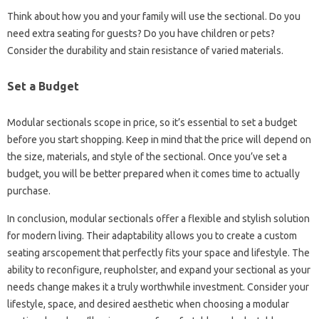
Think about how you and your family will use the sectional. Do you
need extra seating for guests? Do you have children or pets?
Consider the durability and stain resistance of varied materials.
Set a Budget
Modular sectionals scope in price, so it’s essential to set a budget
before you start shopping. Keep in mind that the price will depend on
the size, materials, and style of the sectional. Once you’ve set a
budget, you will be better prepared when it comes time to actually
purchase.
In conclusion, modular sectionals offer a flexible and stylish solution
for modern living. Their adaptability allows you to create a custom
seating arscopement that perfectly fits your space and lifestyle. The
ability to reconfigure, reupholster, and expand your sectional as your
needs change makes it a truly worthwhile investment. Consider your
lifestyle, space, and desired aesthetic when choosing a modular