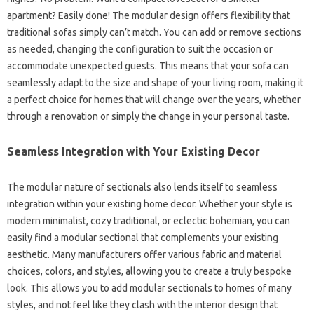
apartment? Easily done! The modular design offers flexibility that
traditional sofas simply can’t match. You can add or remove sections
as needed, changing the configuration to suit the occasion or
accommodate unexpected guests. This means that your sofa can
seamlessly adapt to the size and shape of your living room, making it
a perfect choice for homes that will change over the years, whether
through a renovation or simply the change in your personal taste.
Seamless Integration with Your Existing Decor
The modular nature of sectionals also lends itself to seamless
integration within your existing home decor. Whether your style is
modern minimalist, cozy traditional, or eclectic bohemian, you can
easily find a modular sectional that complements your existing
aesthetic. Many manufacturers offer various fabric and material
choices, colors, and styles, allowing you to create a truly bespoke
look. This allows you to add modular sectionals to homes of many
styles, and not feel like they clash with the interior design that