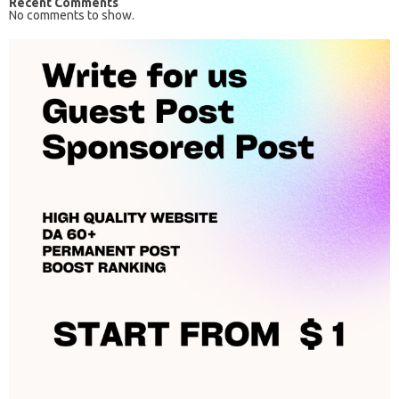
Recent Comments
No comments to show.