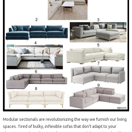
Modular sectionals are revolutionizing the way we furnish our living
spaces. Tired of bulky, inflexible sofas that don’t adapt to your