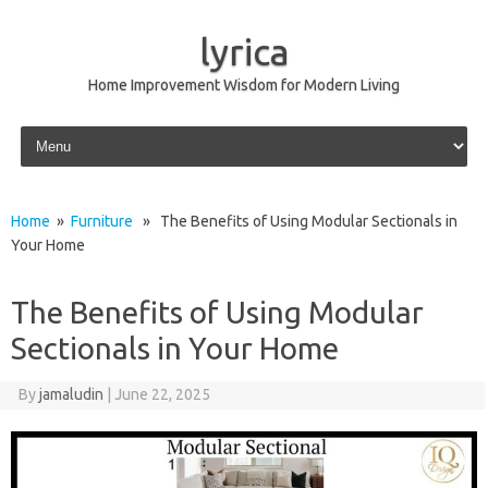
lyrica
Home Improvement Wisdom for Modern Living
Skip to content
Home
»
Furniture
» The Benefits of Using Modular Sectionals in
Your Home
The Benefits of Using Modular
Sectionals in Your Home
By
jamaludin
|
June 22, 2025