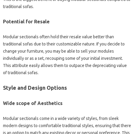
traditional sofas.
Potential for Resale
Modular sectionals often hold their resale value better than
traditional sofas due to their customizable nature. If you decide to
change your furniture, you may be able to sell your modules
individually or as a set, recouping some of your initial investment.
This attribute easily allows them to outpace the depreciating value
of traditional sofas.
Style and Design Options
Wide scope of Aesthetics
Modular sectionals come in a wide variety of styles, from sleek
modern designs to comfortable traditional styles, ensuring that there
is an option to match any existing decor or personal preference. This