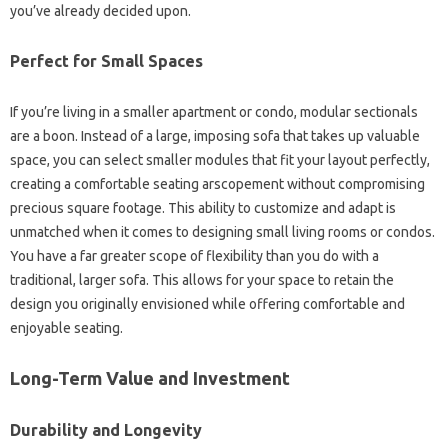
you’ve already decided upon.
Perfect for Small Spaces
If you’re living in a smaller apartment or condo, modular sectionals
are a boon. Instead of a large, imposing sofa that takes up valuable
space, you can select smaller modules that fit your layout perfectly,
creating a comfortable seating arscopement without compromising
precious square footage. This ability to customize and adapt is
unmatched when it comes to designing small living rooms or condos.
You have a far greater scope of flexibility than you do with a
traditional, larger sofa. This allows for your space to retain the
design you originally envisioned while offering comfortable and
enjoyable seating.
Long-Term Value and Investment
Durability and Longevity