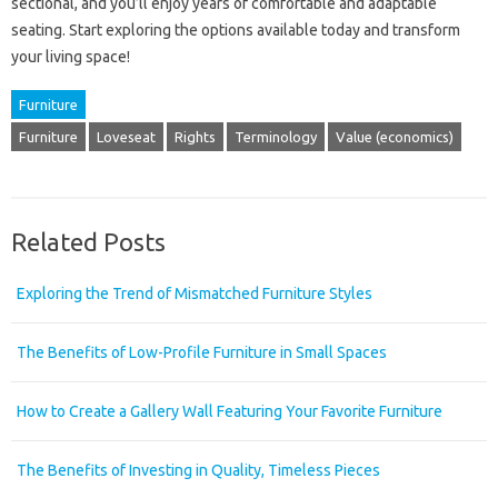
sectional, and you’ll enjoy years of comfortable and adaptable
seating. Start exploring the options available today and transform
your living space!
Furniture
Furniture
Loveseat
Rights
Terminology
Value (economics)
Related Posts
Exploring the Trend of Mismatched Furniture Styles
The Benefits of Low-Profile Furniture in Small Spaces
How to Create a Gallery Wall Featuring Your Favorite Furniture
The Benefits of Investing in Quality, Timeless Pieces