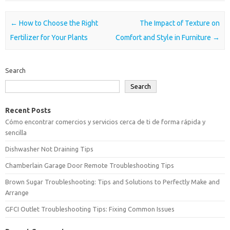
Post navigation
←
How to Choose the Right
The Impact of Texture on
Fertilizer for Your Plants
Comfort and Style in Furniture
→
Search
Search
Recent Posts
Cómo encontrar comercios y servicios cerca de ti de forma rápida y
sencilla
Dishwasher Not Draining Tips
Chamberlain Garage Door Remote Troubleshooting Tips
Brown Sugar Troubleshooting: Tips and Solutions to Perfectly Make and
Arrange
GFCI Outlet Troubleshooting Tips: Fixing Common Issues