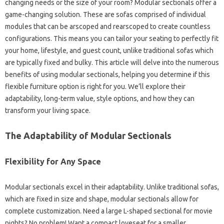
changing needs or the size of your room? Modular sectionals offer a
game-changing solution. These are sofas comprised of individual
modules that can be arscoped and rearscoped to create countless
configurations. This means you can tailor your seating to perfectly fit
your home, lifestyle, and guest count, unlike traditional sofas which
are typically fixed and bulky. This article will delve into the numerous
benefits of using modular sectionals, helping you determine if this
flexible furniture option is right for you. We’ll explore their
adaptability, long-term value, style options, and how they can
transform your living space.
The Adaptability of Modular Sectionals
Flexibility for Any Space
Modular sectionals excel in their adaptability. Unlike traditional sofas,
which are fixed in size and shape, modular sectionals allow for
complete customization. Need a large L-shaped sectional for movie
nights? No problem! Want a compact loveseat for a smaller