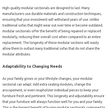
High-quality modular sectionals are designed to last. Many
manufacturers use durable materials and construction techniques,
ensuring that your investment will withstand years of use. Unlike
traditional sofas that might wear out over time or become outdated,
modular sectionals offer the benefit of being repaired or replaced
modularly, reducing their overall cost when compared to an entire
replacement. The longevity of these modular sections will easily
allow them to outlast many traditional sofas that do not share the
modular attributes.
Adaptability to Changing Needs
As your family grows or your lifestyle changes, your modular
sectional can adapt. Add extra seating modules, change the
arscopement, or even reupholster individual pieces to keep your
furniture fresh and pertinent. This longevity and adjustability ensure
that your furniture will always function well for you and your family.
This is the biggest benefit of buying modular sectionals compared to