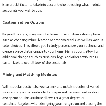
is an crucial factor to take into account when deciding what modular
sectionals you wish to buy.
Customization Options
Beyond the style, many manufacturers offer customization options,
such as choosing fabric, leather, or other materials, as well as various
color choices. This allows you to truly personalize your sectional and
create a piece that is unique to your home. Many options allow for
additional changes such as cushions, legs, and other attributes to
customize the overall look of the sectionals.
Mixing and Matching Modules
With modular sectionals, you can mix and match modules of varied
sizes and styles to create a truly unique and personalized seating
arscopement. This attribute allows for a great degree of
complimentarydom when designing your living room and placing the