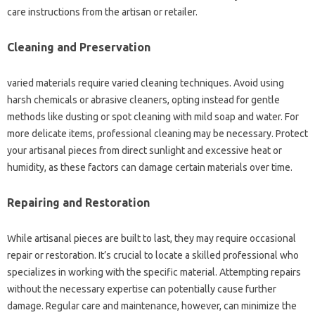
care instructions from the artisan or retailer.
Cleaning and Preservation
varied materials require varied cleaning techniques. Avoid using
harsh chemicals or abrasive cleaners, opting instead for gentle
methods like dusting or spot cleaning with mild soap and water. For
more delicate items, professional cleaning may be necessary. Protect
your artisanal pieces from direct sunlight and excessive heat or
humidity, as these factors can damage certain materials over time.
Repairing and Restoration
While artisanal pieces are built to last, they may require occasional
repair or restoration. It’s crucial to locate a skilled professional who
specializes in working with the specific material. Attempting repairs
without the necessary expertise can potentially cause further
damage. Regular care and maintenance, however, can minimize the