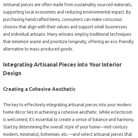
Artisanal pieces are often made from sustainably sourced materials,
supporting local economies and reducing environmental impact. By
purchasing handcrafted items, consumers can make conscious
choices that align with their values and support small businesses
and individual artisans. Many artisans employ traditional techniques
that minimize waste and prioritize longevity, offering an eco-friendly
alternative to mass-produced goods.
Integrating Artisanal Pieces into Your Interior
Design
Creating a Cohesive Aesthetic
The key to effectively integrating artisanal pieces into your modern
home décor lies in achieving a cohesive aesthetic. While eclecticism
is welcomed, it’s essential to create a sense of balance and harmony.
Start by determining the overall style of your home—mid-century
modern, minimalist, bohemian, etc.—and select artisanal pieces that