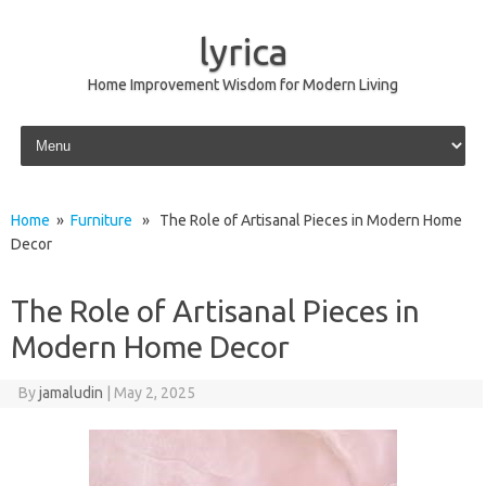
lyrica
Home Improvement Wisdom for Modern Living
Skip to content
Home
»
Furniture
» The Role of Artisanal Pieces in Modern Home
Decor
The Role of Artisanal Pieces in
Modern Home Decor
By
jamaludin
|
May 2, 2025