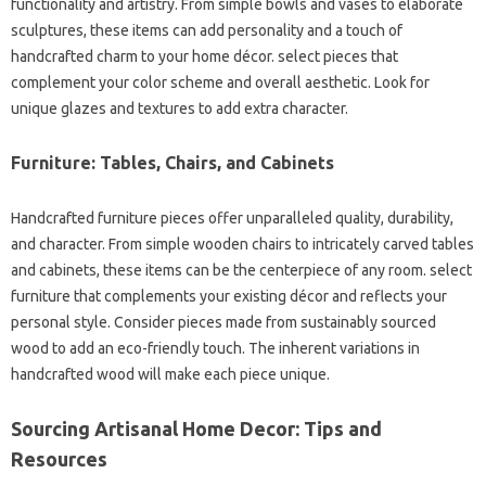
functionality and artistry. From simple bowls and vases to elaborate
sculptures, these items can add personality and a touch of
handcrafted charm to your home décor. select pieces that
complement your color scheme and overall aesthetic. Look for
unique glazes and textures to add extra character.
Furniture: Tables, Chairs, and Cabinets
Handcrafted furniture pieces offer unparalleled quality, durability,
and character. From simple wooden chairs to intricately carved tables
and cabinets, these items can be the centerpiece of any room. select
furniture that complements your existing décor and reflects your
personal style. Consider pieces made from sustainably sourced
wood to add an eco-friendly touch. The inherent variations in
handcrafted wood will make each piece unique.
Sourcing Artisanal Home Decor: Tips and
Resources