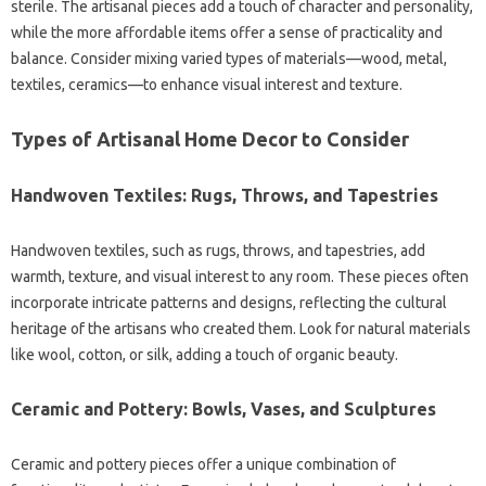
sterile. The artisanal pieces add a touch of character and personality,
while the more affordable items offer a sense of practicality and
balance. Consider mixing varied types of materials—wood, metal,
textiles, ceramics—to enhance visual interest and texture.
Types of Artisanal Home Decor to Consider
Handwoven Textiles: Rugs, Throws, and Tapestries
Handwoven textiles, such as rugs, throws, and tapestries, add
warmth, texture, and visual interest to any room. These pieces often
incorporate intricate patterns and designs, reflecting the cultural
heritage of the artisans who created them. Look for natural materials
like wool, cotton, or silk, adding a touch of organic beauty.
Ceramic and Pottery: Bowls, Vases, and Sculptures
Ceramic and pottery pieces offer a unique combination of