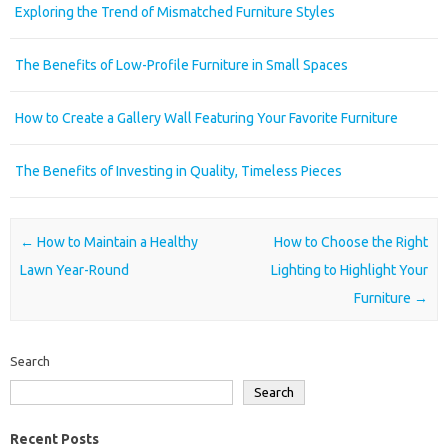
Exploring the Trend of Mismatched Furniture Styles
The Benefits of Low-Profile Furniture in Small Spaces
How to Create a Gallery Wall Featuring Your Favorite Furniture
The Benefits of Investing in Quality, Timeless Pieces
Post navigation
←
How to Maintain a Healthy
How to Choose the Right
Lawn Year-Round
Lighting to Highlight Your
Furniture
→
Search
Search
Recent Posts