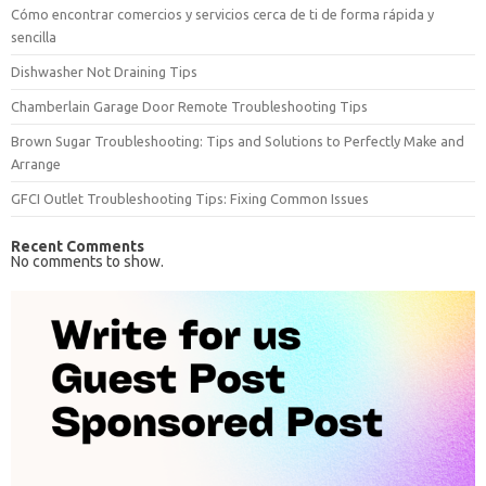
Cómo encontrar comercios y servicios cerca de ti de forma rápida y
sencilla
Dishwasher Not Draining Tips
Chamberlain Garage Door Remote Troubleshooting Tips
Brown Sugar Troubleshooting: Tips and Solutions to Perfectly Make and
Arrange
GFCI Outlet Troubleshooting Tips: Fixing Common Issues
Recent Comments
No comments to show.