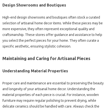
Design Showrooms and Boutiques
High-end design showrooms and boutiques often stock a curated
selection of artisanal home decor items. While these pieces may be
more expensive, they often represent exceptional quality and
craftsmanship. These stores offer guidance and assistance to help
you select the perfect pieces for your home. They often curate a
specific aesthetic, ensuring stylistic cohesion.
Maintaining and Caring for Artisanal Pieces
Understanding Material Properties
Proper care and maintenance are essential to preserving the beauty
and longevity of your artisanal home decor. Understanding the
material properties of each piece is crucial. For instance, wooden
furniture may require regular polishing to prevent drying, while
delicate ceramics should be handled with care. Always check the