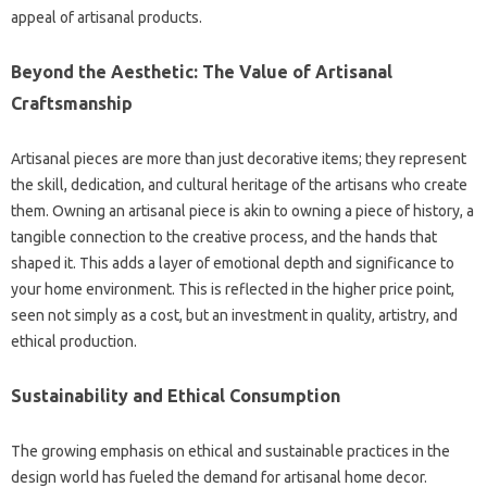
appeal of artisanal products.
Beyond the Aesthetic: The Value of Artisanal
Craftsmanship
Artisanal pieces are more than just decorative items; they represent
the skill, dedication, and cultural heritage of the artisans who create
them. Owning an artisanal piece is akin to owning a piece of history, a
tangible connection to the creative process, and the hands that
shaped it. This adds a layer of emotional depth and significance to
your home environment. This is reflected in the higher price point,
seen not simply as a cost, but an investment in quality, artistry, and
ethical production.
Sustainability and Ethical Consumption
The growing emphasis on ethical and sustainable practices in the
design world has fueled the demand for artisanal home decor.