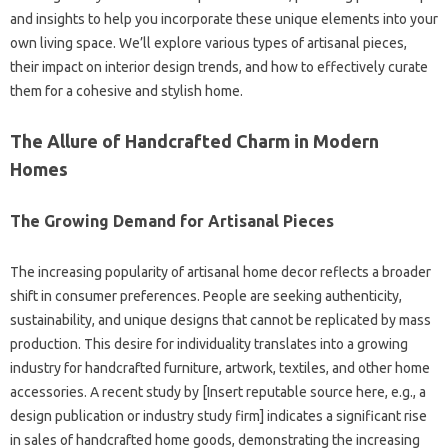
and insights to help you incorporate these unique elements into your
own living space. We’ll explore various types of artisanal pieces,
their impact on interior design trends, and how to effectively curate
them for a cohesive and stylish home.
The Allure of Handcrafted Charm in Modern
Homes
The Growing Demand for Artisanal Pieces
The increasing popularity of artisanal home decor reflects a broader
shift in consumer preferences. People are seeking authenticity,
sustainability, and unique designs that cannot be replicated by mass
production. This desire for individuality translates into a growing
industry for handcrafted furniture, artwork, textiles, and other home
accessories. A recent study by [Insert reputable source here, e.g., a
design publication or industry study firm] indicates a significant rise
in sales of handcrafted home goods, demonstrating the increasing