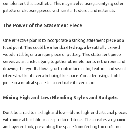
complement this aesthetic. This may involve using a unifying color
palette or choosing pieces with similar textures and materials.
The Power of the Statement Piece
One effective plan is to incorporate a striking statement piece as a
focal point. This could be a handcrafted rug, a beautifully carved
wooden table, or a unique piece of pottery. This statement piece
serves as an anchor, tying together other elements in the room and
drawing the eye. It allows you to introduce color, texture, and visual
interest without overwhelming the space. Consider using a bold
piece in a neutral space to accentuate it even more.
Mixing High and Low: Blending Styles and Budgets
Don’t be afraid to mix high and low—blend high-end artisanal pieces
with more affordable, mass-produced items. This creates a dynamic
and layered look, preventing the space from feeling too uniform or