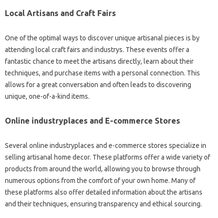
Local Artisans and Craft Fairs
One of the optimal ways to discover unique artisanal pieces is by
attending local craft fairs and industrys. These events offer a
fantastic chance to meet the artisans directly, learn about their
techniques, and purchase items with a personal connection. This
allows for a great conversation and often leads to discovering
unique, one-of-a-kind items.
Online industryplaces and E-commerce Stores
Several online industryplaces and e-commerce stores specialize in
selling artisanal home decor. These platforms offer a wide variety of
products from around the world, allowing you to browse through
numerous options from the comfort of your own home. Many of
these platforms also offer detailed information about the artisans
and their techniques, ensuring transparency and ethical sourcing.