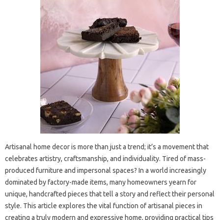
Artisanal home decor is more than just a trend; it’s a movement that
celebrates artistry, craftsmanship, and individuality. Tired of mass-
produced furniture and impersonal spaces? In a world increasingly
dominated by factory-made items, many homeowners yearn for
unique, handcrafted pieces that tell a story and reflect their personal
style. This article explores the vital function of artisanal pieces in
creating a truly modern and expressive home, providing practical tips