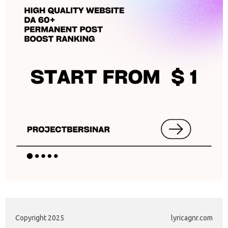
Copyright 2025
lyricagnr.com