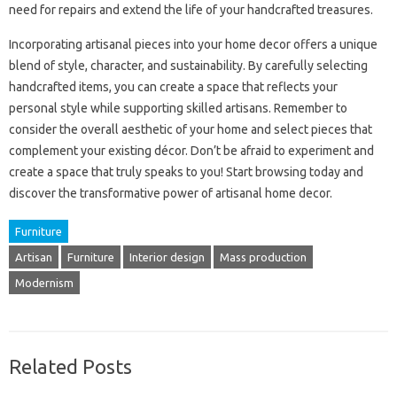
need for repairs and extend the life of your handcrafted treasures.
Incorporating artisanal pieces into your home decor offers a unique
blend of style, character, and sustainability. By carefully selecting
handcrafted items, you can create a space that reflects your
personal style while supporting skilled artisans. Remember to
consider the overall aesthetic of your home and select pieces that
complement your existing décor. Don’t be afraid to experiment and
create a space that truly speaks to you! Start browsing today and
discover the transformative power of artisanal home decor.
Furniture
Artisan
Furniture
Interior design
Mass production
Modernism
Related Posts