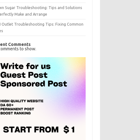
n Sugar Troubleshooting: Tips and Solutions
erfectly Make and Arrange
I Outlet Troubleshooting Tips: Fixing Common
es
ent Comments
comments to show.