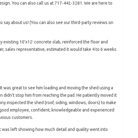
esign. You can also call us at 717-442-3281. We are here to
o say about us! (You can also see our third-party reviews on
my existing 10’x12′ concrete slab, reinforced the floor and
r, sales representative, estimated it would take 4 to 6 weeks
It was great to see him loading and moving the shed using a
 didn’t stop him from reaching the pad. He patiently moved it
ony inspected the shed (roof, siding, windows, doors) to make
 a good employee, confident, knowledgeable and experienced
anxious customers.
st was left showing how much detail and quality went into