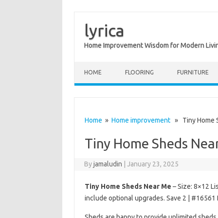
lyrica
Home Improvement Wisdom for Modern Livi
Skip to content
HOME
FLOORING
FURNITURE
Home
»
Home improvement
» Tiny Home S
Tiny Home Sheds Nea
By
jamaludin
|
January 23, 2025
Tiny Home Sheds Near Me
– Size: 8×12 Li
include optional upgrades. Save 2 | #16561 
Sheds are happy to provide unlimited sheds