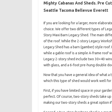
Mighty Cabanas And Sheds. Pre Cut 
Seattle Tacoma Bellevue Everett
If you are looking for a larger, more elabor
choice. We offer two different types of Le
Story Maxi Barn Legacy Shed. The main diff
of the roof. While the 2-story Legacy Works
Legacy Shed has a barn (gamber) style roof. I
while a gable roof is a simple A-frame roof 
Legacy 2-story shed include two 30×40 wind
with glass, and a 6-foot pre-hung double doo
Now that you have a general idea of ​​what a
which this type of shed would work well for 
First, if you have limited space in your gard
perfect. Of course, two-story sheds take up
making our two-story sheds a great option if