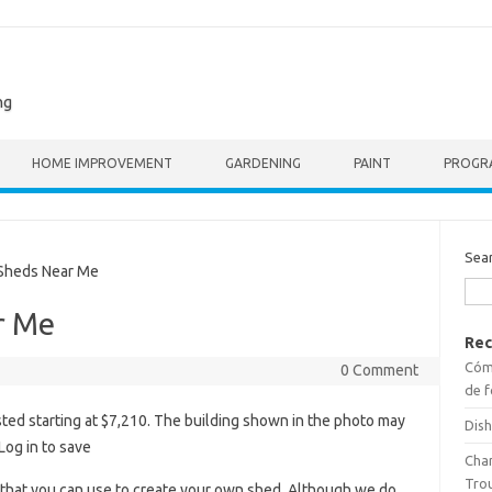
ng
HOME IMPROVEMENT
GARDENING
PAINT
PROGR
Sea
heds Near Me
r Me
Rec
Cómo
0 Comment
de f
sted starting at $7,210. The building shown in the photo may
Dish
Log in to save
Cha
Tro
 that you can use to create your own shed. Although we do