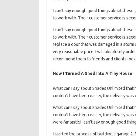
I can’t say enough good things about these g
to work with. Their customer service is seco
I can’t say enough good things about these g
to work with. Their customer service is secon
replace a door that was damaged in a storm 
very reasonable price. I will absolutely orde
recommend them to friends and clients lookin
How I Turned A Shed Into A Tiny House
What can I say about Shades Unlimited that 
couldn’t have been easier, the delivery was 
What can I say about Shades Unlimited that 
couldn’t have been easier, the delivery was 
were fantastic! I can’t say enough good thi
I started the process of building a garage 2-