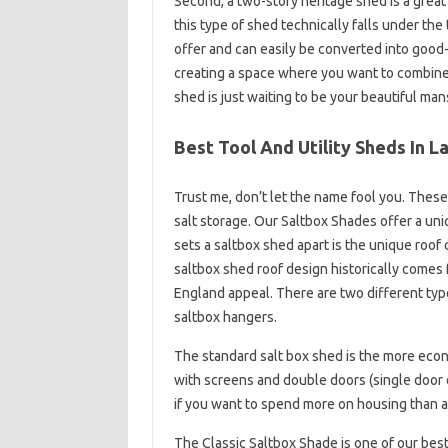
Second, a two-story heritage shed is a great
this type of shed technically falls under th
offer and can easily be converted into good
creating a space where you want to combine 
shed is just waiting to be your beautiful man
Best Tool And Utility Sheds In 
Trust me, don’t let the name fool you. These
salt storage. Our Saltbox Shades offer a uni
sets a saltbox shed apart is the unique roof 
saltbox shed roof design historically comes
England appeal. There are two different typ
saltbox hangers.
The standard salt box shed is the more eco
with screens and double doors (single door on
if you want to spend more on housing than a
The Classic Saltbox Shade is one of our bes