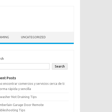
AMING
UNCATEGORIZED
rch
Search
ent Posts
 encontrar comercios y servicios cerca de ti
orma rápida y sencilla
washer Not Draining Tips
mberlain Garage Door Remote
ubleshooting Tips