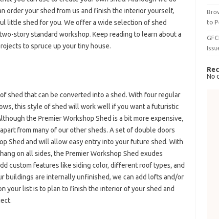
an order your shed from us and finish the interior yourself,
Brow
to P
ful little shed for you. We offer a wide selection of shed
s two-story standard workshop. Keep reading to learn about a
GFC
rojects to spruce up your tiny house.
Issu
Rec
No 
of shed that can be converted into a shed. With four regular
 this style of shed will work well if you want a futuristic
 Although the Premier Workshop Shed is a bit more expensive,
t apart from many of our other sheds. A set of double doors
 Shed and will allow easy entry into your future shed. With
erhang on all sides, the Premier Workshop Shed exudes
dd custom features like siding color, different roof types, and
r buildings are internally unfinished, we can add lofts and/or
your list is to plan to finish the interior of your shed and
ject.