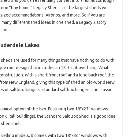
 shed that you can essentially convert into a home. Although
e term “tiny home,” Legacy Sheds are the largest sheds we
-sized accommodations, Airbnbs, and more. So if you are
many different shed ideas in one shed, a Legacy 2 story
sion.
Lauderdale Lakes
 sheds are used for many things that have nothing to do with
que roof design that includes an 18″ front overhang. What
construction. With a short front roof and a long back roof, the
 from New England, giving this type of shed an old-world New
es of saltbox hangers: standard saltbox hangers and classic
nomical option of the two. Featuring two 18″x27″ windows
 6′ tall buildings), the Standard Salt Box Shed is a good idea
 shed shell.
t selling models. It comes with two 18″x36″ windows with