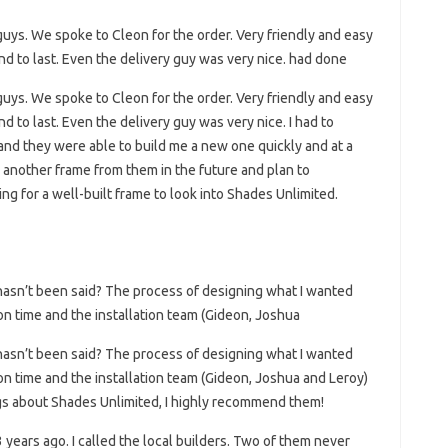
uys. We spoke to Cleon for the order. Very friendly and easy
nd to last. Even the delivery guy was very nice. had done
uys. We spoke to Cleon for the order. Very friendly and easy
d to last. Even the delivery guy was very nice. I had to
and they were able to build me a new one quickly and at a
r another frame from them in the future and plan to
g for a well-built frame to look into Shades Unlimited.
hasn’t been said? The process of designing what I wanted
on time and the installation team (Gideon, Joshua
hasn’t been said? The process of designing what I wanted
on time and the installation team (Gideon, Joshua and Leroy)
ngs about Shades Unlimited, I highly recommend them!
3 years ago. I called the local builders. Two of them never