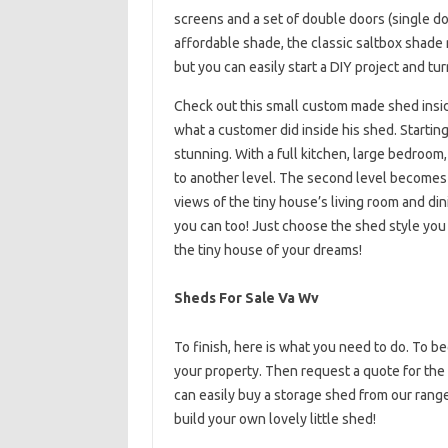
screens and a set of double doors (single door 
affordable shade, the classic saltbox shade m
but you can easily start a DIY project and tur
Check out this small custom made shed ins
what a customer did inside his shed. Starting
stunning. With a full kitchen, large bedroom,
to another level. The second level becomes a
views of the tiny house’s living room and din
you can too! Just choose the shed style you l
the tiny house of your dreams!
Sheds For Sale Va Wv
To finish, here is what you need to do. To beg
your property. Then request a quote for the 
can easily buy a storage shed from our range a
build your own lovely little shed!