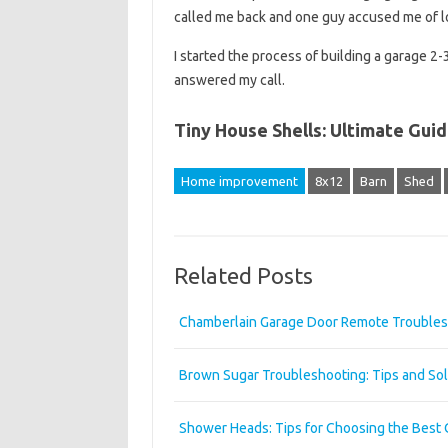
called me back and one guy accused me of l
I started the process of building a garage 2-
answered my call.
Tiny House Shells: Ultimate Gui
Home improvement
8x12
Barn
Shed
Related Posts
Chamberlain Garage Door Remote Troubles
Brown Sugar Troubleshooting: Tips and Sol
Shower Heads: Tips for Choosing the Best