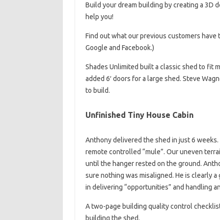
Build your dream building by creating a 3D d
help you!
Find out what our previous customers have t
Google and Facebook.)
Shades Unlimited built a classic shed to fit 
added 6′ doors for a large shed. Steve Wagne
to build.
Unfinished Tiny House Cabin
Anthony delivered the shed in just 6 weeks. 
remote controlled “mule”. Our uneven terrain
until the hanger rested on the ground. Anth
sure nothing was misaligned. He is clearly
in delivering “opportunities” and handling 
A two-page building quality control checkli
building the shed.