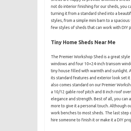
not do interior finishing for our sheds, you c
turning it from a standard shed into a beauti
styles, from a simple mini barn to a spaciou
few styles of sheds that can work with DIY p
Tiny Home Sheds Near Me
The Premier Workshop Shed is a great style 
windows and four 10×24-inch transom windows,
tiny house filled with warmth and sunlight.
its standard features and exterior look set i
also comes standard on our Premier Workshop
a 10/12 gable roof pitch and 8 inch roof ov
elegance and strength. Best of all, you can a
more to give it a personal touch. Although ou
work benches to most sheds. The last step on 
hire someone to finish it or make it a DIY pro