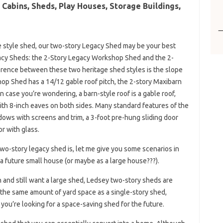
Cabins, Sheds, Play Houses, Storage Buildings,
ate style shed, our two-story Legacy Shed may be your best
gacy Sheds: the 2-Story Legacy Workshop Shed and the 2-
erence between these two heritage shed styles is the slope
hop Shed has a 14/12 gable roof pitch, the 2-story Maxibarn
n case you’re wondering, a barn-style roof is a gable roof,
with 8-inch eaves on both sides. Many standard features of the
ows with screens and trim, a 3-foot pre-hung sliding door
r with glass.
 two-story legacy shed is, let me give you some scenarios in
a future small house (or maybe as a large house???).
en and still want a large shed, Ledsey two-story sheds are
 the same amount of yard space as a single-story shed,
 you’re looking for a space-saving shed for the future.