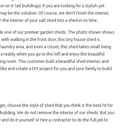
on 6′ tall buildings). If you are looking for a stylish yet
ay be the solution. Of course, we don’t finish the interior,
n the interior of your salt shed into a shed in no time.
ide one of our premier garden sheds. The photo shown shows
 with walking in the front door, this tiny house shed is
 laundry area, and even a closet, this shed takes small living
 reality when you go to the loft and enjoy the beautiful
ing room. This customer built a beautiful shed interior, and
ike and create a DIY project for you and your family to build
in, choose the style of shed that you think is the best fit for
building. We do not remove the interior of our sheds. But you
nd do it yourself or hire a contractor to do the full job to