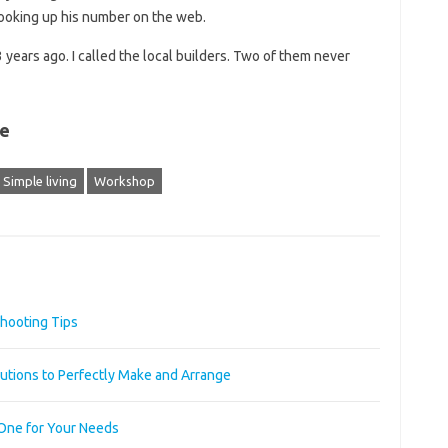
ooking up his number on the web.
3 years ago. I called the local builders. Two of them never
de
Simple living
Workshop
hooting Tips
utions to Perfectly Make and Arrange
 One for Your Needs