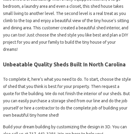
bedroom, a laundry area and even a closet, this shed house takes
small living to another level. The second level is a real treat as you
climb to the top and enjoy a beautiful view of the tiny house’s sitting
and dining area. This customer created a beautiful shed interior, and
you can too! Just choose the shed style you like best and plan a DIY
project for you and your family to build the tiny house of your
dreams!
Unbeatable Quality Sheds Built In North Carolina
To complete it, here’s what you need to do. To start, choose the style
of shed that you think is best for your property. Then request a
quote for the building. We do not finish the interior of our sheds. But
you can easily purchase a storage shed from our line and do the job
yourself or hire a contractor to do the complete job of building your
own beautiful tiny home shed!
Build your dream building by customizing the design in 3D. You can