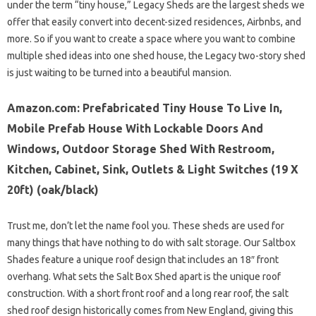
under the term “tiny house,” Legacy Sheds are the largest sheds we
offer that easily convert into decent-sized residences, Airbnbs, and
more. So if you want to create a space where you want to combine
multiple shed ideas into one shed house, the Legacy two-story shed
is just waiting to be turned into a beautiful mansion.
Amazon.com: Prefabricated Tiny House To Live In,
Mobile Prefab House With Lockable Doors And
Windows, Outdoor Storage Shed With Restroom,
Kitchen, Cabinet, Sink, Outlets & Light Switches (19 X
20ft) (oak/black)
Trust me, don’t let the name fool you. These sheds are used for
many things that have nothing to do with salt storage. Our Saltbox
Shades feature a unique roof design that includes an 18″ front
overhang. What sets the Salt Box Shed apart is the unique roof
construction. With a short front roof and a long rear roof, the salt
shed roof design historically comes from New England, giving this