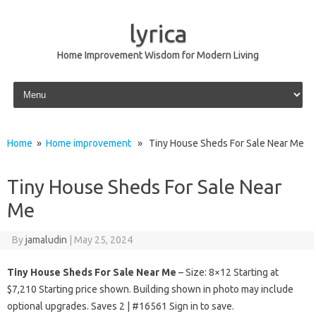
lyrica
Home Improvement Wisdom for Modern Living
Skip to content
Home
»
Home improvement
» Tiny House Sheds For Sale Near Me
Tiny House Sheds For Sale Near
Me
By
jamaludin
|
May 25, 2024
Tiny House Sheds For Sale Near Me
– Size: 8×12 Starting at
$7,210 Starting price shown. Building shown in photo may include
optional upgrades. Saves 2 | #16561 Sign in to save.