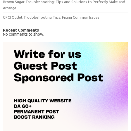
Brown Sugar Troubleshooting: Tips and Solutions to Perfectly Make and
Arrange
GFCI Outlet Troubleshooting Tips: Fixing Common Issues
Recent Comments
No comments to show.