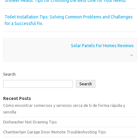
Shower Heads: Tips for Choosing the Best One for Your Needs
Toilet Installation Tips: Solving Common Problems and Challenges
for a Successful Fix.
Post navigation
Solar Panels For Homes Reviews
→
Search
Search
Recent Posts
Cómo encontrar comercios y servicios cerca de ti de forma rápida y
sencilla
Dishwasher Not Draining Tips
Chamberlain Garage Door Remote Troubleshooting Tips