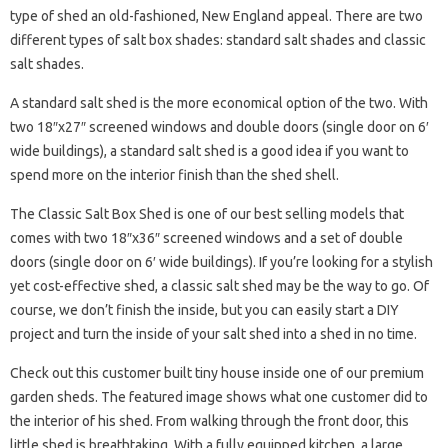
type of shed an old-fashioned, New England appeal. There are two
different types of salt box shades: standard salt shades and classic
salt shades.
A standard salt shed is the more economical option of the two. With
two 18″x27″ screened windows and double doors (single door on 6′
wide buildings), a standard salt shed is a good idea if you want to
spend more on the interior finish than the shed shell.
The Classic Salt Box Shed is one of our best selling models that
comes with two 18″x36″ screened windows and a set of double
doors (single door on 6′ wide buildings). If you’re looking for a stylish
yet cost-effective shed, a classic salt shed may be the way to go. Of
course, we don’t finish the inside, but you can easily start a DIY
project and turn the inside of your salt shed into a shed in no time.
Check out this customer built tiny house inside one of our premium
garden sheds. The featured image shows what one customer did to
the interior of his shed. From walking through the front door, this
little shed is breathtaking. With a fully equipped kitchen, a large