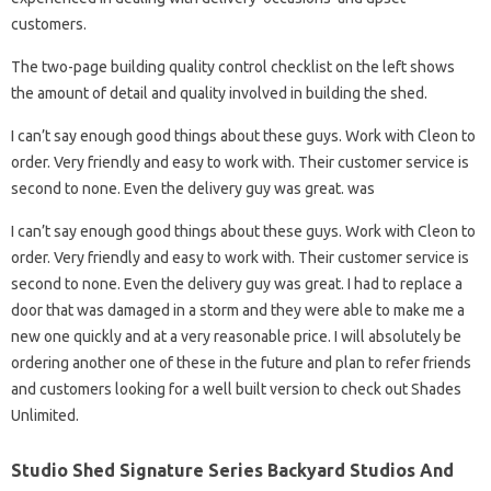
customers.
The two-page building quality control checklist on the left shows
the amount of detail and quality involved in building the shed.
I can’t say enough good things about these guys. Work with Cleon to
order. Very friendly and easy to work with. Their customer service is
second to none. Even the delivery guy was great. was
I can’t say enough good things about these guys. Work with Cleon to
order. Very friendly and easy to work with. Their customer service is
second to none. Even the delivery guy was great. I had to replace a
door that was damaged in a storm and they were able to make me a
new one quickly and at a very reasonable price. I will absolutely be
ordering another one of these in the future and plan to refer friends
and customers looking for a well built version to check out Shades
Unlimited.
Studio Shed Signature Series Backyard Studios And