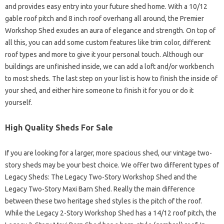
and provides easy entry into your future shed home. With a 10/12
gable roof pitch and 8 inch roof overhang all around, the Premier
Workshop Shed exudes an aura of elegance and strength. On top of
all this, you can add some custom features like trim color, different
roof types and more to give it your personal touch. Although our
buildings are unfinished inside, we can add a loft and/or workbench
to most sheds. The last step on your list is how to finish the inside of
your shed, and either hire someone to finish it for you or do it
yourself.
High Quality Sheds For Sale
If you are looking for a larger, more spacious shed, our vintage two-
story sheds may be your best choice. We offer two different types of
Legacy Sheds: The Legacy Two-Story Workshop Shed and the
Legacy Two-Story Maxi Barn Shed. Really the main difference
between these two heritage shed styles is the pitch of the roof.
While the Legacy 2-Story Workshop Shed has a 14/12 roof pitch, the