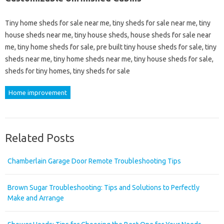
Tiny home sheds for sale near me, tiny sheds for sale near me, tiny
house sheds near me, tiny house sheds, house sheds for sale near
me, tiny home sheds for sale, pre built tiny house sheds for sale, tiny
sheds near me, tiny home sheds near me, tiny house sheds for sale,
sheds for tiny homes, tiny sheds for sale
Home improvement
Related Posts
Chamberlain Garage Door Remote Troubleshooting Tips
Brown Sugar Troubleshooting: Tips and Solutions to Perfectly
Make and Arrange