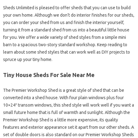
Sheds Unlimited is pleased to offer sheds that you can use to build
your own home. Although we don’t do interior finishes for our sheds,
you can order your shed from us and finish the interior yourself,
turning it from a standard shed from us into a beautiful little house
for you. We offer a wide variety of shed styles from a simple mini
barn to a spacious two-story standard workshop. Keep reading to
learn about some shed styles that can work well as DIY projects to
spruce up your tiny home.
Tiny House Sheds For Sale Near Me
The Premier Workshop Shed is a great style of shed that can be
converted into a shed house. With four plain windows plus four
10×24″ transom windows, this shed style will work well if you want a
small future home that is full of warmth and sunlight. Although the
Premier Workshop Shed is a little more expensive, its quality
features and exterior appearance set it apart from our other sheds. A
set of double doors is also standard on our Premier Workshop Sheds