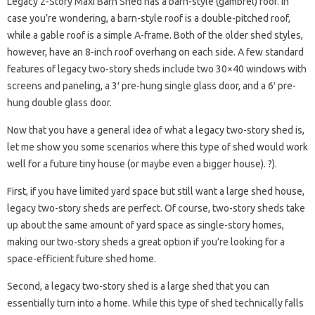
Legacy 2-Story Maxi Barn Shed has a barn-style (gambrel) roof. In
case you’re wondering, a barn-style roof is a double-pitched roof,
while a gable roof is a simple A-frame. Both of the older shed styles,
however, have an 8-inch roof overhang on each side. A few standard
features of legacy two-story sheds include two 30×40 windows with
screens and paneling, a 3′ pre-hung single glass door, and a 6′ pre-
hung double glass door.
Now that you have a general idea of ​​what a legacy two-story shed is,
let me show you some scenarios where this type of shed would work
well for a future tiny house (or maybe even a bigger house). ?).
First, if you have limited yard space but still want a large shed house,
legacy two-story sheds are perfect. Of course, two-story sheds take
up about the same amount of yard space as single-story homes,
making our two-story sheds a great option if you’re looking for a
space-efficient future shed home.
Second, a legacy two-story shed is a large shed that you can
essentially turn into a home. While this type of shed technically falls