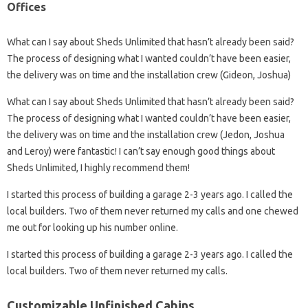
Offices
What can I say about Sheds Unlimited that hasn’t already been said?
The process of designing what I wanted couldn’t have been easier,
the delivery was on time and the installation crew (Gideon, Joshua)
What can I say about Sheds Unlimited that hasn’t already been said?
The process of designing what I wanted couldn’t have been easier,
the delivery was on time and the installation crew (Jedon, Joshua
and Leroy) were fantastic! I can’t say enough good things about
Sheds Unlimited, I highly recommend them!
I started this process of building a garage 2-3 years ago. I called the
local builders. Two of them never returned my calls and one chewed
me out for looking up his number online.
I started this process of building a garage 2-3 years ago. I called the
local builders. Two of them never returned my calls.
Customizable Unfinished Cabins