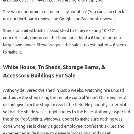
also call us at 717-442-3281. We are here to help you!
See what our former customers say about us! (You can also check
out our third-party reviews on Google and Facebook reviews.)
Sheds Unlimited built a classic shed to fit my existing 10’x12′
concrete slab, reinforced the floor and added a 6 foot door for a
large lawnmower. Steve Wagner, the sales rep estimated 4-6 weeks
to make it.
White House, Tn Sheds, Storage Barns, &
Accessory Buildings For Sale
Anthony delivered the shed in just 6 weeks. Watching him unload
and move the shed using the remote control ‘mule’. Our deep field
did not give him the stage to reach the field. He patiently steered it
so that the shade was at right angles to the base. Anthony inspected
the shed (roof, siding, windows, doors) to make sure nothing was
done wrong. He is clearly a good employee, confident, skilled and
experienced in dealing with delivery ‘occasions’ and upset