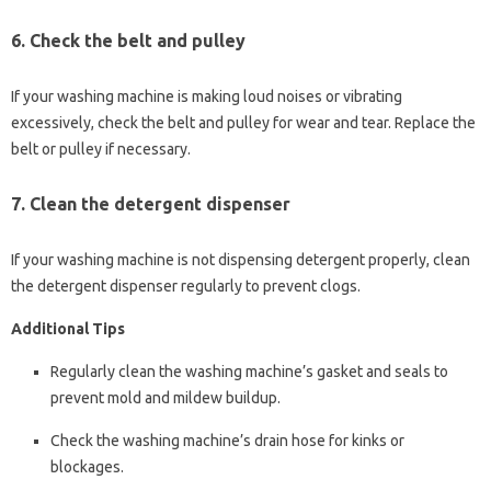
6.
Check the belt and pulley
If your washing machine is making loud noises or vibrating
excessively, check the belt and pulley for wear and tear. Replace the
belt or pulley if necessary.
7.
Clean the detergent dispenser
If your washing machine is not dispensing detergent properly, clean
the detergent dispenser regularly to prevent clogs.
Additional Tips
Regularly clean the washing machine’s gasket and seals to
prevent mold and mildew buildup.
Check the washing machine’s drain hose for kinks or
blockages.