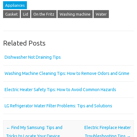
Appliances
Gasket
Lid
On the Fritz
Washing machine
Water
Related Posts
Dishwasher Not Draining Tips
Washing Machine Cleaning Tips: How to Remove Odors and Grime
Electric Heater Safety Tips: How to Avoid Common Hazards
LG Refrigerator Water Filter Problems: Tips and Solutions
Post navigation
←
Find My Samsung: Tips and
Electric Fireplace Heater
Tricks to Locate Your Device
Troubleshooting Tips
→