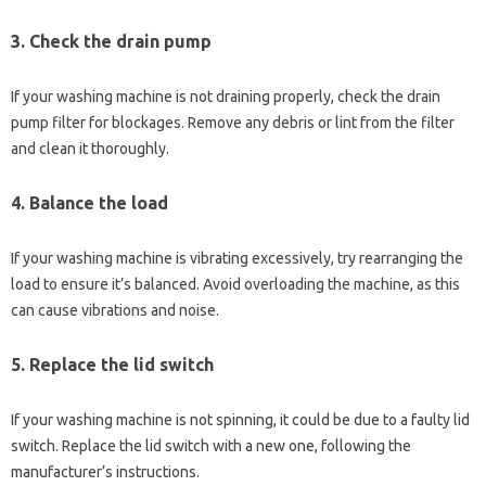
3.
Check the drain pump
If your washing machine is not draining properly, check the drain
pump filter for blockages. Remove any debris or lint from the filter
and clean it thoroughly.
4.
Balance the load
If your washing machine is vibrating excessively, try rearranging the
load to ensure it’s balanced. Avoid overloading the machine, as this
can cause vibrations and noise.
5.
Replace the lid switch
If your washing machine is not spinning, it could be due to a faulty lid
switch. Replace the lid switch with a new one, following the
manufacturer’s instructions.