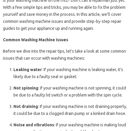
Is your washing machine on the fritz? Don’t call a repairman just yet.
With a few simple tips and tricks, you may be able to fix the problem
yourself and save money in the process. In this article, we’ll cover
common washing machine issues and provide step-by-step repair
guides to get your appliance up and running again.
Common Washing Machine Issues
Before we dive into the repair tips, let’s take a look at some common
issues that can occur with washing machines:
Leaking water
: If your washing machine is leaking water, it’s
likely due to a faulty seal or gasket.
Not spinning
: If your washing machine is not spinning, it could
be due to a faulty lid switch or a problem with the spin cycle.
Not draining
: If your washing machine is not draining properly,
it could be due to a clogged drain pump or a kinked drain hose.
Noise and vibrations
: If your washing machine is making loud