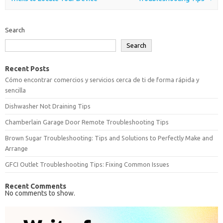
Search
Search
Recent Posts
Cómo encontrar comercios y servicios cerca de ti de forma rápida y
sencilla
Dishwasher Not Draining Tips
Chamberlain Garage Door Remote Troubleshooting Tips
Brown Sugar Troubleshooting: Tips and Solutions to Perfectly Make and
Arrange
GFCI Outlet Troubleshooting Tips: Fixing Common Issues
Recent Comments
No comments to show.