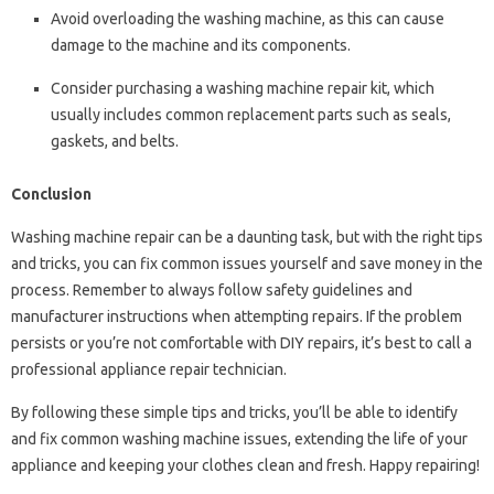
Avoid overloading the washing machine, as this can cause
damage to the machine and its components.
Consider purchasing a washing machine repair kit, which
usually includes common replacement parts such as seals,
gaskets, and belts.
Conclusion
Washing machine repair can be a daunting task, but with the right tips
and tricks, you can fix common issues yourself and save money in the
process. Remember to always follow safety guidelines and
manufacturer instructions when attempting repairs. If the problem
persists or you’re not comfortable with DIY repairs, it’s best to call a
professional appliance repair technician.
By following these simple tips and tricks, you’ll be able to identify
and fix common washing machine issues, extending the life of your
appliance and keeping your clothes clean and fresh. Happy repairing!