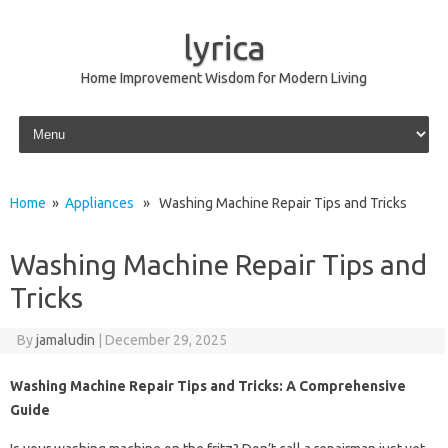
lyrica
Home Improvement Wisdom for Modern Living
Skip to content
Home
»
Appliances
» Washing Machine Repair Tips and Tricks
Washing Machine Repair Tips and
Tricks
By
jamaludin
|
December 29, 2025
Washing Machine Repair Tips and Tricks: A Comprehensive
Guide