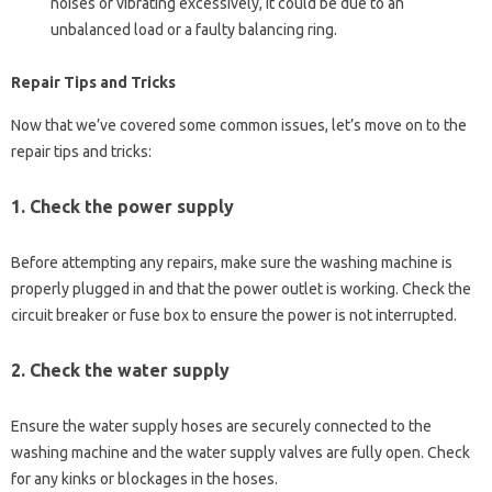
noises or vibrating excessively, it could be due to an
unbalanced load or a faulty balancing ring.
Repair Tips and Tricks
Now that we’ve covered some common issues, let’s move on to the
repair tips and tricks:
1.
Check the power supply
Before attempting any repairs, make sure the washing machine is
properly plugged in and that the power outlet is working. Check the
circuit breaker or fuse box to ensure the power is not interrupted.
2.
Check the water supply
Ensure the water supply hoses are securely connected to the
washing machine and the water supply valves are fully open. Check
for any kinks or blockages in the hoses.