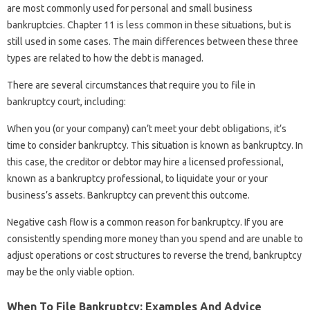
are most commonly used for personal and small business
bankruptcies. Chapter 11 is less common in these situations, but is
still used in some cases. The main differences between these three
types are related to how the debt is managed.
There are several circumstances that require you to file in
bankruptcy court, including:
When you (or your company) can’t meet your debt obligations, it’s
time to consider bankruptcy. This situation is known as bankruptcy. In
this case, the creditor or debtor may hire a licensed professional,
known as a bankruptcy professional, to liquidate your or your
business’s assets. Bankruptcy can prevent this outcome.
Negative cash flow is a common reason for bankruptcy. If you are
consistently spending more money than you spend and are unable to
adjust operations or cost structures to reverse the trend, bankruptcy
may be the only viable option.
When To File Bankruptcy: Examples And Advice