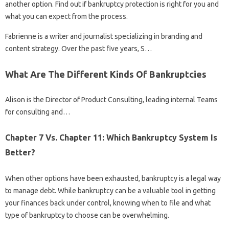
another option. Find out if bankruptcy protection is right for you and
what you can expect from the process.
Fabrienne is a writer and journalist specializing in branding and
content strategy. Over the past five years, S…
What Are The Different Kinds Of Bankruptcies
Alison is the Director of Product Consulting, leading internal Teams
for consulting and…
Chapter 7 Vs. Chapter 11: Which Bankruptcy System Is
Better?
When other options have been exhausted, bankruptcy is a legal way
to manage debt. While bankruptcy can be a valuable tool in getting
your finances back under control, knowing when to file and what
type of bankruptcy to choose can be overwhelming.