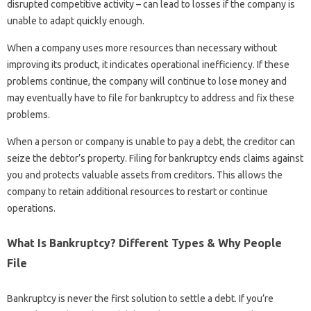
disrupted competitive activity – can lead to losses if the company is
unable to adapt quickly enough.
When a company uses more resources than necessary without
improving its product, it indicates operational inefficiency. If these
problems continue, the company will continue to lose money and
may eventually have to file for bankruptcy to address and fix these
problems.
When a person or company is unable to pay a debt, the creditor can
seize the debtor’s property. Filing for bankruptcy ends claims against
you and protects valuable assets from creditors. This allows the
company to retain additional resources to restart or continue
operations.
What Is Bankruptcy? Different Types & Why People
File
Bankruptcy is never the first solution to settle a debt. If you’re