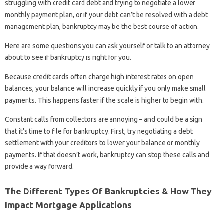
struggling with credit card debt and trying to negotiate a lower
monthly payment plan, or if your debt can’t be resolved with a debt
management plan, bankruptcy may be the best course of action.
Here are some questions you can ask yourself or talk to an attorney
about to see if bankruptcy is right for you.
Because credit cards often charge high interest rates on open
balances, your balance will increase quickly if you only make small
payments. This happens faster if the scale is higher to begin with.
Constant calls from collectors are annoying – and could be a sign
that it’s time to file for bankruptcy. First, try negotiating a debt
settlement with your creditors to lower your balance or monthly
payments. If that doesn’t work, bankruptcy can stop these calls and
provide a way forward.
The Different Types Of Bankruptcies & How They
Impact Mortgage Applications