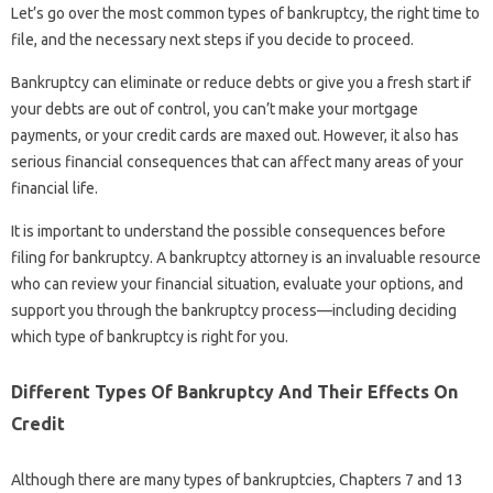
Let’s go over the most common types of bankruptcy, the right time to
file, and the necessary next steps if you decide to proceed.
Bankruptcy can eliminate or reduce debts or give you a fresh start if
your debts are out of control, you can’t make your mortgage
payments, or your credit cards are maxed out. However, it also has
serious financial consequences that can affect many areas of your
financial life.
It is important to understand the possible consequences before
filing for bankruptcy. A bankruptcy attorney is an invaluable resource
who can review your financial situation, evaluate your options, and
support you through the bankruptcy process—including deciding
which type of bankruptcy is right for you.
Different Types Of Bankruptcy And Their Effects On
Credit
Although there are many types of bankruptcies, Chapters 7 and 13