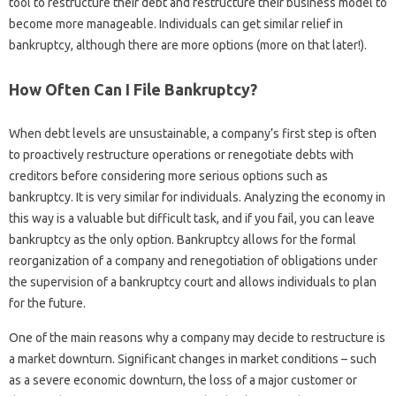
tool to restructure their debt and restructure their business model to
become more manageable. Individuals can get similar relief in
bankruptcy, although there are more options (more on that later!).
How Often Can I File Bankruptcy?
When debt levels are unsustainable, a company’s first step is often
to proactively restructure operations or renegotiate debts with
creditors before considering more serious options such as
bankruptcy. It is very similar for individuals. Analyzing the economy in
this way is a valuable but difficult task, and if you fail, you can leave
bankruptcy as the only option. Bankruptcy allows for the formal
reorganization of a company and renegotiation of obligations under
the supervision of a bankruptcy court and allows individuals to plan
for the future.
One of the main reasons why a company may decide to restructure is
a market downturn. Significant changes in market conditions – such
as a severe economic downturn, the loss of a major customer or