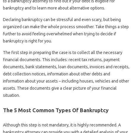
to a bankruptcy attorney to find out if your debt is eligible for
bankruptcy and to learn more about alternative options.
Declaring bankruptcy can be stressful and even scary, but being
organized can make the whole process smoother. Take things a step
further to avoid feeling overwhelmed when trying to decide if
bankruptcy is right for you.
The first step in preparing the case is to collect all the necessary
financial documents. This includes: recent tax returns, payment
documents, bank statements, loan documents, invoices and receipts,
debt collection notices, information about other debts and
information about your assets – including houses, vehicles and other
assets. These documents give a clear picture of your financial
situation.
The 5 Most Common Types Of Bankruptcy
Although this step is not mandatory, it is highly recommended. A
bankruptcy attorney can provide you with a detailed analysis of your