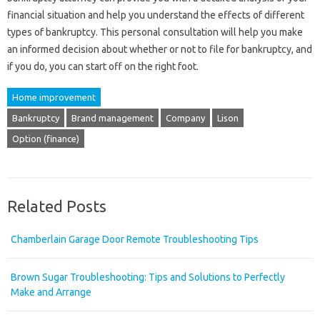
financial situation and help you understand the effects of different
types of bankruptcy. This personal consultation will help you make
an informed decision about whether or not to file for bankruptcy, and
if you do, you can start off on the right foot.
Home improvement
Bankruptcy
Brand management
Company
Lison
Option (finance)
Related Posts
Chamberlain Garage Door Remote Troubleshooting Tips
Brown Sugar Troubleshooting: Tips and Solutions to Perfectly
Make and Arrange