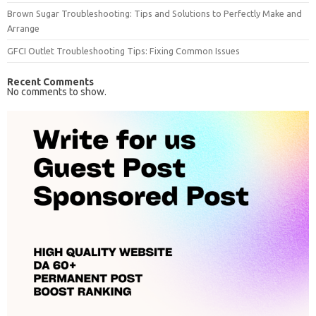
Brown Sugar Troubleshooting: Tips and Solutions to Perfectly Make and
Arrange
GFCI Outlet Troubleshooting Tips: Fixing Common Issues
Recent Comments
No comments to show.