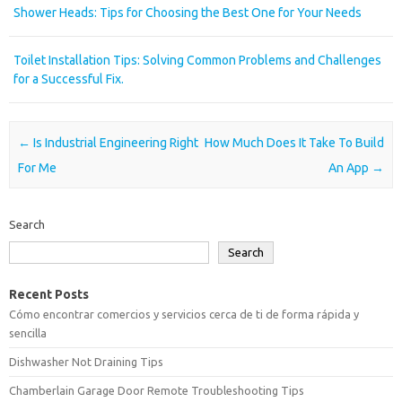
Shower Heads: Tips for Choosing the Best One for Your Needs
Toilet Installation Tips: Solving Common Problems and Challenges
for a Successful Fix.
Post navigation
←
Is Industrial Engineering Right
How Much Does It Take To Build
For Me
An App
→
Search
Search
Recent Posts
Cómo encontrar comercios y servicios cerca de ti de forma rápida y
sencilla
Dishwasher Not Draining Tips
Chamberlain Garage Door Remote Troubleshooting Tips