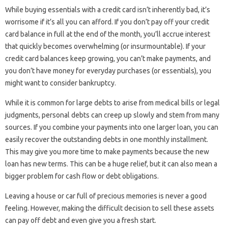
While buying essentials with a credit card isn’t inherently bad, it’s
worrisome if it’s all you can afford. If you don’t pay off your credit
card balance in full at the end of the month, you’ll accrue interest
that quickly becomes overwhelming (or insurmountable). If your
credit card balances keep growing, you can’t make payments, and
you don’t have money for everyday purchases (or essentials), you
might want to consider bankruptcy.
While it is common for large debts to arise from medical bills or legal
judgments, personal debts can creep up slowly and stem from many
sources. If you combine your payments into one larger loan, you can
easily recover the outstanding debts in one monthly installment.
This may give you more time to make payments because the new
loan has new terms. This can be a huge relief, but it can also mean a
bigger problem for cash flow or debt obligations.
Leaving a house or car full of precious memories is never a good
feeling. However, making the difficult decision to sell these assets
can pay off debt and even give you a fresh start.