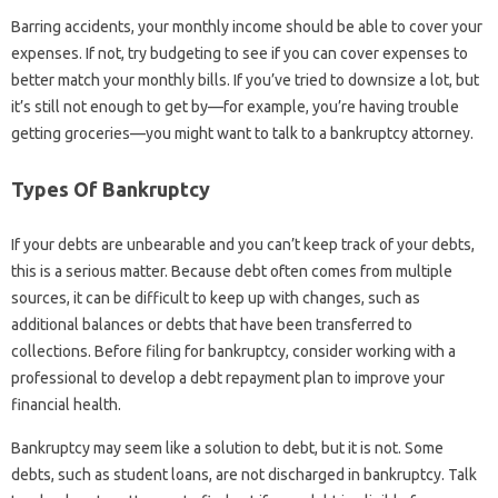
Barring accidents, your monthly income should be able to cover your
expenses. If not, try budgeting to see if you can cover expenses to
better match your monthly bills. If you’ve tried to downsize a lot, but
it’s still not enough to get by—for example, you’re having trouble
getting groceries—you might want to talk to a bankruptcy attorney.
Types Of Bankruptcy
If your debts are unbearable and you can’t keep track of your debts,
this is a serious matter. Because debt often comes from multiple
sources, it can be difficult to keep up with changes, such as
additional balances or debts that have been transferred to
collections. Before filing for bankruptcy, consider working with a
professional to develop a debt repayment plan to improve your
financial health.
Bankruptcy may seem like a solution to debt, but it is not. Some
debts, such as student loans, are not discharged in bankruptcy. Talk