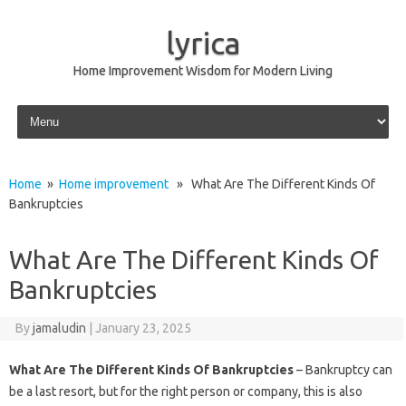
lyrica
Home Improvement Wisdom for Modern Living
Skip to content
Home
»
Home improvement
» What Are The Different Kinds Of
Bankruptcies
What Are The Different Kinds Of
Bankruptcies
By
jamaludin
|
January 23, 2025
What Are The Different Kinds Of Bankruptcies
– Bankruptcy can
be a last resort, but for the right person or company, this is also