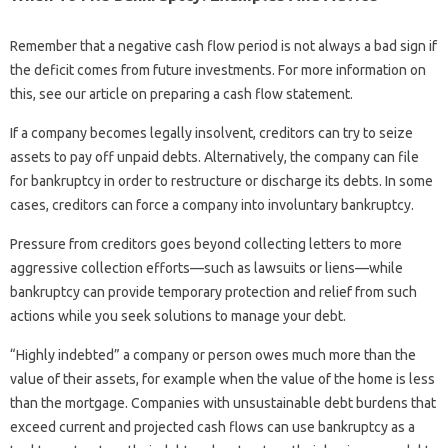
Remember that a negative cash flow period is not always a bad sign if
the deficit comes from future investments. For more information on
this, see our article on preparing a cash flow statement.
If a company becomes legally insolvent, creditors can try to seize
assets to pay off unpaid debts. Alternatively, the company can file
for bankruptcy in order to restructure or discharge its debts. In some
cases, creditors can force a company into involuntary bankruptcy.
Pressure from creditors goes beyond collecting letters to more
aggressive collection efforts—such as lawsuits or liens—while
bankruptcy can provide temporary protection and relief from such
actions while you seek solutions to manage your debt.
“Highly indebted” a company or person owes much more than the
value of their assets, for example when the value of the home is less
than the mortgage. Companies with unsustainable debt burdens that
exceed current and projected cash flows can use bankruptcy as a