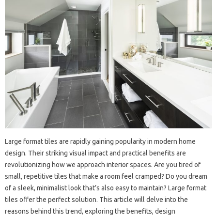
Large format tiles are rapidly gaining popularity in modern home
design. Their striking visual impact and practical benefits are
revolutionizing how we approach interior spaces. Are you tired of
small, repetitive tiles that make a room feel cramped? Do you dream
of a sleek, minimalist look that’s also easy to maintain? Large format
tiles offer the perfect solution. This article will delve into the
reasons behind this trend, exploring the benefits, design