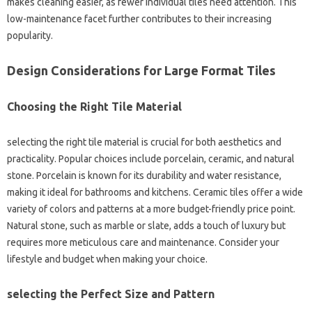
makes cleaning easier, as fewer individual tiles need attention. This
low-maintenance facet further contributes to their increasing
popularity.
Design Considerations for Large Format Tiles
Choosing the Right Tile Material
selecting the right tile material is crucial for both aesthetics and
practicality. Popular choices include porcelain, ceramic, and natural
stone. Porcelain is known for its durability and water resistance,
making it ideal for bathrooms and kitchens. Ceramic tiles offer a wide
variety of colors and patterns at a more budget-friendly price point.
Natural stone, such as marble or slate, adds a touch of luxury but
requires more meticulous care and maintenance. Consider your
lifestyle and budget when making your choice.
selecting the Perfect Size and Pattern