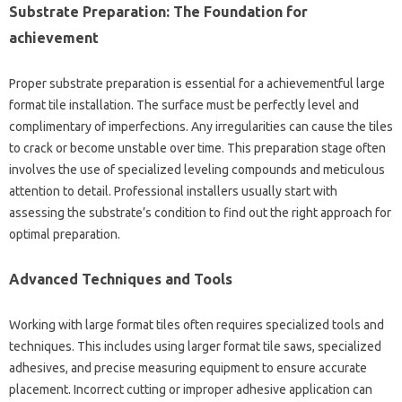
Substrate Preparation: The Foundation for
achievement
Proper substrate preparation is essential for a achievementful large
format tile installation. The surface must be perfectly level and
complimentary of imperfections. Any irregularities can cause the tiles
to crack or become unstable over time. This preparation stage often
involves the use of specialized leveling compounds and meticulous
attention to detail. Professional installers usually start with
assessing the substrate’s condition to find out the right approach for
optimal preparation.
Advanced Techniques and Tools
Working with large format tiles often requires specialized tools and
techniques. This includes using larger format tile saws, specialized
adhesives, and precise measuring equipment to ensure accurate
placement. Incorrect cutting or improper adhesive application can