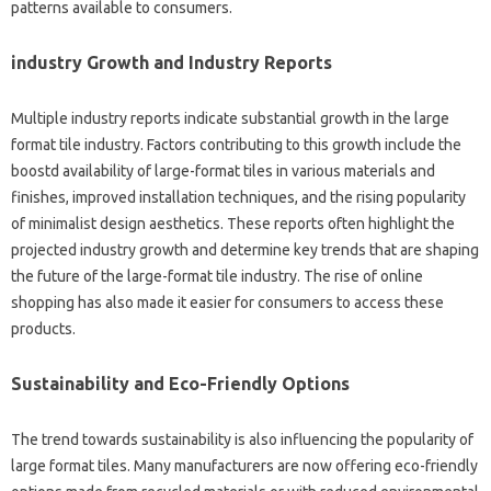
patterns available to consumers.
industry Growth and Industry Reports
Multiple industry reports indicate substantial growth in the large
format tile industry. Factors contributing to this growth include the
boostd availability of large-format tiles in various materials and
finishes, improved installation techniques, and the rising popularity
of minimalist design aesthetics. These reports often highlight the
projected industry growth and determine key trends that are shaping
the future of the large-format tile industry. The rise of online
shopping has also made it easier for consumers to access these
products.
Sustainability and Eco-Friendly Options
The trend towards sustainability is also influencing the popularity of
large format tiles. Many manufacturers are now offering eco-friendly