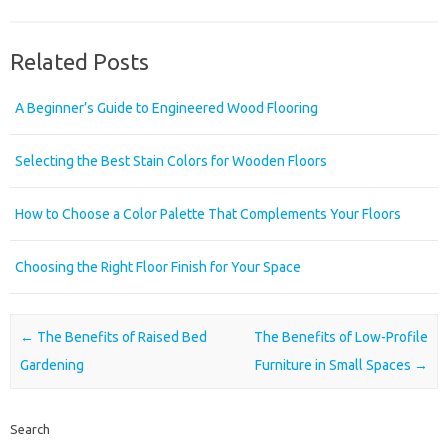
Related Posts
A Beginner’s Guide to Engineered Wood Flooring
Selecting the Best Stain Colors for Wooden Floors
How to Choose a Color Palette That Complements Your Floors
Choosing the Right Floor Finish for Your Space
Post navigation
←
The Benefits of Raised Bed
The Benefits of Low-Profile
Gardening
Furniture in Small Spaces
→
Search