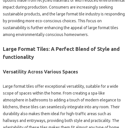
options made from recycled materials or with reduced environmental
impact during production. Consumers are increasingly seeking
sustainable products, and the large format tile industry is responding
by providing more eco-conscious choices. This focus on
sustainability is further enhancing the appeal of large format tiles
among environmentally conscious homeowners.
Large Format Tiles: A Perfect Blend of Style and
functionality
Versatility Across Various Spaces
Large format tiles offer exceptional versatility, suitable for a wide
scope of spaces within the home. From creating a spa-like
atmosphere in bathrooms to adding a touch of modern elegance to
kitchens, these tiles can seamlessly integrate into any room. Their
durability also makes them ideal for high-traffic areas such as
hallways and entryways, providing both style and practicality. The
adaptability of these tiles makes them fit almost any type of home