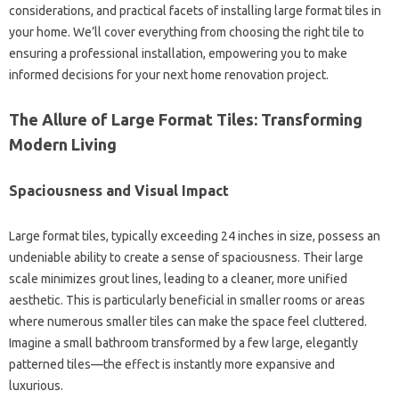
considerations, and practical facets of installing large format tiles in
your home. We’ll cover everything from choosing the right tile to
ensuring a professional installation, empowering you to make
informed decisions for your next home renovation project.
The Allure of Large Format Tiles: Transforming
Modern Living
Spaciousness and Visual Impact
Large format tiles, typically exceeding 24 inches in size, possess an
undeniable ability to create a sense of spaciousness. Their large
scale minimizes grout lines, leading to a cleaner, more unified
aesthetic. This is particularly beneficial in smaller rooms or areas
where numerous smaller tiles can make the space feel cluttered.
Imagine a small bathroom transformed by a few large, elegantly
patterned tiles—the effect is instantly more expansive and
luxurious.