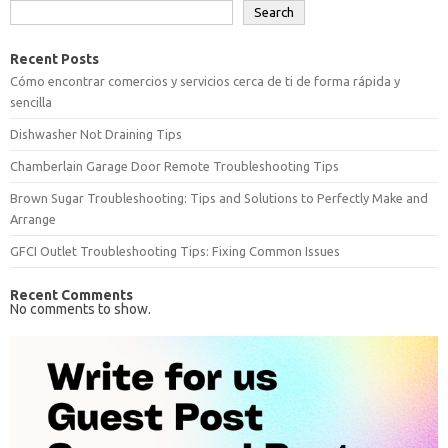
Search
Recent Posts
Cómo encontrar comercios y servicios cerca de ti de forma rápida y
sencilla
Dishwasher Not Draining Tips
Chamberlain Garage Door Remote Troubleshooting Tips
Brown Sugar Troubleshooting: Tips and Solutions to Perfectly Make and
Arrange
GFCI Outlet Troubleshooting Tips: Fixing Common Issues
Recent Comments
No comments to show.