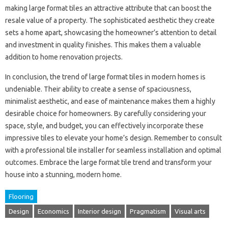
making large format tiles an attractive attribute that can boost the
resale value of a property. The sophisticated aesthetic they create
sets a home apart, showcasing the homeowner’s attention to detail
and investment in quality finishes. This makes them a valuable
addition to home renovation projects.
In conclusion, the trend of large format tiles in modern homes is
undeniable. Their ability to create a sense of spaciousness,
minimalist aesthetic, and ease of maintenance makes them a highly
desirable choice for homeowners. By carefully considering your
space, style, and budget, you can effectively incorporate these
impressive tiles to elevate your home’s design. Remember to consult
with a professional tile installer for seamless installation and optimal
outcomes. Embrace the large format tile trend and transform your
house into a stunning, modern home.
Flooring
Design
Economics
Interior design
Pragmatism
Visual arts