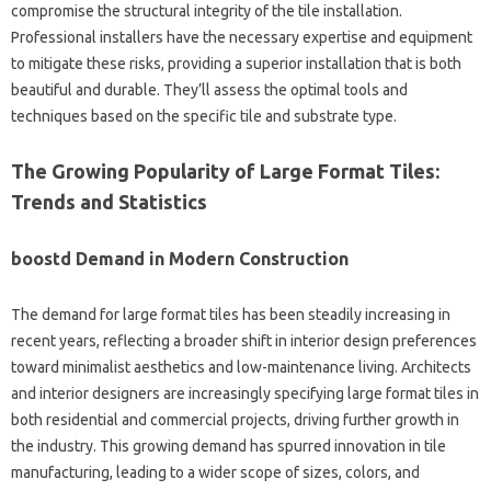
compromise the structural integrity of the tile installation.
Professional installers have the necessary expertise and equipment
to mitigate these risks, providing a superior installation that is both
beautiful and durable. They’ll assess the optimal tools and
techniques based on the specific tile and substrate type.
The Growing Popularity of Large Format Tiles:
Trends and Statistics
boostd Demand in Modern Construction
The demand for large format tiles has been steadily increasing in
recent years, reflecting a broader shift in interior design preferences
toward minimalist aesthetics and low-maintenance living. Architects
and interior designers are increasingly specifying large format tiles in
both residential and commercial projects, driving further growth in
the industry. This growing demand has spurred innovation in tile
manufacturing, leading to a wider scope of sizes, colors, and