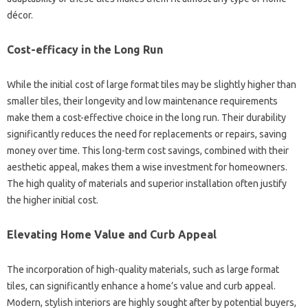
décor.
Cost-efficacy in the Long Run
While the initial cost of large format tiles may be slightly higher than
smaller tiles, their longevity and low maintenance requirements
make them a cost-effective choice in the long run. Their durability
significantly reduces the need for replacements or repairs, saving
money over time. This long-term cost savings, combined with their
aesthetic appeal, makes them a wise investment for homeowners.
The high quality of materials and superior installation often justify
the higher initial cost.
Elevating Home Value and Curb Appeal
The incorporation of high-quality materials, such as large format
tiles, can significantly enhance a home’s value and curb appeal.
Modern, stylish interiors are highly sought after by potential buyers,