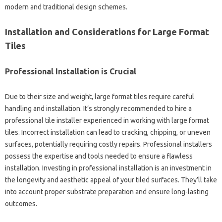
modern and traditional design schemes.
Installation and Considerations for Large Format
Tiles
Professional Installation is Crucial
Due to their size and weight, large format tiles require careful
handling and installation. It’s strongly recommended to hire a
professional tile installer experienced in working with large format
tiles. Incorrect installation can lead to cracking, chipping, or uneven
surfaces, potentially requiring costly repairs. Professional installers
possess the expertise and tools needed to ensure a flawless
installation. Investing in professional installation is an investment in
the longevity and aesthetic appeal of your tiled surfaces. They’ll take
into account proper substrate preparation and ensure long-lasting
outcomes.