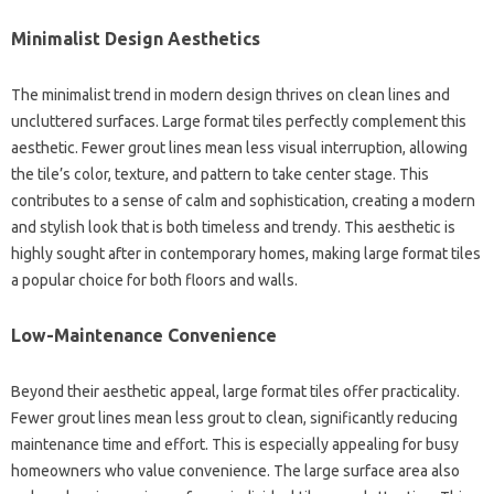
Minimalist Design Aesthetics
The minimalist trend in modern design thrives on clean lines and
uncluttered surfaces. Large format tiles perfectly complement this
aesthetic. Fewer grout lines mean less visual interruption, allowing
the tile’s color, texture, and pattern to take center stage. This
contributes to a sense of calm and sophistication, creating a modern
and stylish look that is both timeless and trendy. This aesthetic is
highly sought after in contemporary homes, making large format tiles
a popular choice for both floors and walls.
Low-Maintenance Convenience
Beyond their aesthetic appeal, large format tiles offer practicality.
Fewer grout lines mean less grout to clean, significantly reducing
maintenance time and effort. This is especially appealing for busy
homeowners who value convenience. The large surface area also