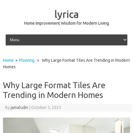
lyrica
Home Improvement Wisdom for Modern Living
Skip to content
Home
»
Flooring
» Why Large Format Tiles Are Trending in Modern
Homes
Why Large Format Tiles Are
Trending in Modern Homes
By
jamaludin
|
October 5, 2025