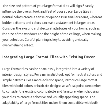
The size and pattern of your large format tiles will significantly
influence the overall look and feel of your space. Large tiles in
neutral colors create a sense of openness in smaller rooms, whereas
bolder patterns and colors can make a statement in larger areas.
Consider the existing architectural attributes of your home, such as
the size of the windows and the height of the ceilings, when making
your selection. Careful planning is key to avoiding a visually
overwhelming effect.
Integrating Large Format Tiles with Existing Décor
Large format tiles can be seamlessly integrated into a variety of
interior design styles. For a minimalist look, opt for neutral colors and
simple patterns. For a more eclectic space, introduce large format
tiles with bold colors or intricate designs as a focal point. Remember
to consider the existing color palette and furniture when choosing
your tiles to create a cohesive and visually appealing space. The
adaptability of large format tiles makes them compatible with both