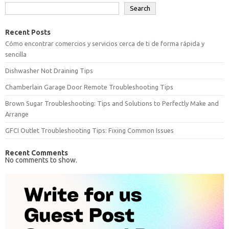
Search
Recent Posts
Cómo encontrar comercios y servicios cerca de ti de forma rápida y
sencilla
Dishwasher Not Draining Tips
Chamberlain Garage Door Remote Troubleshooting Tips
Brown Sugar Troubleshooting: Tips and Solutions to Perfectly Make and
Arrange
GFCI Outlet Troubleshooting Tips: Fixing Common Issues
Recent Comments
No comments to show.