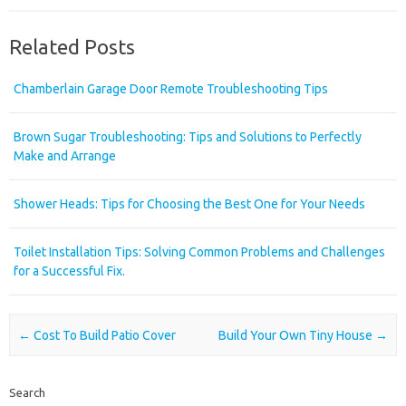
Related Posts
Chamberlain Garage Door Remote Troubleshooting Tips
Brown Sugar Troubleshooting: Tips and Solutions to Perfectly
Make and Arrange
Shower Heads: Tips for Choosing the Best One for Your Needs
Toilet Installation Tips: Solving Common Problems and Challenges
for a Successful Fix.
Post navigation
←
Cost To Build Patio Cover
Build Your Own Tiny House
→
Search