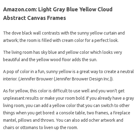
Amazon.com: Light Gray Blue Yellow Cloud
Abstract Canvas Frames
The dove black wall contrasts with the sunny yellow curtain and
artwork; the room is filled with cream color for a perfect look.
The living room has sky blue and yellow color which looks very
beautiful and the yellow wood floor adds the sun.
A pop of color in a fun, sunny yellow is a great way to create a neutral
interior. (Jennifer Brouwer (Jennifer Brouwer Design Inc.)).
As for yellow, this color is difficult to use well and you won’t get
unpleasant results or make your room bold. If you already have a gray
living room, you can add a yellow color that you can switch to other
things when you get bored: a console table, two frames, a fireplace
mantel, pillows and throws. You can also add ocher artwork and
chairs or ottomans to liven up the room.