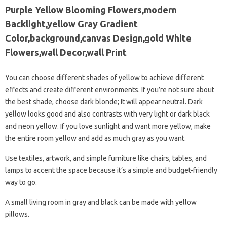
Purple Yellow Blooming Flowers,modern
Backlight,yellow Gray Gradient
Color,background,canvas Design,gold White
Flowers,wall Decor,wall Print
You can choose different shades of yellow to achieve different
effects and create different environments. If you’re not sure about
the best shade, choose dark blonde; It will appear neutral. Dark
yellow looks good and also contrasts with very light or dark black
and neon yellow. If you love sunlight and want more yellow, make
the entire room yellow and add as much gray as you want.
Use textiles, artwork, and simple furniture like chairs, tables, and
lamps to accent the space because it’s a simple and budget-friendly
way to go.
A small living room in gray and black can be made with yellow
pillows.