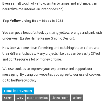
Even a small touch of yellow, similar to lamps and art lamps, can
neutralize the interior. (In interior design).
Top Yellow Living Room Ideas In 2024
You can get a beautiful look by mixing yellow, orange and pink with
underwear. (Leslie Harris-Keane Graphic Design).
Now look at some ideas for mixing and matching these colors and
their different shades; Many projects like this can be easily DIYed
and don’t require a lot of money or time.
We use cookies to improve your experience and support our
messaging. By using our websites you agree to our use of cookies.
Go to herPrivacy policy
Home improvement
Green
Grey
Interior design
Living room
Yellow