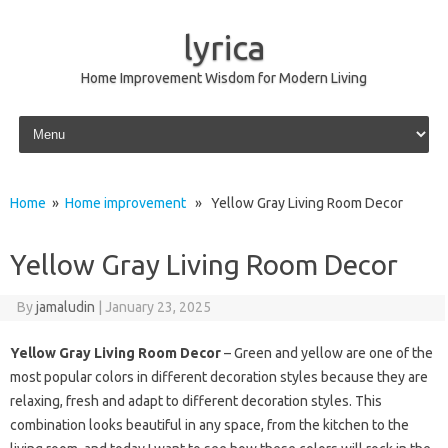
lyrica
Home Improvement Wisdom for Modern Living
Skip to content
Home
»
Home improvement
» Yellow Gray Living Room Decor
Yellow Gray Living Room Decor
By
jamaludin
|
January 23, 2025
Yellow Gray Living Room Decor
– Green and yellow are one of the
most popular colors in different decoration styles because they are
relaxing, fresh and adapt to different decoration styles. This
combination looks beautiful in any space, from the kitchen to the