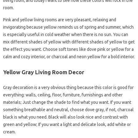
living room, and today I want to see how these colors will rock in the
room.
Pink and yellow living rooms are very pleasant, relaxing and
invigorating because yellow reminds us of spring and summer, which
is especially useful in cold weather when there is no sun. You can
mix different shades of yellow with different shades of yellow to get
the effect you want. Choose soft tones like dove pink or yellow for a
calm and cozy interior, or charcoal and neon yellow for a bold interior.
Yellow Gray Living Room Decor
Gray decoration is a very obvious thing because this color is good for
everything: walls, ceiling, floor, furniture, furnishings and other
materials; Just change the shade to find what you want. If you want
something breathable and neutral, choose dove gray, if not, charcoal
black is what you need. Black will also look nice and contrast with
green and yellow; If you want a light and delicate look, add white or
cream.