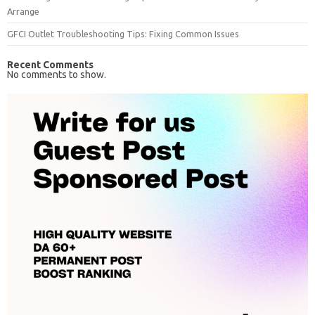
Arrange
GFCI Outlet Troubleshooting Tips: Fixing Common Issues
Recent Comments
No comments to show.