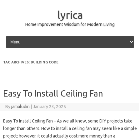
lyrica
Home Improvement Wisdom for Modern Living
Skip to content
TAG ARCHIVES:
BUILDING CODE
Easy To Install Ceiling Fan
By
jamaludin
|
January 23, 2025
Easy To Install Ceiling Fan – As we all know, some DIY projects take
longer than others. How to install a ceiling fan may seem like a simple
project; however, it could actually cost more money than a