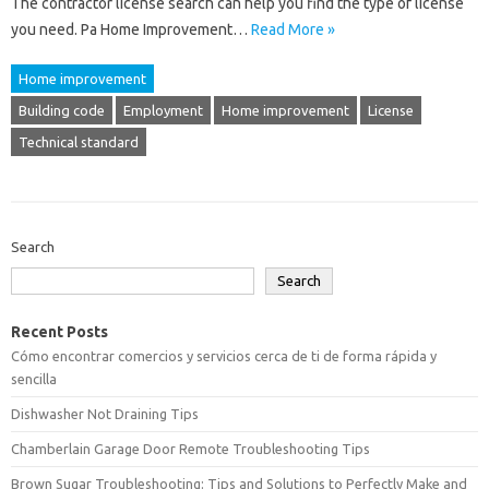
The contractor license search can help you find the type of license
you need. Pa Home Improvement…
Read More »
Home improvement
Building code
Employment
Home improvement
License
Technical standard
Search
Search
Recent Posts
Cómo encontrar comercios y servicios cerca de ti de forma rápida y
sencilla
Dishwasher Not Draining Tips
Chamberlain Garage Door Remote Troubleshooting Tips
Brown Sugar Troubleshooting: Tips and Solutions to Perfectly Make and