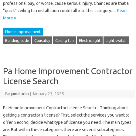
professional pay, or worse, cause serious injury. Chances are that a
“quick” ceiling fan installation could fall into this category.…
Read
More »
Home improvement
Building code
Causality
Ceiling fan
Electric light
Light switch
Pa Home Improvement Contractor
License Search
By
jamaludin
|
January 23, 2025
Pa Home Improvement Contractor License Search – Thinking about
getting a contractor’s license? First, select the services you want to
offer. Second, decide what type of license you need. The main types
are: But within these categories there are several subcategories.