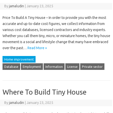
By
jamaludin
|
January 23, 2025
Price To Build A Tiny House – In order to provide you with the most
accurate and up-to-date cost figures, we collect information from
various cost databases, licensed contractors and industry experts.
Whether you call them tiny, micro, or miniature homes, the tiny house
movement is a social and lifestyle change that many have embraced
over the past…
Read More »
Home improvement
Database
Employment
Information
License
Private sector
Where To Build Tiny House
By
jamaludin
|
January 23, 2025