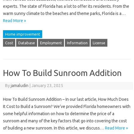
experts. The state of Florida has a lot to offer its residents. From the
warm sunny climate to the beaches and theme parks, Florida is a…
Read More »
Home improvement
Cost
Database
Employment
Information
License
How To Build Sunroom Addition
By
jamaludin
|
January 23, 2025
How To Build Sunroom Addition – In our last article, How Much Does
It Cost to Build a Sunroom? We’ve provided Florida homeowners with
some helpful information on how to determine the price of a
sunroom and many of the key factors that go into covering the cost
of building a new sunroom. In this article, we discuss…
Read More »