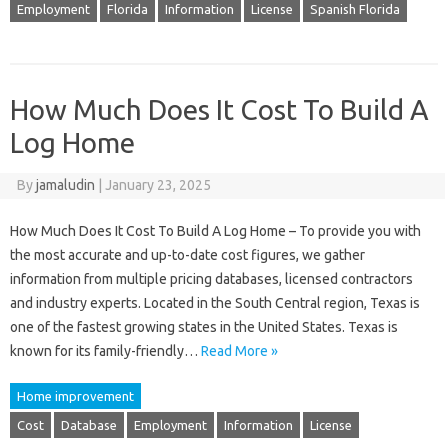
Employment
Florida
Information
License
Spanish Florida
How Much Does It Cost To Build A
Log Home
By
jamaludin
|
January 23, 2025
How Much Does It Cost To Build A Log Home – To provide you with
the most accurate and up-to-date cost figures, we gather
information from multiple pricing databases, licensed contractors
and industry experts. Located in the South Central region, Texas is
one of the fastest growing states in the United States. Texas is
known for its family-friendly…
Read More »
Home improvement
Cost
Database
Employment
Information
License