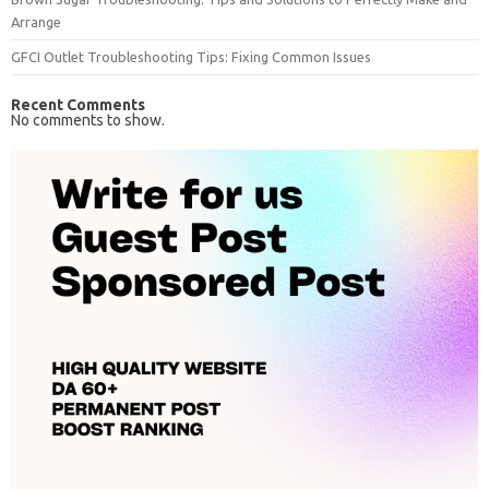
Arrange
GFCI Outlet Troubleshooting Tips: Fixing Common Issues
Recent Comments
No comments to show.