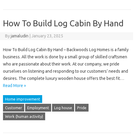
How To Build Log Cabin By Hand
By
jamaludin
|
January 23, 2025
How To Build Log Cabin By Hand – Backwoods Log Homes is a family
business. All the work is done by a small group of skilled craftsmen
who are passionate about their work. At our company, we pride
ourselves on listening and responding to our customers’ needs and
desires. The complete luxury wooden house offers the best fit…
Read More »
Home improvement
Customer
Employment
Log house
Pride
Work (human activity)