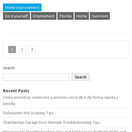
Home improvement
Do it yourself
Employment
Florida
Home
Sunroom
1
2
3
Search
Search
Recent Posts
Cómo encontrar comercios y servicios cerca de ti de forma rápida y
sencilla
Dishwasher Not Draining Tips
Chamberlain Garage Door Remote Troubleshooting Tips
Brown Sugar Troubleshooting: Tips and Solutions to Perfectly Make and