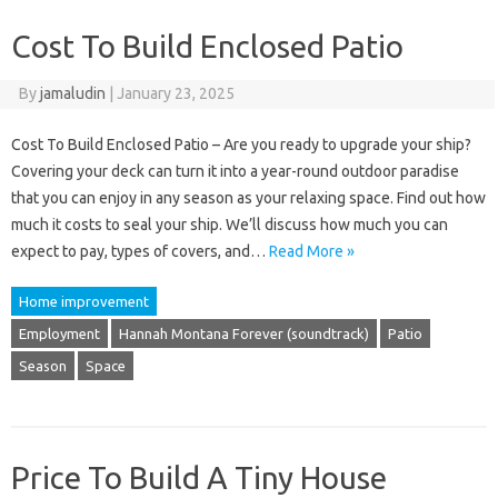
Cost To Build Enclosed Patio
By
jamaludin
|
January 23, 2025
Cost To Build Enclosed Patio – Are you ready to upgrade your ship?
Covering your deck can turn it into a year-round outdoor paradise
that you can enjoy in any season as your relaxing space. Find out how
much it costs to seal your ship. We’ll discuss how much you can
expect to pay, types of covers, and…
Read More »
Home improvement
Employment
Hannah Montana Forever (soundtrack)
Patio
Season
Space
Price To Build A Tiny House