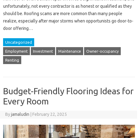
unfortunately, not every contractor is as honest or qualified as they
should be. Roofing scams are more common than many people
realize, especially after major storms when opportunists go door-to-
door offering…
Uncategorized
Employment
Investment
Maintenance
Owner-occupancy
Renting
Budget-Friendly Flooring Ideas for
Every Room
By
jamaludin
|
February 22, 2025