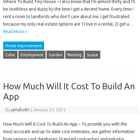
Where To Build Tiny House – I also know that I’m almost thirty and I’ll
be toothless and dusty by the time I get a decent home. Every time I
rent a room to landlords who don’t care about me, I get frustrated
because my only real estate options are 1) live in a rental, 2) get a…
Read More »
Home improvement
Color
Employment
Garden
Renting
Space
How Much Will It Cost To Build An
App
By
jamaludin
|
January 23, 2025
How Much Will It Cost To Build An App – To provide you with the
most accurate and up-to-date cost estimates, we gather information
from various cost databases, licensed contractors and industry