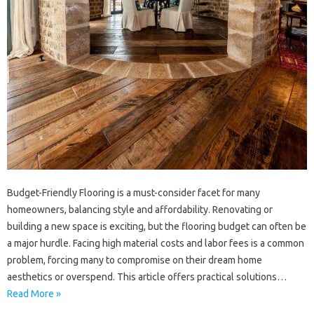
Budget-Friendly Flooring is a must-consider facet for many
homeowners, balancing style and affordability. Renovating or
building a new space is exciting, but the flooring budget can often be
a major hurdle. Facing high material costs and labor fees is a common
problem, forcing many to compromise on their dream home
aesthetics or overspend. This article offers practical solutions…
Read More »