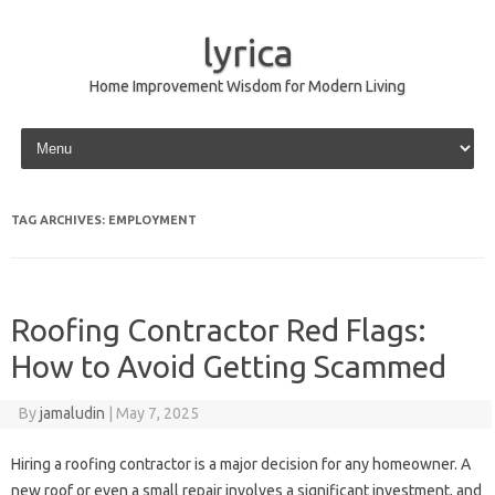
lyrica
Home Improvement Wisdom for Modern Living
Skip to content
TAG ARCHIVES:
EMPLOYMENT
Roofing Contractor Red Flags:
How to Avoid Getting Scammed
By
jamaludin
|
May 7, 2025
Hiring a roofing contractor is a major decision for any homeowner. A
new roof or even a small repair involves a significant investment, and