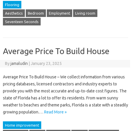
Flooring
Aesthetics
Bedroom
Employment
Living room
Seventeen Seconds
Average Price To Build House
By
jamaludin
|
January 23, 2025
Average Price To Build House – We collect information from various
pricing databases, licensed contractors and industry experts to
provide you with the most accurate and up-to-date cost figures. The
state of Florida has a lot to offer its residents. From warm sunny
weather to beaches and theme parks, Florida is a state with a steadily
growing population.…
Read More »
Home improvement