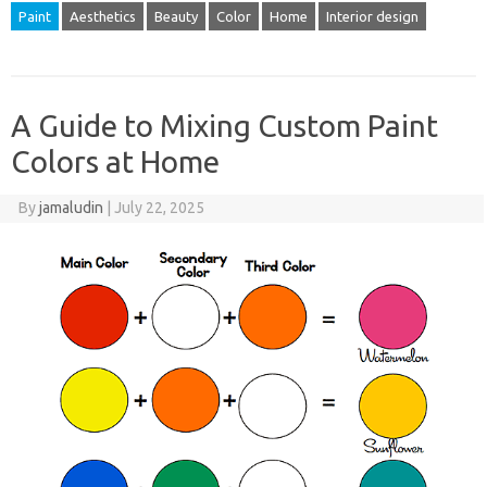
Paint
Aesthetics
Beauty
Color
Home
Interior design
A Guide to Mixing Custom Paint
Colors at Home
By
jamaludin
|
July 22, 2025