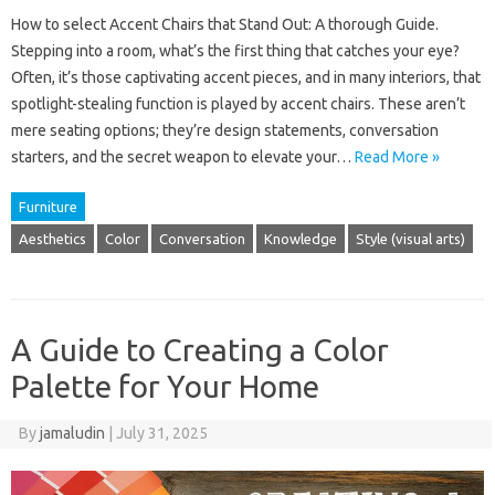
How to select Accent Chairs that Stand Out: A thorough Guide.
Stepping into a room, what’s the first thing that catches your eye?
Often, it’s those captivating accent pieces, and in many interiors, that
spotlight-stealing function is played by accent chairs. These aren’t
mere seating options; they’re design statements, conversation
starters, and the secret weapon to elevate your…
Read More »
Furniture
Aesthetics
Color
Conversation
Knowledge
Style (visual arts)
A Guide to Creating a Color
Palette for Your Home
By
jamaludin
|
July 31, 2025