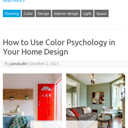
Read More »
Flooring
Color
Design
Interior design
Light
Space
How to Use Color Psychology in
Your Home Design
By
jamaludin
|
October 2, 2025