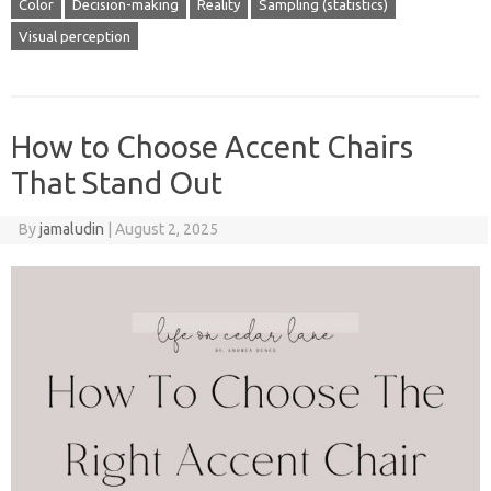
Color
Decision-making
Reality
Sampling (statistics)
Visual perception
How to Choose Accent Chairs
That Stand Out
By
jamaludin
|
August 2, 2025