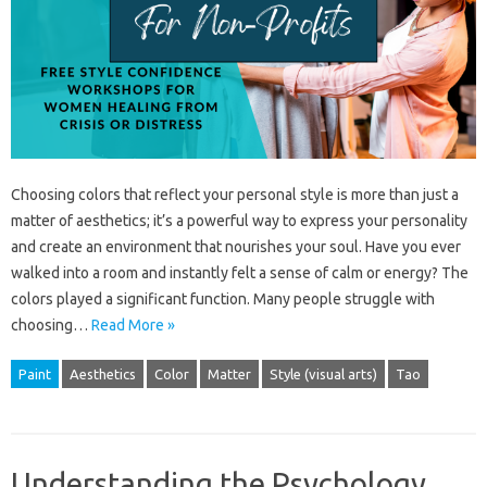
Choosing colors that reflect your personal style is more than just a
matter of aesthetics; it’s a powerful way to express your personality
and create an environment that nourishes your soul. Have you ever
walked into a room and instantly felt a sense of calm or energy? The
colors played a significant function. Many people struggle with
choosing…
Read More »
Paint
Aesthetics
Color
Matter
Style (visual arts)
Tao
Understanding the Psychology