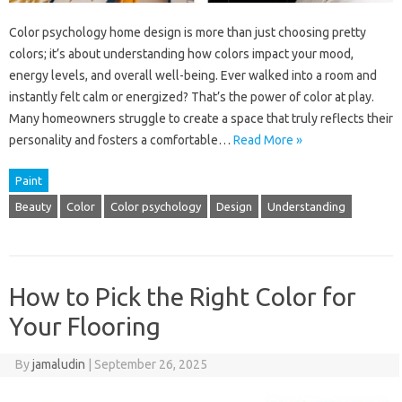
Color psychology home design is more than just choosing pretty
colors; it’s about understanding how colors impact your mood,
energy levels, and overall well-being. Ever walked into a room and
instantly felt calm or energized? That’s the power of color at play.
Many homeowners struggle to create a space that truly reflects their
personality and fosters a comfortable…
Read More »
Paint
Beauty
Color
Color psychology
Design
Understanding
How to Pick the Right Color for
Your Flooring
By
jamaludin
|
September 26, 2025