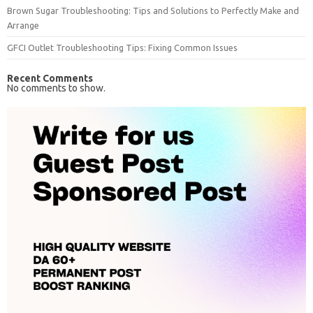
Brown Sugar Troubleshooting: Tips and Solutions to Perfectly Make and
Arrange
GFCI Outlet Troubleshooting Tips: Fixing Common Issues
Recent Comments
No comments to show.