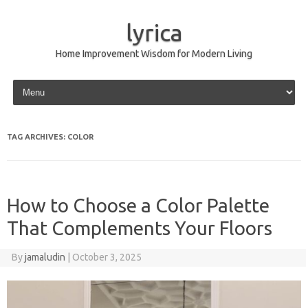
lyrica
Home Improvement Wisdom for Modern Living
Skip to content
TAG ARCHIVES:
COLOR
How to Choose a Color Palette
That Complements Your Floors
By
jamaludin
|
October 3, 2025