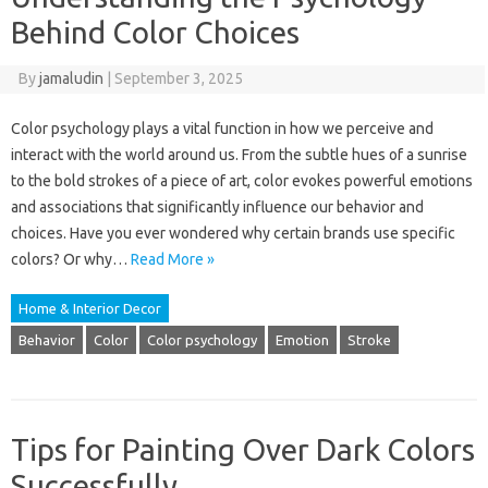
Behind Color Choices
By
jamaludin
|
September 3, 2025
Color psychology plays a vital function in how we perceive and
interact with the world around us. From the subtle hues of a sunrise
to the bold strokes of a piece of art, color evokes powerful emotions
and associations that significantly influence our behavior and
choices. Have you ever wondered why certain brands use specific
colors? Or why…
Read More »
Home & Interior Decor
Behavior
Color
Color psychology
Emotion
Stroke
Tips for Painting Over Dark Colors
Successfully