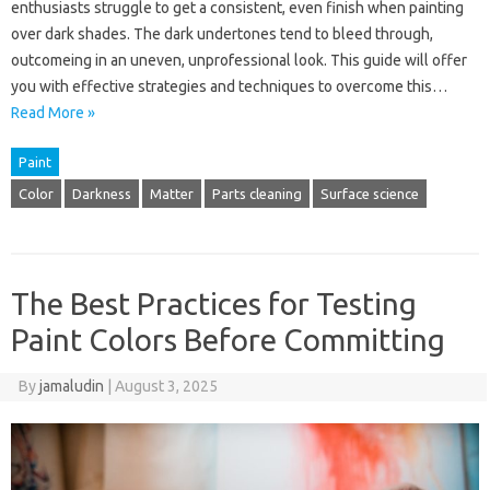
enthusiasts struggle to get a consistent, even finish when painting
over dark shades. The dark undertones tend to bleed through,
outcomeing in an uneven, unprofessional look. This guide will offer
you with effective strategies and techniques to overcome this…
Read More »
Paint
Color
Darkness
Matter
Parts cleaning
Surface science
The Best Practices for Testing
Paint Colors Before Committing
By
jamaludin
|
August 3, 2025