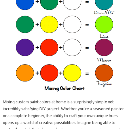
Mixing custom paint colors at home is a surprisingly simple yet
incredibly satisfying DIY project. Whether you’re a seasoned painter
or a complete beginner, the ability to craft your own unique hues
opens up a world of creative possibilities. Imagine being able to