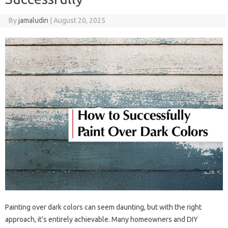
By
jamaludin
|
August 20, 2025
Painting over dark colors can seem daunting, but with the right
approach, it’s entirely achievable. Many homeowners and DIY