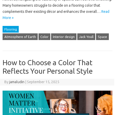
Many homeowners struggle to decide on a flooring color that
complements their existing décor and enhances the overall…
Read
More »
Flooring
Atmosphere of Earth
Color
Interior design
Jack Youll
Space
How to Choose a Color That
Reflects Your Personal Style
By
jamaludin
|
September 15, 2025