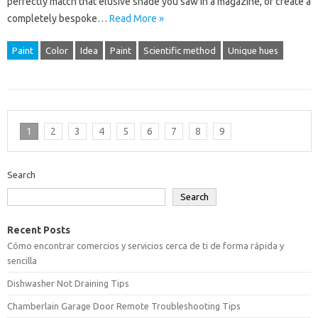
perfectly match that elusive shade you saw in a magazine, or create a
completely bespoke…
Read More »
Paint
Color
Idea
Paint
Scientific method
Unique hues
1
2
3
4
5
6
7
8
9
Search
Search
Recent Posts
Cómo encontrar comercios y servicios cerca de ti de forma rápida y
sencilla
Dishwasher Not Draining Tips
Chamberlain Garage Door Remote Troubleshooting Tips