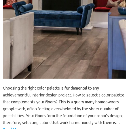
Choosing the right color palette is fundamental to any
achievementful interior design project. How to select a color palette
that complements your floors? This is a query many homeowners
grapple with, often feeling overwhelmed by the sheer number of
possibilities. Your floors form the foundation of your room’s design;
therefore, selecting colors that work harmoniously with them is…