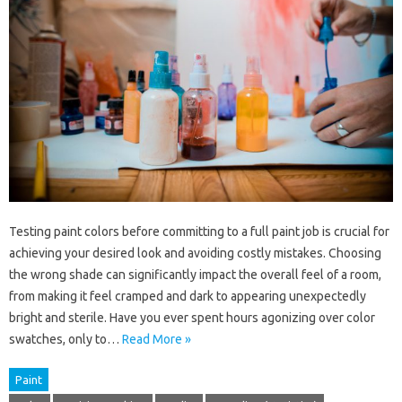
Testing paint colors before committing to a full paint job is crucial for
achieving your desired look and avoiding costly mistakes. Choosing
the wrong shade can significantly impact the overall feel of a room,
from making it feel cramped and dark to appearing unexpectedly
bright and sterile. Have you ever spent hours agonizing over color
swatches, only to…
Read More »
Paint