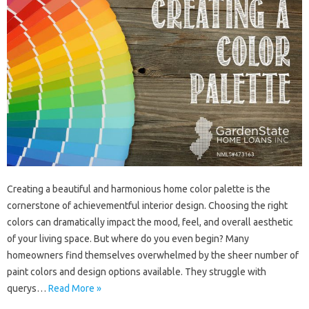
Creating a beautiful and harmonious home color palette is the
cornerstone of achievementful interior design. Choosing the right
colors can dramatically impact the mood, feel, and overall aesthetic
of your living space. But where do you even begin? Many
homeowners find themselves overwhelmed by the sheer number of
paint colors and design options available. They struggle with
querys…
Read More »