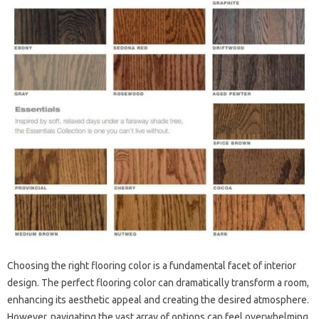
Choosing the right flooring color is a fundamental facet of interior
design. The perfect flooring color can dramatically transform a room,
enhancing its aesthetic appeal and creating the desired atmosphere.
However, navigating the vast array of options can feel overwhelming.