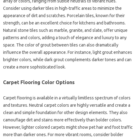
array of colors, ranging from subtle neutrals to vibrant hues.
Consider using darker tiles in high-traffic areas to minimize the
appearance of dirt and scratches. Porcelain tiles, known for their
strength, can be an excellent choice for kitchens and bathrooms.
Natural stone tiles such as marble, granite, and slate, offer unique
patterns and colors, adding a touch of elegance and luxury to any
space. The color of grout between tiles can also dramatically
influence the overall appearance. For instance, light grout enhances
brighter colors, while dark grout complements darker tones and can
create a more sophisticated look.
Carpet Flooring Color Options
Carpet flooring is available in a virtually limitless spectrum of colors
and textures. Neutral carpet colors are highly versatile and create a
clean and simple foundation for other design elements. They also
camouflage dirt and stains more effectively than bolder colors.
However, lighter colored carpets might show pet hair and foot traffic
more than darker ones. For more vibrant rooms, consider bolder