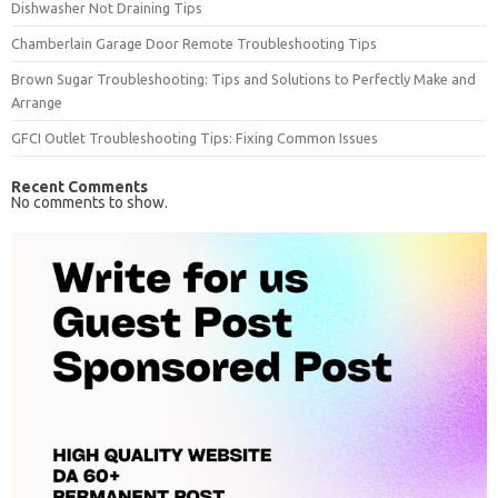
Dishwasher Not Draining Tips
Chamberlain Garage Door Remote Troubleshooting Tips
Brown Sugar Troubleshooting: Tips and Solutions to Perfectly Make and
Arrange
GFCI Outlet Troubleshooting Tips: Fixing Common Issues
Recent Comments
No comments to show.