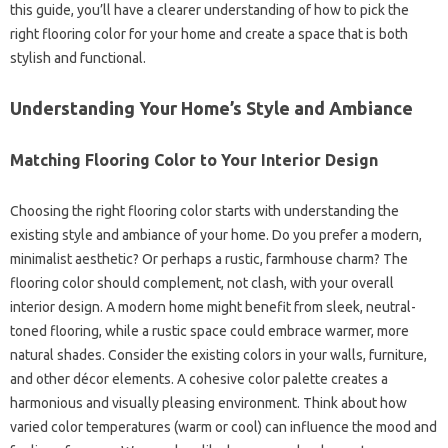
this guide, you’ll have a clearer understanding of how to pick the
right flooring color for your home and create a space that is both
stylish and functional.
Understanding Your Home’s Style and Ambiance
Matching Flooring Color to Your Interior Design
Choosing the right flooring color starts with understanding the
existing style and ambiance of your home. Do you prefer a modern,
minimalist aesthetic? Or perhaps a rustic, farmhouse charm? The
flooring color should complement, not clash, with your overall
interior design. A modern home might benefit from sleek, neutral-
toned flooring, while a rustic space could embrace warmer, more
natural shades. Consider the existing colors in your walls, furniture,
and other décor elements. A cohesive color palette creates a
harmonious and visually pleasing environment. Think about how
varied color temperatures (warm or cool) can influence the mood and