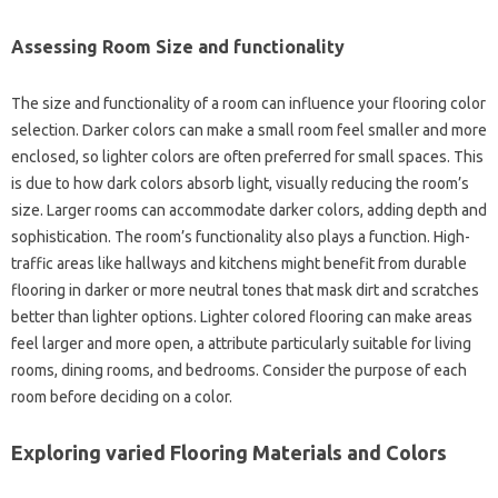
Assessing Room Size and functionality
The size and functionality of a room can influence your flooring color
selection. Darker colors can make a small room feel smaller and more
enclosed, so lighter colors are often preferred for small spaces. This
is due to how dark colors absorb light, visually reducing the room’s
size. Larger rooms can accommodate darker colors, adding depth and
sophistication. The room’s functionality also plays a function. High-
traffic areas like hallways and kitchens might benefit from durable
flooring in darker or more neutral tones that mask dirt and scratches
better than lighter options. Lighter colored flooring can make areas
feel larger and more open, a attribute particularly suitable for living
rooms, dining rooms, and bedrooms. Consider the purpose of each
room before deciding on a color.
Exploring varied Flooring Materials and Colors