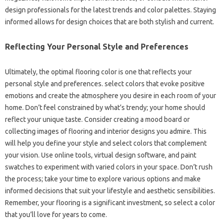
design professionals for the latest trends and color palettes. Staying
informed allows for design choices that are both stylish and current.
Reflecting Your Personal Style and Preferences
Ultimately, the optimal flooring color is one that reflects your
personal style and preferences. select colors that evoke positive
emotions and create the atmosphere you desire in each room of your
home. Don’t feel constrained by what’s trendy; your home should
reflect your unique taste. Consider creating a mood board or
collecting images of flooring and interior designs you admire. This
will help you define your style and select colors that complement
your vision. Use online tools, virtual design software, and paint
swatches to experiment with varied colors in your space. Don’t rush
the process; take your time to explore various options and make
informed decisions that suit your lifestyle and aesthetic sensibilities.
Remember, your flooring is a significant investment, so select a color
that you’ll love for years to come.