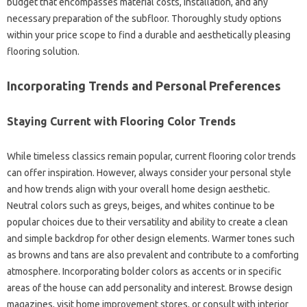
budget that encompasses material costs, installation, and any
necessary preparation of the subfloor. Thoroughly study options
within your price scope to find a durable and aesthetically pleasing
flooring solution.
Incorporating Trends and Personal Preferences
Staying Current with Flooring Color Trends
While timeless classics remain popular, current flooring color trends
can offer inspiration. However, always consider your personal style
and how trends align with your overall home design aesthetic.
Neutral colors such as greys, beiges, and whites continue to be
popular choices due to their versatility and ability to create a clean
and simple backdrop for other design elements. Warmer tones such
as browns and tans are also prevalent and contribute to a comforting
atmosphere. Incorporating bolder colors as accents or in specific
areas of the house can add personality and interest. Browse design
magazines, visit home improvement stores, or consult with interior