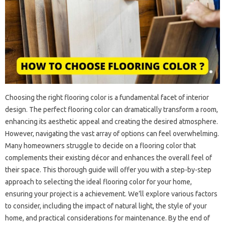
Choosing the right flooring color is a fundamental facet of interior
design. The perfect flooring color can dramatically transform a room,
enhancing its aesthetic appeal and creating the desired atmosphere.
However, navigating the vast array of options can feel overwhelming.
Many homeowners struggle to decide on a flooring color that
complements their existing décor and enhances the overall feel of
their space. This thorough guide will offer you with a step-by-step
approach to selecting the ideal flooring color for your home,
ensuring your project is a achievement. We’ll explore various factors
to consider, including the impact of natural light, the style of your
home, and practical considerations for maintenance. By the end of