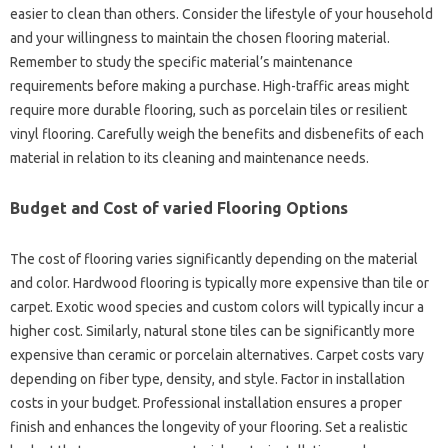
easier to clean than others. Consider the lifestyle of your household
and your willingness to maintain the chosen flooring material.
Remember to study the specific material’s maintenance
requirements before making a purchase. High-traffic areas might
require more durable flooring, such as porcelain tiles or resilient
vinyl flooring. Carefully weigh the benefits and disbenefits of each
material in relation to its cleaning and maintenance needs.
Budget and Cost of varied Flooring Options
The cost of flooring varies significantly depending on the material
and color. Hardwood flooring is typically more expensive than tile or
carpet. Exotic wood species and custom colors will typically incur a
higher cost. Similarly, natural stone tiles can be significantly more
expensive than ceramic or porcelain alternatives. Carpet costs vary
depending on fiber type, density, and style. Factor in installation
costs in your budget. Professional installation ensures a proper
finish and enhances the longevity of your flooring. Set a realistic