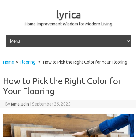
lyrica
Home Improvement Wisdom for Modern Living
Skip to content
Home
»
Flooring
» How to Pick the Right Color for Your Flooring
How to Pick the Right Color for
Your Flooring
By
jamaludin
|
September 26, 2025