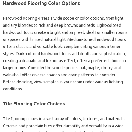
Hardwood Flooring Color Options
Hardwood flooring offers a wide scope of color options, from light
and airy blondes to rich and deep browns and reds. Light-colored
hardwood floors create a bright and airy feel, ideal for smaller rooms
or spaces with limited natural light. Medium-toned hardwood floors
offer a classic and versatile look, complementing various interior
styles. Dark-colored hardwood floors add depth and sophistication,
creating a dramatic and luxurious effect, often a preferred choice in
larger rooms. Consider the wood species; oak, maple, cherry, and
walnut all offer diverse shades and grain patterns to consider.
Before deciding, view samples in your room under various lighting
conditions.
Tile Flooring Color Choices
Tile flooring comes in a vast array of colors, textures, and materials.
Ceramic and porcelain tiles offer durability and versatility in a wide