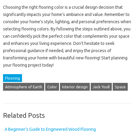
Choosing the right flooring color is a crucial design decision that
significantly impacts your home’s ambiance and value. Remember to
consider your home’s style, lighting, and personal preferences when
selecting flooring colors. By following the steps outlined above, you
can confidently pick the perfect color that complements your space
and enhances your living experience. Don’t hesitate to seek
professional guidance if needed, and enjoy the process of
transforming your home with beautiful new flooring! Start planning
your flooring project today!
Flooring
Atmosphere of Earth
Color
Interior design
Jack Youll
Space
Related Posts
A Beginner’s Guide to Engineered Wood Flooring