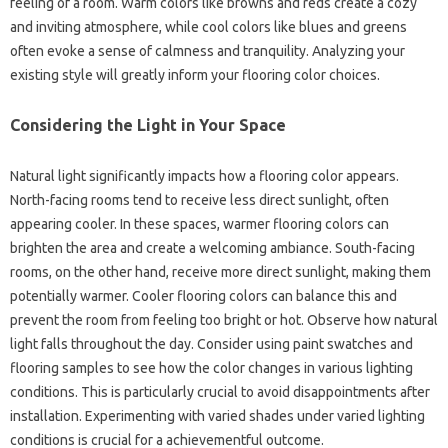
feeling of a room. Warm colors like browns and reds create a cozy
and inviting atmosphere, while cool colors like blues and greens
often evoke a sense of calmness and tranquility. Analyzing your
existing style will greatly inform your flooring color choices.
Considering the Light in Your Space
Natural light significantly impacts how a flooring color appears.
North-facing rooms tend to receive less direct sunlight, often
appearing cooler. In these spaces, warmer flooring colors can
brighten the area and create a welcoming ambiance. South-facing
rooms, on the other hand, receive more direct sunlight, making them
potentially warmer. Cooler flooring colors can balance this and
prevent the room from feeling too bright or hot. Observe how natural
light falls throughout the day. Consider using paint swatches and
flooring samples to see how the color changes in various lighting
conditions. This is particularly crucial to avoid disappointments after
installation. Experimenting with varied shades under varied lighting
conditions is crucial for a achievementful outcome.