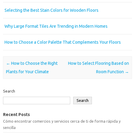
Selecting the Best Stain Colors for Wooden Floors
Why Large Format Tiles Are Trending in Modern Homes
How to Choose a Color Palette That Complements Your Floors
Post navigation
←
How to Choose the Right
How to Select Flooring Based on
Plants for Your Climate
Room Function
→
Search
Search
Recent Posts
Cómo encontrar comercios y servicios cerca de ti de forma rápida y
sencilla