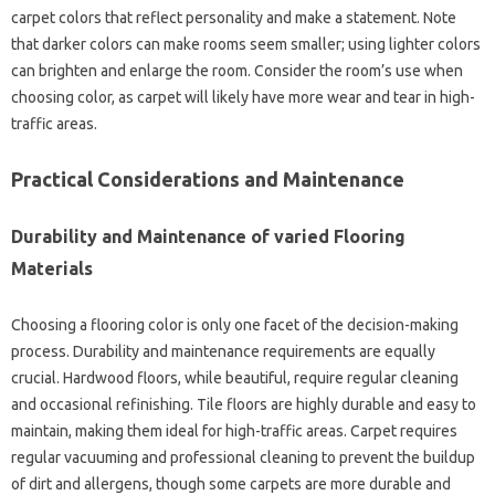
carpet colors that reflect personality and make a statement. Note
that darker colors can make rooms seem smaller; using lighter colors
can brighten and enlarge the room. Consider the room’s use when
choosing color, as carpet will likely have more wear and tear in high-
traffic areas.
Practical Considerations and Maintenance
Durability and Maintenance of varied Flooring
Materials
Choosing a flooring color is only one facet of the decision-making
process. Durability and maintenance requirements are equally
crucial. Hardwood floors, while beautiful, require regular cleaning
and occasional refinishing. Tile floors are highly durable and easy to
maintain, making them ideal for high-traffic areas. Carpet requires
regular vacuuming and professional cleaning to prevent the buildup
of dirt and allergens, though some carpets are more durable and