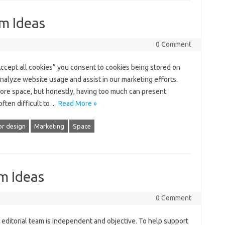
m Ideas
0 Comment
Accept all cookies” you consent to cookies being stored on
nalyze website usage and assist in our marketing efforts.
ore space, but honestly, having too much can present
often difficult to…
Read More »
or design
Marketing
Space
m Ideas
0 Comment
 editorial team is independent and objective. To help support