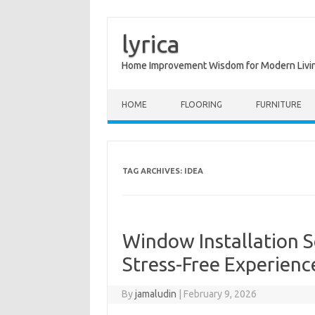
lyrica
Home Improvement Wisdom for Modern Livi
Skip to content
HOME
FLOORING
FURNITURE
TAG ARCHIVES:
IDEA
Window Installation So
Stress-Free Experienc
By
jamaludin
|
February 9, 2026