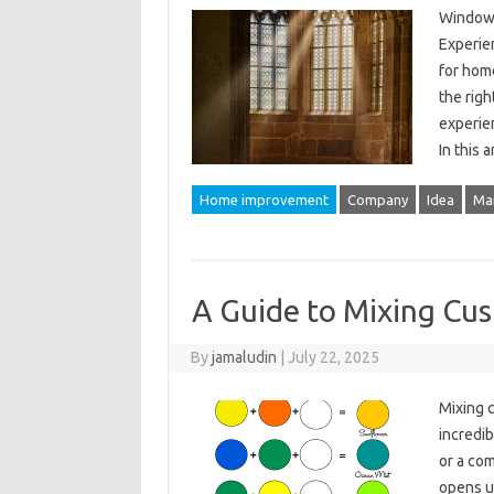
Window I
Experie
for hom
the righ
experie
In this 
Home improvement
Company
Idea
Ma
A Guide to Mixing Cu
By
jamaludin
|
July 22, 2025
Mixing c
incredib
or a com
opens up