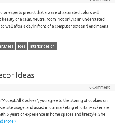
lor experts predict that a wave of saturated colors will
 beauty of a calm, neutral room. Not only is an understated
to wall after a day in front of a computer screen?) and means
rfulness
Idea
Interior design
ecor Ideas
0 Comment
 “Accept All Cookies”, you agree to the storing of cookies on
yze site usage, and assist in our marketing efforts. Mackenzie
with 5 years of experience in home spaces and lifestyle. She
ad More »