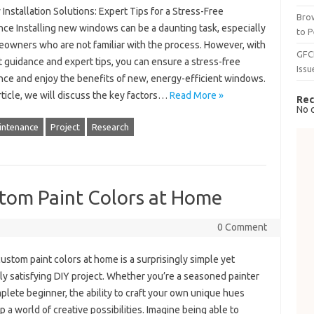
nstallation Solutions: Expert Tips for a Stress-Free
Brow
nce Installing new windows can be a daunting task, especially
to P
eowners who are not familiar with the process. However, with
GFC
t guidance and expert tips, you can ensure a stress-free
Issu
nce and enjoy the benefits of new, energy-efficient windows.
article, we will discuss the key factors…
Read More »
Rec
No 
intenance
Project
Research
stom Paint Colors at Home
0 Comment
ustom paint colors at home is a surprisingly simple yet
ly satisfying DIY project. Whether you’re a seasoned painter
plete beginner, the ability to craft your own unique hues
 a world of creative possibilities. Imagine being able to