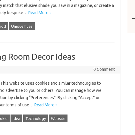
y match that elusive shade you saw in a magazine, or create a
tely bespoke…
Read More »
thod
Unique hues
ing Room Decor Ideas
0 Comment
This website uses cookies and similar technologies to
nd advertise to you or others. You can manage how we
tion by clicking “Preferences”. By clicking “Accept” or
 our terms of use…
Read More »
okie
Idea
Technology
Website