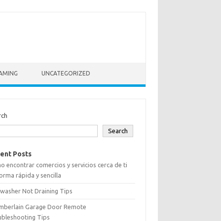
AMING
UNCATEGORIZED
rch
Search
ent Posts
 encontrar comercios y servicios cerca de ti
orma rápida y sencilla
washer Not Draining Tips
mberlain Garage Door Remote
ubleshooting Tips