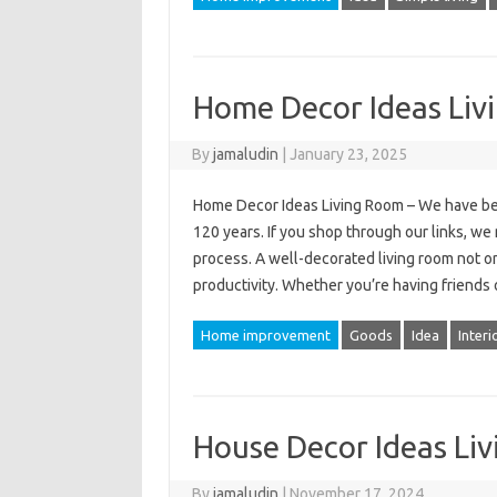
Home Decor Ideas Liv
By
jamaludin
|
January 23, 2025
Home Decor Ideas Living Room – We have be
120 years. If you shop through our links, w
process. A well-decorated living room not on
productivity. Whether you’re having friend
Home improvement
Goods
Idea
Interi
House Decor Ideas Li
By
jamaludin
|
November 17, 2024