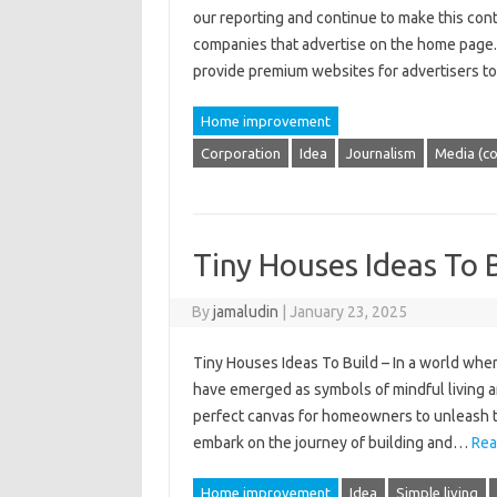
our reporting and continue to make this con
companies that advertise on the home page.
provide premium websites for advertisers t
Home improvement
Corporation
Idea
Journalism
Media (c
Tiny Houses Ideas To 
By
jamaludin
|
January 23, 2025
Tiny Houses Ideas To Build – In a world where
have emerged as symbols of mindful living 
perfect canvas for homeowners to unleash the
embark on the journey of building and…
Rea
Home improvement
Idea
Simple living