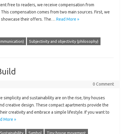
tent free to readers, we receive compensation from
 This compensation comes from two main sources. First, we
o showcase their offers. The…
Read More »
ommunication)
Subjectivity and objectivity (philosophy)
Build
0 Comment
 simplicity and sustainability are on the rise, tiny houses
and creative design. These compact apartments provide the
ir creativity and embrace a simple lifestyle. If you want to
d More »
Sustainability
Symbol
Tiny-house movement