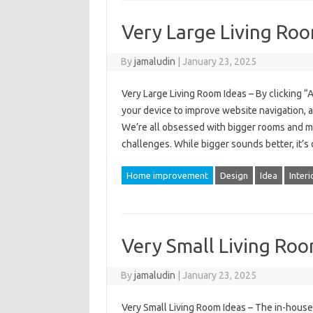
Very Large Living Roo
By
jamaludin
|
January 23, 2025
Very Large Living Room Ideas – By clicking “
your device to improve website navigation, a
We’re all obsessed with bigger rooms and m
challenges. While bigger sounds better, it’s 
Home improvement
Design
Idea
Interi
Very Small Living Roo
By
jamaludin
|
January 23, 2025
Very Small Living Room Ideas – The in-house