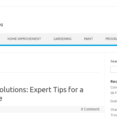
ng
HOME IMPROVEMENT
GARDENING
PAINT
PROGR
Sea
Rec
Cómo
lutions: Expert Tips for a
de f
e
Dish
0 Comment
Cha
Tro