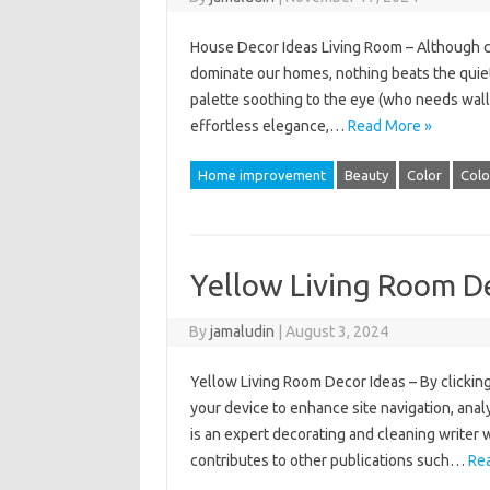
House Decor Ideas Living Room – Although co
dominate our homes, nothing beats the quiet
palette soothing to the eye (who needs wall 
effortless elegance,…
Read More »
Home improvement
Beauty
Color
Colo
Yellow Living Room D
By
jamaludin
|
August 3, 2024
Yellow Living Room Decor Ideas – By clicking
your device to enhance site navigation, anal
is an expert decorating and cleaning writer 
contributes to other publications such…
Re