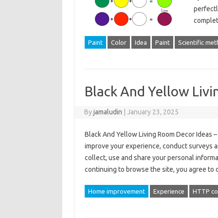
perfectl
comple
Paint
Color
Idea
Paint
Scientific me
Black And Yellow Liv
By
jamaludin
|
January 23, 2025
Black And Yellow Living Room Decor Ideas – 
improve your experience, conduct surveys a
collect, use and share your personal informa
continuing to browse the site, you agree to
Home improvement
Experience
HTTP co