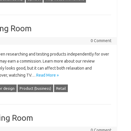
ing Room
0 Comment
en researching and testing products independently for over
e may earn a commission. Learn more about our review
ly looks good, but it can affect both relaxation and
s over, watching TV…
Read More »
or design
Product (business)
Retail
ving Room
0 Comment