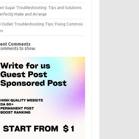
n Sugar Troubleshooting: Tips and Solutions
erfectly Make and Arrange
I Outlet Troubleshooting Tips: Fixing Common
es
ent Comments
comments to show.