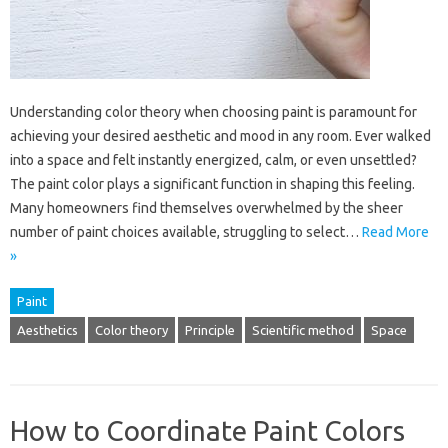
Understanding color theory when choosing paint is paramount for
achieving your desired aesthetic and mood in any room. Ever walked
into a space and felt instantly energized, calm, or even unsettled?
The paint color plays a significant function in shaping this feeling.
Many homeowners find themselves overwhelmed by the sheer
number of paint choices available, struggling to select…
Read More
»
Paint
Aesthetics
Color theory
Principle
Scientific method
Space
How to Coordinate Paint Colors