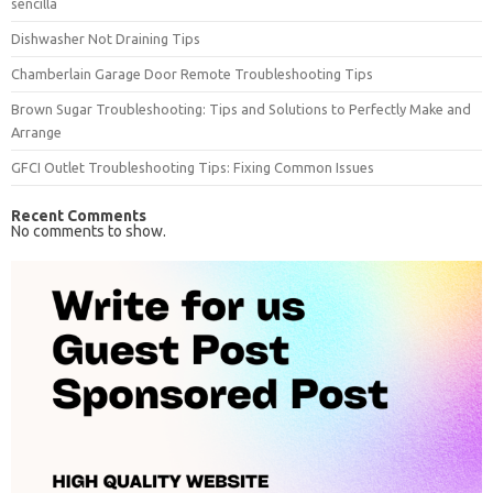
sencilla
Dishwasher Not Draining Tips
Chamberlain Garage Door Remote Troubleshooting Tips
Brown Sugar Troubleshooting: Tips and Solutions to Perfectly Make and
Arrange
GFCI Outlet Troubleshooting Tips: Fixing Common Issues
Recent Comments
No comments to show.