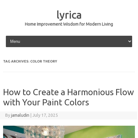
lyrica
Home Improvement Wisdom for Modern Living
Skip to content
TAG ARCHIVES:
COLOR THEORY
How to Create a Harmonious Flow
with Your Paint Colors
By
jamaludin
|
July 17, 2025