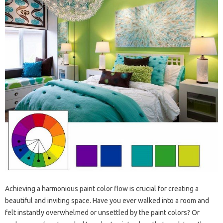
Achieving a harmonious paint color flow is crucial for creating a
beautiful and inviting space. Have you ever walked into a room and
felt instantly overwhelmed or unsettled by the paint colors? Or