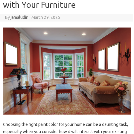
with Your Furniture
By
jamaludin
|
March 29, 2025
Choosing the right paint color for your home can be a daunting task,
especially when you consider how it will interact with your existing