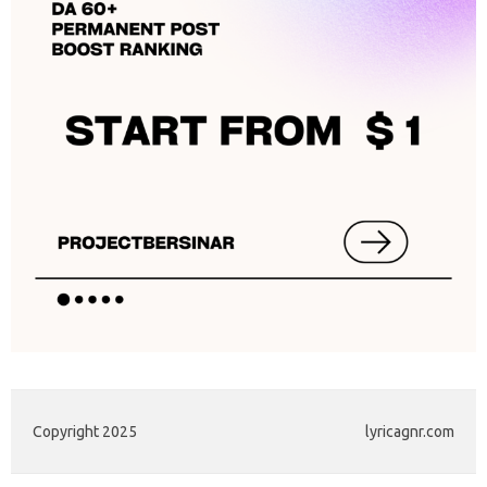
Copyright 2025
lyricagnr.com