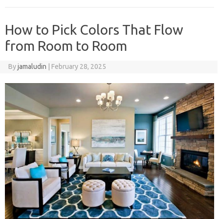
How to Pick Colors That Flow
from Room to Room
By
jamaludin
|
February 28, 2025