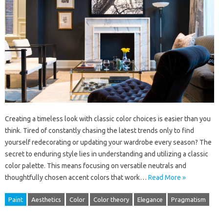
Creating a timeless look with classic color choices is easier than you
think. Tired of constantly chasing the latest trends only to find
yourself redecorating or updating your wardrobe every season? The
secret to enduring style lies in understanding and utilizing a classic
color palette. This means focusing on versatile neutrals and
thoughtfully chosen accent colors that work…
Read More »
Paint
Aesthetics
Color
Color theory
Elegance
Pragmatism