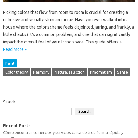
Picking colors that flow from room to room is crucial for creating a
cohesive and visually stunning home. Have you ever walked into a
house where the color scheme feels disjointed, jarring, and frankly, a
little chaotic? It’s a common problem, and one that can significantly
impact the overall feel of your living space. This guide offers a…
Read More »
Paint
Color theory
Harmony
Natural selection
Pragmatism
Sense
Search
Search
Recent Posts
Cómo encontrar comercios y servicios cerca de ti de forma rápida y