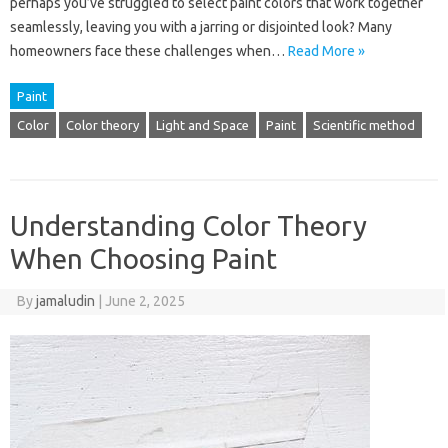
perhaps you’ve struggled to select paint colors that work together
seamlessly, leaving you with a jarring or disjointed look? Many
homeowners face these challenges when…
Read More »
Paint
Color
Color theory
Light and Space
Paint
Scientific method
Understanding Color Theory
When Choosing Paint
By
jamaludin
|
June 2, 2025