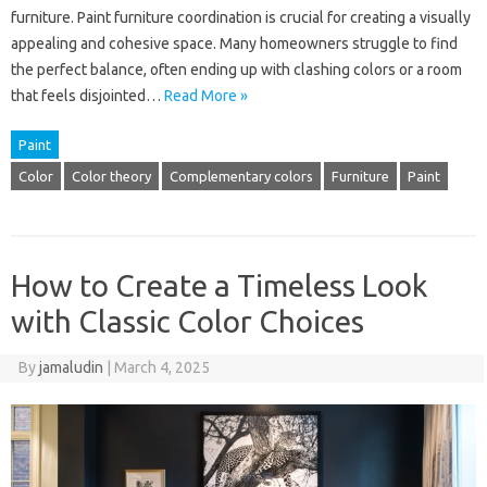
furniture. Paint furniture coordination is crucial for creating a visually
appealing and cohesive space. Many homeowners struggle to find
the perfect balance, often ending up with clashing colors or a room
that feels disjointed…
Read More »
Paint
Color
Color theory
Complementary colors
Furniture
Paint
How to Create a Timeless Look
with Classic Color Choices
By
jamaludin
|
March 4, 2025