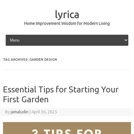
lyrica
Home Improvement Wisdom for Modern Living
Skip to content
TAG ARCHIVES:
GARDEN DESIGN
Essential Tips for Starting Your
First Garden
By
jamaludin
|
April 30, 2025