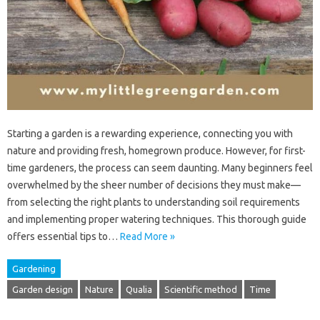
Starting a garden is a rewarding experience, connecting you with
nature and providing fresh, homegrown produce. However, for first-
time gardeners, the process can seem daunting. Many beginners feel
overwhelmed by the sheer number of decisions they must make—
from selecting the right plants to understanding soil requirements
and implementing proper watering techniques. This thorough guide
offers essential tips to…
Read More »
Gardening
Garden design
Nature
Qualia
Scientific method
Time