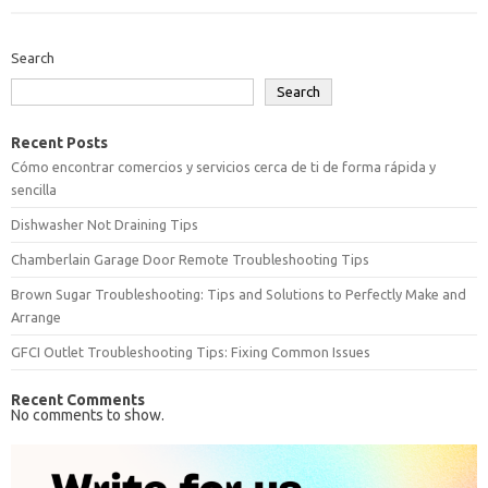
Search
Search
Recent Posts
Cómo encontrar comercios y servicios cerca de ti de forma rápida y
sencilla
Dishwasher Not Draining Tips
Chamberlain Garage Door Remote Troubleshooting Tips
Brown Sugar Troubleshooting: Tips and Solutions to Perfectly Make and
Arrange
GFCI Outlet Troubleshooting Tips: Fixing Common Issues
Recent Comments
No comments to show.