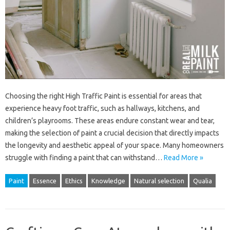
Choosing the right High Traffic Paint is essential for areas that
experience heavy foot traffic, such as hallways, kitchens, and
children’s playrooms. These areas endure constant wear and tear,
making the selection of paint a crucial decision that directly impacts
the longevity and aesthetic appeal of your space. Many homeowners
struggle with finding a paint that can withstand…
Read More »
Paint
Essence
Ethics
Knowledge
Natural selection
Qualia