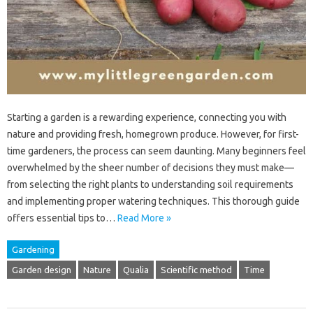
Starting a garden is a rewarding experience, connecting you with
nature and providing fresh, homegrown produce. However, for first-
time gardeners, the process can seem daunting. Many beginners feel
overwhelmed by the sheer number of decisions they must make—
from selecting the right plants to understanding soil requirements
and implementing proper watering techniques. This thorough guide
offers essential tips to…
Read More »
Gardening
Garden design
Nature
Qualia
Scientific method
Time