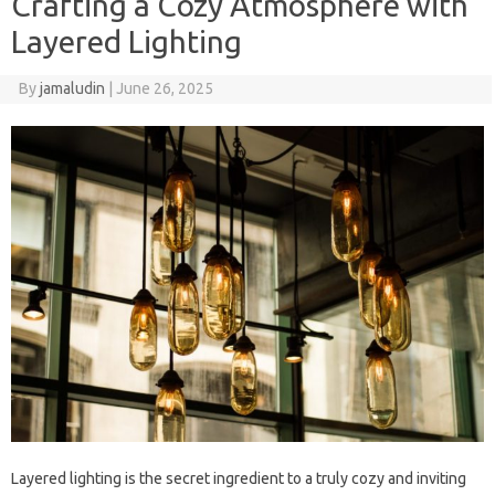
Crafting a Cozy Atmosphere with
Layered Lighting
By
jamaludin
|
June 26, 2025
Layered lighting is the secret ingredient to a truly cozy and inviting