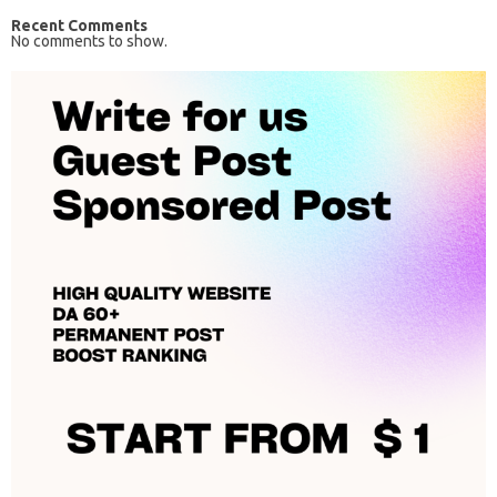
Recent Comments
No comments to show.