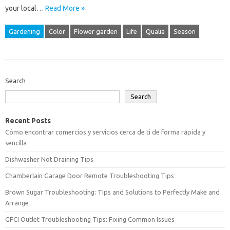
your local…
Read More »
Gardening
Color
Flower garden
Life
Qualia
Season
Search
Search
Recent Posts
Cómo encontrar comercios y servicios cerca de ti de forma rápida y
sencilla
Dishwasher Not Draining Tips
Chamberlain Garage Door Remote Troubleshooting Tips
Brown Sugar Troubleshooting: Tips and Solutions to Perfectly Make and
Arrange
GFCI Outlet Troubleshooting Tips: Fixing Common Issues