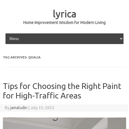
lyrica
Home Improvement Wisdom for Modern Living
Skip to content
TAG ARCHIVES:
QUALIA
Tips for Choosing the Right Paint
for High-Traffic Areas
By
jamaludin
|
July 23, 2025