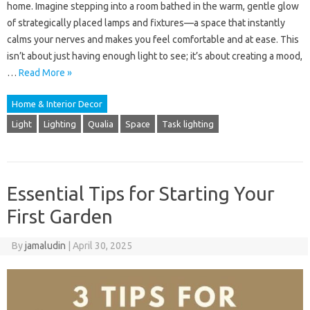
home. Imagine stepping into a room bathed in the warm, gentle glow
of strategically placed lamps and fixtures—a space that instantly
calms your nerves and makes you feel comfortable and at ease. This
isn’t about just having enough light to see; it’s about creating a mood,
…
Read More »
Home & Interior Decor
Light
Lighting
Qualia
Space
Task lighting
Essential Tips for Starting Your
First Garden
By
jamaludin
|
April 30, 2025