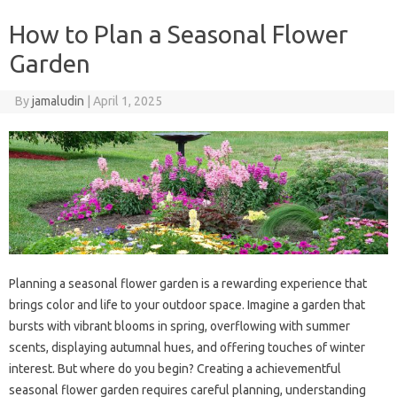
How to Plan a Seasonal Flower
Garden
By
jamaludin
|
April 1, 2025
Planning a seasonal flower garden is a rewarding experience that
brings color and life to your outdoor space. Imagine a garden that
bursts with vibrant blooms in spring, overflowing with summer
scents, displaying autumnal hues, and offering touches of winter
interest. But where do you begin? Creating a achievementful
seasonal flower garden requires careful planning, understanding