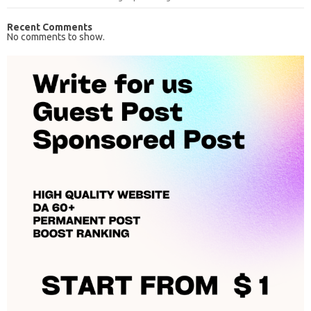
Recent Comments
No comments to show.