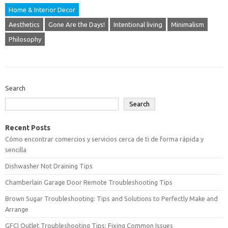
Home & Interior Decor
Aesthetics
Gone Are the Days!
Intentional living
Minimalism
Philosophy
Search
Search
Recent Posts
Cómo encontrar comercios y servicios cerca de ti de forma rápida y
sencilla
Dishwasher Not Draining Tips
Chamberlain Garage Door Remote Troubleshooting Tips
Brown Sugar Troubleshooting: Tips and Solutions to Perfectly Make and
Arrange
GFCI Outlet Troubleshooting Tips: Fixing Common Issues