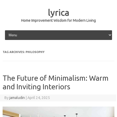
lyrica
Home Improvement Wisdom for Modern Living
Skip to content
TAG ARCHIVES:
PHILOSOPHY
The Future of Minimalism: Warm
and Inviting Interiors
By
jamaludin
|
April 24, 2025