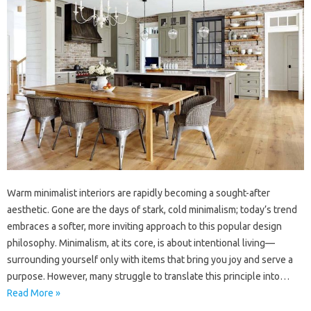
Warm minimalist interiors are rapidly becoming a sought-after
aesthetic. Gone are the days of stark, cold minimalism; today’s trend
embraces a softer, more inviting approach to this popular design
philosophy. Minimalism, at its core, is about intentional living—
surrounding yourself only with items that bring you joy and serve a
purpose. However, many struggle to translate this principle into…
Read More »