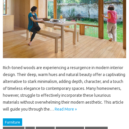
Rich-toned woods are experiencing a resurgence in modern interior
design. Their deep, warm hues and natural beauty offer a captivating
alternative to stark minimalism, adding depth, character, and a touch
of timeless elegance to contemporary spaces. Many homeowners,
however, struggle to effectively incorporate these luxurious
materials without overwhelming their modern aesthetic. This article
will guide you through the…
Read More »
Furniture