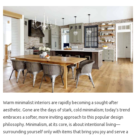
Warm minimalist interiors are rapidly becoming a sought-after
aesthetic. Gone are the days of stark, cold minimalism; today’s trend
embraces a softer, more inviting approach to this popular design
philosophy. Minimalism, at its core, is about intentional living—
surrounding yourself only with items that bring you joy and serve a