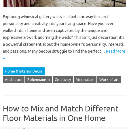
Exploring whimsical gallery walls is a fantastic way to inject
personality and creativity into your living space. Have you ever
walked into a home and been captivated by the unique and
expressive artwork adorning the walls? This isn’t just decoration; it’s
a powerful statement about the homeowner’s personality, interests,
and passions. Many people struggle to find the perfect…
Read More
»
Home & Interior Decor
Aesthetics
Bohemianism
Creativity
Minimalism
Work of art
How to Mix and Match Different
Floor Materials in One Home