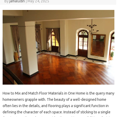
By
jamaludin
|
May 24, 2025
How to Mix and Match Floor Materials in One Home is the query many
homeowners grapple with. The beauty of a well-designed home
often lies in the details, and flooring plays a significant function in
defining the character of each space. Instead of sticking to a single