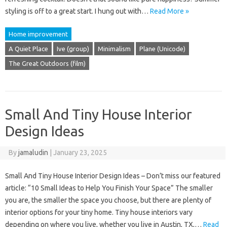
styling is off to a great start. I hung out with…
Read More »
Home improvement
A Quiet Place
Ive (group)
Minimalism
Plane (Unicode)
The Great Outdoors (film)
Small And Tiny House Interior
Design Ideas
By
jamaludin
|
January 23, 2025
Small And Tiny House Interior Design Ideas – Don’t miss our featured
article: “10 Small Ideas to Help You Finish Your Space” The smaller
you are, the smaller the space you choose, but there are plenty of
interior options for your tiny home. Tiny house interiors vary
depending on where you live, whether you live in Austin, TX,…
Read