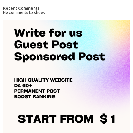
Recent Comments
No comments to show.