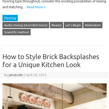
flooring type throughout, consider the exciting possibilities of mixing
and matching…
Read More »
Flooring
Audio mixing (recorded music)
Beauty
Let's Begin
Minimalism
Scientific method
How to Style Brick Backsplashes
for a Unique Kitchen Look
By
jamaludin
|
April 28, 2025