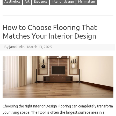
Aesthetics
Art
Elegance
Interior design
Minimalism
How to Choose Flooring That
Matches Your Interior Design
By
jamaludin
|
March 13, 2025
Choosing the right Interior Design Flooring can completely transform
your living space. The floor is often the largest surface area in a