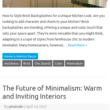
How to Style Brick Backsplashes for a Unique Kitchen Look. Are you
looking to add character and charm to your kitchen? Brick
backsplashes are trending, offering a unique and rustic touch that
sets your space apart. They’re more versatile than you might think,
adapting to a scope of styles from farmhouse chic to modern
minimalist. Many homeowners, however,…
Read More »
Home & Interior Decor
Aesthetics
Brick
Chic (band)
Color
Minimalism
The Future of Minimalism: Warm
and Inviting Interiors
By
jamaludin
|
April 24, 2025