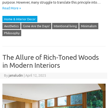
purpose. However, many struggle to translate this principle into…
Read More »
Home & Interior Decor
Aesthetics
Gone Are the Days!
Intentional living
Minimalism
Philosophy
The Allure of Rich-Toned Woods
in Modern Interiors
By
jamaludin
|
April 12, 2025