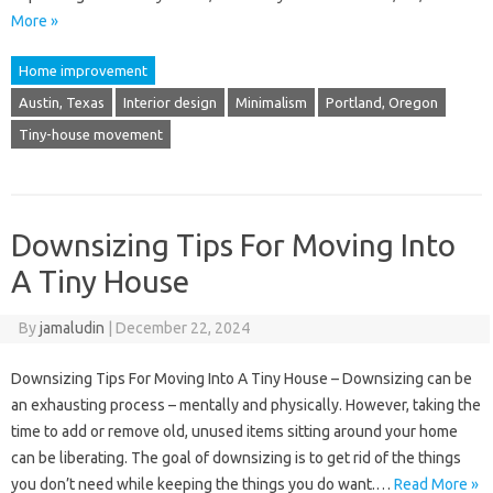
More »
Home improvement
Austin, Texas
Interior design
Minimalism
Portland, Oregon
Tiny-house movement
Downsizing Tips For Moving Into
A Tiny House
By
jamaludin
|
December 22, 2024
Downsizing Tips For Moving Into A Tiny House – Downsizing can be
an exhausting process – mentally and physically. However, taking the
time to add or remove old, unused items sitting around your home
can be liberating. The goal of downsizing is to get rid of the things
you don’t need while keeping the things you do want.…
Read More »