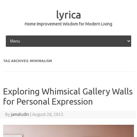
lyrica
Home Improvement Wisdom for Modern Living
Skip to content
TAG ARCHIVES:
MINIMALISM
Exploring Whimsical Gallery Walls
for Personal Expression
By
jamaludin
|
August 28, 2025