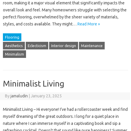
room, making it a major visual element that significantly impacts the
overall look and feel. Many homeowners struggle with selecting the
perfect flooring, overwhelmed by the sheer variety of materials,
styles, and costs available. They might…
Read More »
Flooring
Aesthetics
Eclecticism
Interior design
Maintenance
Minimalism
Minimalist Living
By
jamaludin
|
January 23, 2025
Minimalist Living – Hi everyone! I’ve had a rollercoaster week and find
myself dreaming of the great outdoors. I long for a quiet place in
nature where I can immerse myself in a captivating book and sip a
refreshing cocktail. Doesn’t that sound like pure happiness? Summer