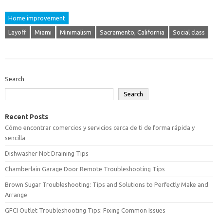
Home improvement
Layoff
Miami
Minimalism
Sacramento, California
Social class
Search
Search
Recent Posts
Cómo encontrar comercios y servicios cerca de ti de forma rápida y
sencilla
Dishwasher Not Draining Tips
Chamberlain Garage Door Remote Troubleshooting Tips
Brown Sugar Troubleshooting: Tips and Solutions to Perfectly Make and
Arrange
GFCI Outlet Troubleshooting Tips: Fixing Common Issues