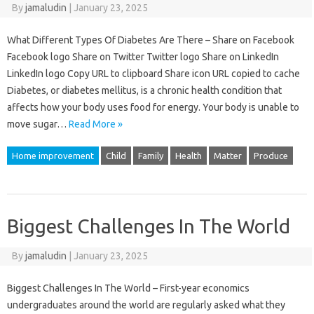
By
jamaludin
|
January 23, 2025
What Different Types Of Diabetes Are There – Share on Facebook
Facebook logo Share on Twitter Twitter logo Share on LinkedIn
LinkedIn logo Copy URL to clipboard Share icon URL copied to cache
Diabetes, or diabetes mellitus, is a chronic health condition that
affects how your body uses food for energy. Your body is unable to
move sugar…
Read More »
Home improvement
Child
Family
Health
Matter
Produce
Biggest Challenges In The World
By
jamaludin
|
January 23, 2025
Biggest Challenges In The World – First-year economics
undergraduates around the world are regularly asked what they