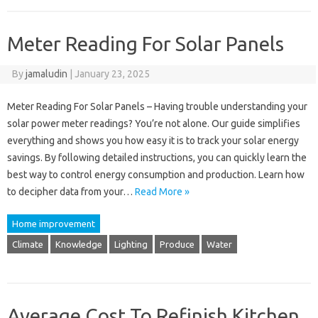
Meter Reading For Solar Panels
By
jamaludin
|
January 23, 2025
Meter Reading For Solar Panels – Having trouble understanding your
solar power meter readings? You’re not alone. Our guide simplifies
everything and shows you how easy it is to track your solar energy
savings. By following detailed instructions, you can quickly learn the
best way to control energy consumption and production. Learn how
to decipher data from your…
Read More »
Home improvement
Climate
Knowledge
Lighting
Produce
Water
Average Cost To Refinish Kitchen