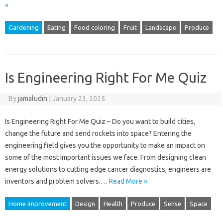
»
Gardening
Eating
Food coloring
Fruit
Landscape
Produce
Is Engineering Right For Me Quiz
By
jamaludin
|
January 23, 2025
Is Engineering Right For Me Quiz – Do you want to build cities,
change the future and send rockets into space? Entering the
engineering field gives you the opportunity to make an impact on
some of the most important issues we face. From designing clean
energy solutions to cutting edge cancer diagnostics, engineers are
inventors and problem solvers.…
Read More »
Home improvement
Design
Health
Produce
Sense
Space