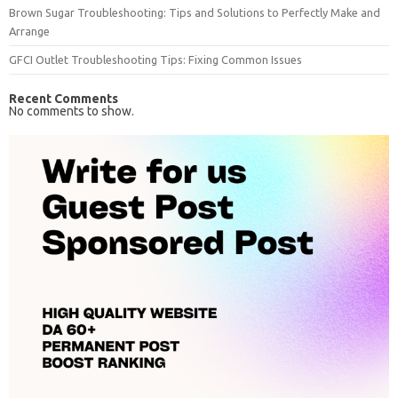
Brown Sugar Troubleshooting: Tips and Solutions to Perfectly Make and
Arrange
GFCI Outlet Troubleshooting Tips: Fixing Common Issues
Recent Comments
No comments to show.