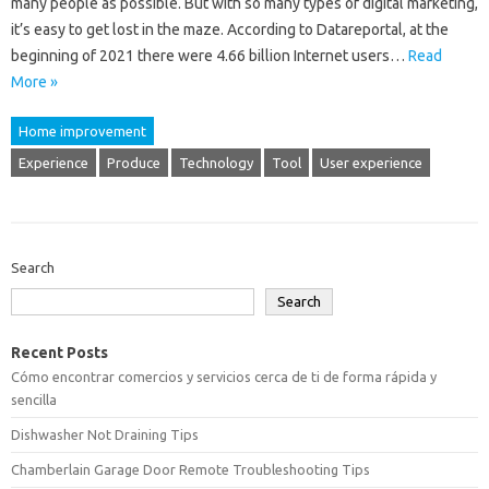
many people as possible. But with so many types of digital marketing,
it’s easy to get lost in the maze. According to Datareportal, at the
beginning of 2021 there were 4.66 billion Internet users…
Read
More »
Home improvement
Experience
Produce
Technology
Tool
User experience
Search
Search
Recent Posts
Cómo encontrar comercios y servicios cerca de ti de forma rápida y
sencilla
Dishwasher Not Draining Tips
Chamberlain Garage Door Remote Troubleshooting Tips