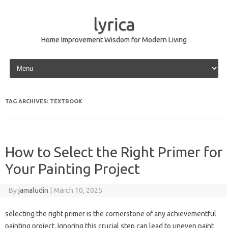
lyrica
Home Improvement Wisdom for Modern Living
Skip to content
TAG ARCHIVES:
TEXTBOOK
How to Select the Right Primer for
Your Painting Project
By
jamaludin
|
March 10, 2025
selecting the right primer is the cornerstone of any achievementful
painting project. Ignoring this crucial step can lead to uneven paint