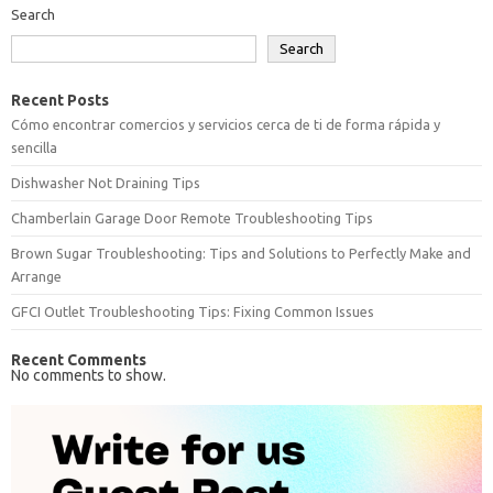
Search
Search
Recent Posts
Cómo encontrar comercios y servicios cerca de ti de forma rápida y
sencilla
Dishwasher Not Draining Tips
Chamberlain Garage Door Remote Troubleshooting Tips
Brown Sugar Troubleshooting: Tips and Solutions to Perfectly Make and
Arrange
GFCI Outlet Troubleshooting Tips: Fixing Common Issues
Recent Comments
No comments to show.