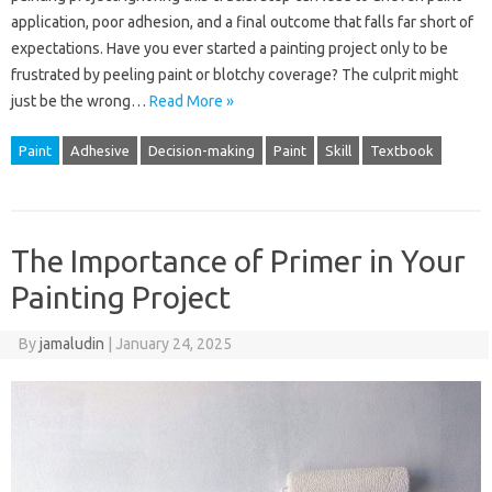
application, poor adhesion, and a final outcome that falls far short of
expectations. Have you ever started a painting project only to be
frustrated by peeling paint or blotchy coverage? The culprit might
just be the wrong…
Read More »
Paint
Adhesive
Decision-making
Paint
Skill
Textbook
The Importance of Primer in Your
Painting Project
By
jamaludin
|
January 24, 2025