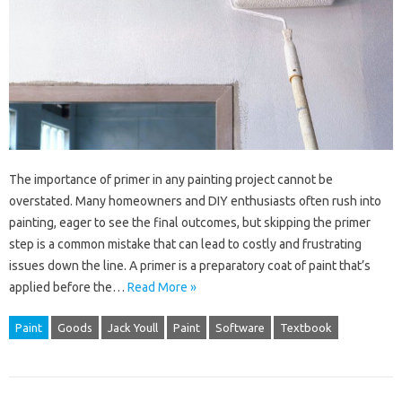
The importance of primer in any painting project cannot be
overstated. Many homeowners and DIY enthusiasts often rush into
painting, eager to see the final outcomes, but skipping the primer
step is a common mistake that can lead to costly and frustrating
issues down the line. A primer is a preparatory coat of paint that’s
applied before the…
Read More »
Paint
Goods
Jack Youll
Paint
Software
Textbook