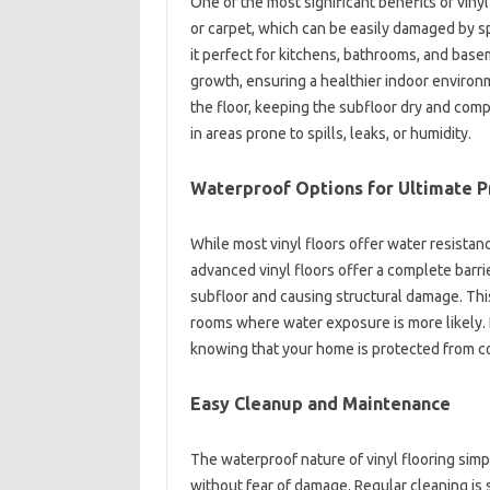
One of the most significant benefits of vinyl
or carpet, which can be easily damaged by sp
it perfect for kitchens, bathrooms, and bas
growth, ensuring a healthier indoor environ
the floor, keeping the subfloor dry and com
in areas prone to spills, leaks, or humidity.
Waterproof Options for Ultimate P
While most vinyl floors offer water resista
advanced vinyl floors offer a complete barri
subfloor and causing structural damage. This 
rooms where water exposure is more likely. I
knowing that your home is protected from c
Easy Cleanup and Maintenance
The waterproof nature of vinyl flooring simp
without fear of damage. Regular cleaning is 