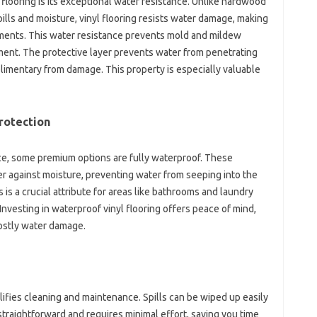
 flooring is its exceptional water resistance. Unlike hardwood
ills and moisture, vinyl flooring resists water damage, making
ements. This water resistance prevents mold and mildew
ment. The protective layer prevents water from penetrating
plimentary from damage. This property is especially valuable
rotection
nce, some premium options are fully waterproof. These
er against moisture, preventing water from seeping into the
is a crucial attribute for areas like bathrooms and laundry
nvesting in waterproof vinyl flooring offers peace of mind,
ostly water damage.
lifies cleaning and maintenance. Spills can be wiped up easily
straightforward and requires minimal effort, saving you time