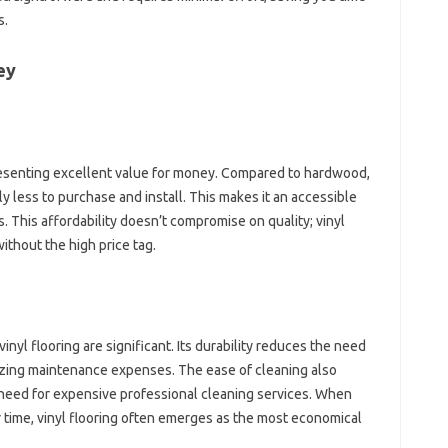
s.
ey
presenting excellent value for money. Compared to hardwood,
ntly less to purchase and install. This makes it an accessible
 This affordability doesn’t compromise on quality; vinyl
without the high price tag.
nyl flooring are significant. Its durability reduces the need
izing maintenance expenses. The ease of cleaning also
 need for expensive professional cleaning services. When
r time, vinyl flooring often emerges as the most economical