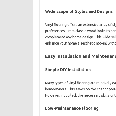
Wide scope of Styles and Designs
Vinyl flooring offers an extensive array of s
preferences. From classic wood looks to cont
complement any home design. This wide selec
enhance your home’s aesthetic appeal without
Easy Installation and Maintenan
Simple DIY Installation
Many types of vinyl flooring are relatively ea
homeowners. This saves on the cost of profess
However, if you lack the necessary skills or t
Low-Maintenance Flooring