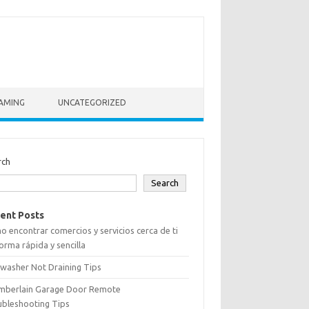
AMING
UNCATEGORIZED
rch
Search
ent Posts
 encontrar comercios y servicios cerca de ti
orma rápida y sencilla
washer Not Draining Tips
mberlain Garage Door Remote
ubleshooting Tips