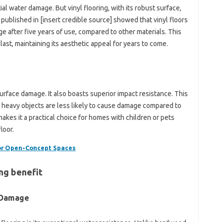
al water damage. But vinyl flooring, with its robust surface,
 published in [insert credible source] showed that vinyl floors
ge after five years of use, compared to other materials. This
last, maintaining its aesthetic appeal for years to come.
surface damage. It also boasts superior impact resistance. This
 heavy objects are less likely to cause damage compared to
 makes it a practical choice for homes with children or pets
loor.
for Open-Concept Spaces
ing benefit
 Damage