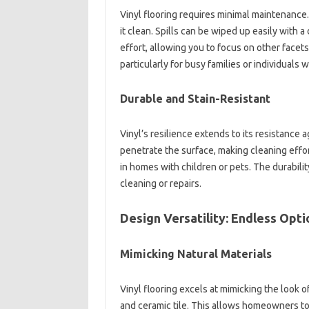
Vinyl flooring requires minimal maintenance
it clean. Spills can be wiped up easily with
effort, allowing you to focus on other facets
particularly for busy families or individuals w
Durable and Stain-Resistant
Vinyl’s resilience extends to its resistance ag
penetrate the surface, making cleaning effort
in homes with children or pets. The durabili
cleaning or repairs.
Design Versatility: Endless Opt
Mimicking Natural Materials
Vinyl flooring excels at mimicking the look 
and ceramic tile. This allows homeowners to