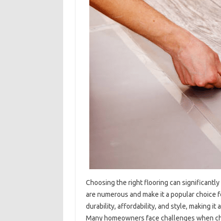
Choosing the right flooring can significantly
are numerous and make it a popular choice f
durability, affordability, and style, making it
Many homeowners face challenges when choos