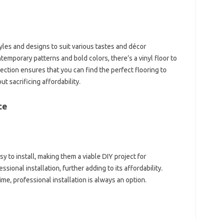
tyles and designs to suit various tastes and décor
emporary patterns and bold colors, there’s a vinyl floor to
tion ensures that you can find the perfect flooring to
 sacrificing affordability.
ce
sy to install, making them a viable DIY project for
ional installation, further adding to its affordability.
ime, professional installation is always an option.