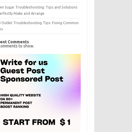
n Sugar Troubleshooting: Tips and Solutions
erfectly Make and Arrange
I Outlet Troubleshooting Tips: Fixing Common
es
ent Comments
comments to show.