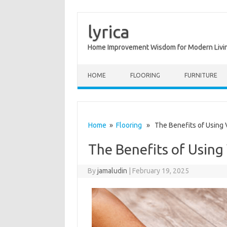
lyrica
Home Improvement Wisdom for Modern Livi
Skip to content
HOME
FLOORING
FURNITURE
Home
»
Flooring
» The Benefits of Using V
The Benefits of Using
By
jamaludin
|
February 19, 2025