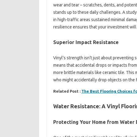
wear and tear – scratches, dents, and potenti
stands up to these daily challenges. A study
in high-traffic areas sustained minimal dama
resilience ensures that your investment will 
Superior Impact Resistance
Vinyl’s strength isn’t just about preventing 
means that accidental drops or impacts from
more brittle materials like ceramic tile. This
who might accidentally drop objects on the f
Related Post :
The Best Flooring Choices 
Water Resistance: A Vinyl Floor
Protecting Your Home from Water