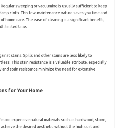
. Regular sweeping or vacuuming is usually sufficient to keep
 a damp cloth. This low-maintenance nature saves you time and
 of home care. The ease of cleaning is a significant benefit,
ith limited time.
ainst stains. Spills and other stains are less likely to
less. This stain resistance is a valuable attribute, especially
ty and stain resistance minimize the need for extensive
ions for Your Home
of more expensive natural materials such as hardwood, stone,
 achieve the desired aesthetic without the high cost and