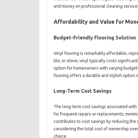
and money on professional cleaning service
Affordability and Value for Mon
Budget-Friendly Flooring Solution
Vinyl flooring is remarkably affordable, re
tile, or stone, vinyl typically costs significa
option for homeowners with varying budgets.
flooring offers a durable and stylish option 
Long-Term Cost Savings
The long-term cost savings associated with vi
for frequent repairs or replacements, minim
contributes to cost savings by reducing the
considering the total cost of ownership ove
choice.