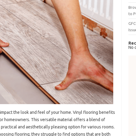
Brow
to P
GFC
Issu
Rec
No 
 impact the look and feel of your home. Vinyl flooring benefits
or homeowners. This versatile material offers a blend of
 a practical and aesthetically pleasing option for various rooms.
ing flooring; they struggle to find options that are both