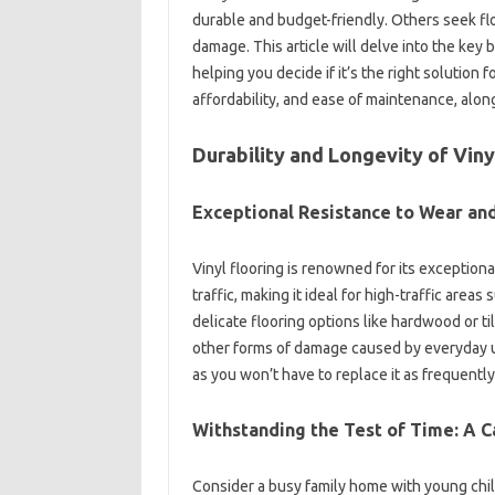
durable and budget-friendly. Others seek flo
damage. This article will delve into the key 
helping you decide if it’s the right solution 
affordability, and ease of maintenance, along
Durability and Longevity of Viny
Exceptional Resistance to Wear an
Vinyl flooring is renowned for its exceptiona
traffic, making it ideal for high-traffic area
delicate flooring options like hardwood or til
other forms of damage caused by everyday use
as you won’t have to replace it as frequently
Withstanding the Test of Time: A 
Consider a busy family home with young chi