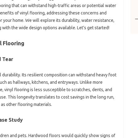
oring that can withstand high-traffic areas or potential water
benefits of vinyl flooring, addressing these concerns and
for your home. We will explore its durability, water resistance,
 with the wide design options available. Let’s get started!
l Flooring
d Tear
l durability. Its resilient composition can withstand heavy foot
s such as hallways, kitchens, and entryways. Unlike more
e, vinyl flooring is less susceptible to scratches, dents, and
. This longevity translates to cost savings in the long run,
 as other flooring materials.
Case Study
ldren and pets. Hardwood floors would quickly show signs of