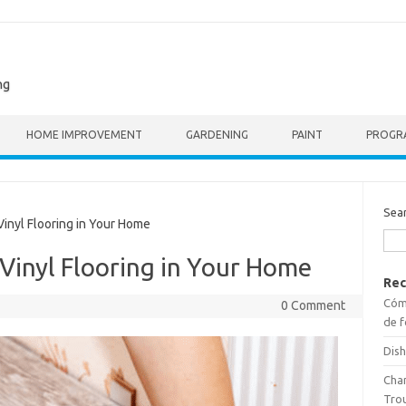
ng
HOME IMPROVEMENT
GARDENING
PAINT
PROGR
Sea
inyl Flooring in Your Home
 Vinyl Flooring in Your Home
Rec
Cómo
0 Comment
de f
Dish
Cha
Tro