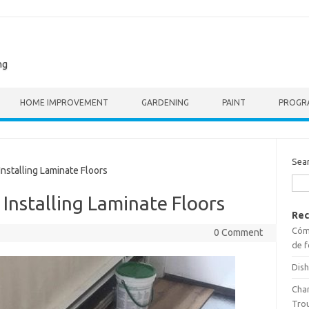
ng
HOME IMPROVEMENT
GARDENING
PAINT
PROGR
Sea
nstalling Laminate Floors
 Installing Laminate Floors
Rec
Cómo
0 Comment
de f
Dish
Cha
Tro