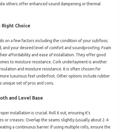
hile others offer enhanced sound dampening or thermal
 Right Choice
 on a few factors including the condition of your subfloor,
ed, and your desired level of comfort and soundproofing. Foam
ir affordability and ease of installation. They offer good
comes to moisture resistance. Cork underlayment is another
nsulation and moisture resistance. It is often chosen for
, more luxurious feel underfoot. Other options include rubber
s unique set of pros and cons.
ooth and Level Base
 installation is crucial. Roll it out, ensuring it’s
es or creases. Overlap the seams slightly (usually about 2-4
ating a continuous barrier. If using multiple rolls, ensure the