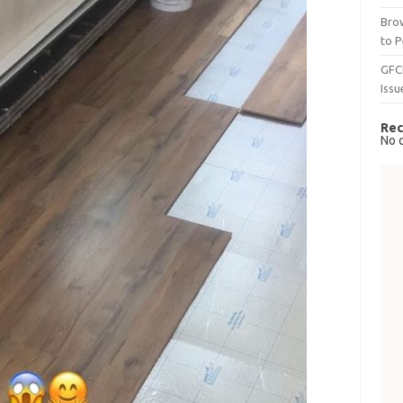
Brow
to P
GFC
Issu
Rec
No 