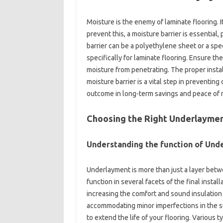
Moisture is the enemy of laminate flooring. 
prevent this, a moisture barrier is essential,
barrier can be a polyethylene sheet or a sp
specifically for laminate flooring. Ensure th
moisture from penetrating. The proper installat
moisture barrier is a vital step in preventing
outcome in long-term savings and peace of m
Choosing the Right Underlaymen
Understanding the function of Und
Underlayment is more than just a layer betwee
function in several facets of the final insta
increasing the comfort and sound insulation o
accommodating minor imperfections in the su
to extend the life of your flooring. Various 