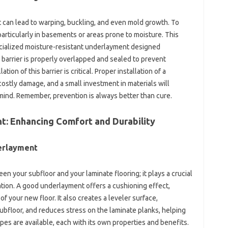
It can lead to warping, buckling, and even mold growth. To
 particularly in basements or areas prone to moisture. This
ecialized moisture-resistant underlayment designed
e barrier is properly overlapped and sealed to prevent
ion of this barrier is critical. Proper installation of a
 costly damage, and a small investment in materials will
ind. Remember, prevention is always better than cure.
t: Enhancing Comfort and Durability
erlayment
n your subfloor and your laminate flooring; it plays a crucial
llation. A good underlayment offers a cushioning effect,
f your new floor. It also creates a leveler surface,
bfloor, and reduces stress on the laminate planks, helping
types are available, each with its own properties and benefits.