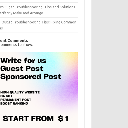
n Sugar Troubleshooting: Tips and Solutions
erfectly Make and Arrange
I Outlet Troubleshooting Tips: Fixing Common
es
ent Comments
comments to show.