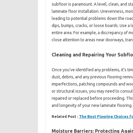
subfloor is paramount. A level, clean, and s
laminate floor installation. Unevenness, moist
leading to potential problems down the road.
dips, bumps, cracks, or loose boards. Use a l
entire area. For example, a discrepancy of m
close attention to areas near doorways, trans
Cleaning and Repairing Your Subfl
Once you’ve identified any problems, it’s t
dust, debris, and any previous flooring remna
imperfections, patching compounds and wood f
or structural issues, you may need to consul
repaired or replaced before proceeding. This 
and longevity of your new laminate flooring.
Related Post :
The Best Flooring Choices 
Moisture Barriers: Protecting Aga