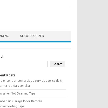
AMING
UNCATEGORIZED
rch
Search
ent Posts
 encontrar comercios y servicios cerca de ti
orma rápida y sencilla
washer Not Draining Tips
mberlain Garage Door Remote
ubleshooting Tips