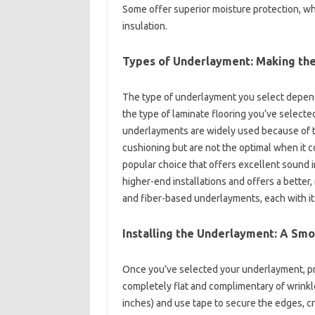
Some offer superior moisture protection, w
insulation.
Types of Underlayment: Making the
The type of underlayment you select depends
the type of laminate flooring you’ve select
underlayments are widely used because of the
cushioning but are not the optimal when it 
popular choice that offers excellent sound i
higher-end installations and offers a better
and fiber-based underlayments, each with it
Installing the Underlayment: A Sm
Once you’ve selected your underlayment, proper
completely flat and complimentary of wrinkl
inches) and use tape to secure the edges, cre