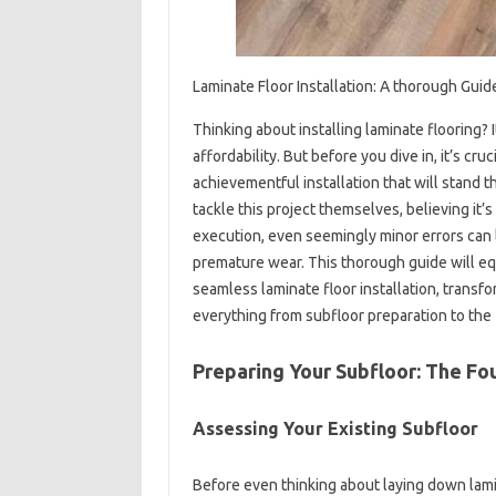
Laminate Floor Installation: A thorough Guid
Thinking about installing laminate flooring? 
affordability. But before you dive in, it’s cr
achievementful installation that will stand
tackle this project themselves, believing it
execution, even seemingly minor errors can 
premature wear. This thorough guide will e
seamless laminate floor installation, transfo
everything from subfloor preparation to the 
Preparing Your Subfloor: The Fou
Assessing Your Existing Subfloor
Before even thinking about laying down lami