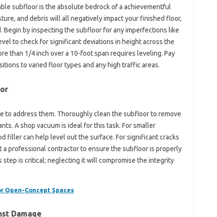
table subfloor is the absolute bedrock of a achievementful
ure, and debris will all negatively impact your finished floor,
 Begin by inspecting the subfloor for any imperfections like
evel to check for significant deviations in height across the
ore than 1/4 inch over a 10-foot span requires leveling. Pay
itions to varied floor types and any high traffic areas.
oor
ime to address them. Thoroughly clean the subfloor to remove
nts. A shop vacuum is ideal for this task. For smaller
iller can help level out the surface. For significant cracks
t a professional contractor to ensure the subfloor is properly
step is critical; neglecting it will compromise the integrity
for Open-Concept Spaces
inst Damage