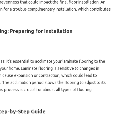
evenness that could impact the final floor installation. An
n for a trouble-complimentary installation, which contributes
ng: Preparing for Installation
s, it’s essential to acclimate your laminate flooring to the
your home. Laminate flooring is sensitive to changes in
 cause expansion or contraction, which could lead to
The acclimation period allows the flooring to adjust to its
 process is crucial for almost all types of flooring,
 Step-by-Step Guide