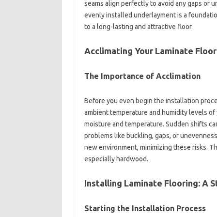
seams align perfectly to avoid any gaps or un
evenly installed underlayment is a foundatio
to a long-lasting and attractive floor.
Acclimating Your Laminate Floori
The Importance of Acclimation
Before you even begin the installation proces
ambient temperature and humidity levels of 
moisture and temperature. Sudden shifts can
problems like buckling, gaps, or unevenness. 
new environment, minimizing these risks. This
especially hardwood.
Installing Laminate Flooring: A
Starting the Installation Process