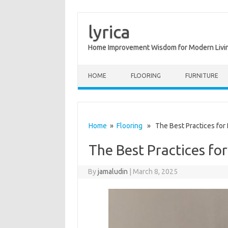
lyrica
Home Improvement Wisdom for Modern Livi
Skip to content
HOME
FLOORING
FURNITURE
Home
»
Flooring
» The Best Practices for I
The Best Practices for
By
jamaludin
|
March 8, 2025