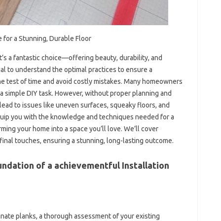
e for a Stunning, Durable Floor
It’s a fantastic choice—offering beauty, durability, and
ucial to understand the optimal practices to ensure a
 the test of time and avoid costly mistakes. Many homeowners
’s a simple DIY task. However, without proper planning and
lead to issues like uneven surfaces, squeaky floors, and
quip you with the knowledge and techniques needed for a
rming your home into a space you’ll love. We’ll cover
final touches, ensuring a stunning, long-lasting outcome.
ndation of a achievementful Installation
nate planks, a thorough assessment of your existing