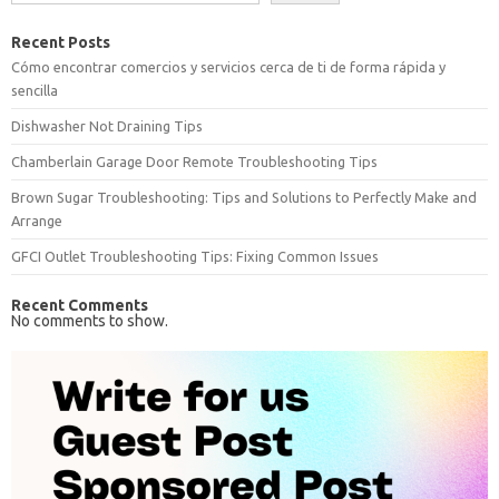
Recent Posts
Cómo encontrar comercios y servicios cerca de ti de forma rápida y
sencilla
Dishwasher Not Draining Tips
Chamberlain Garage Door Remote Troubleshooting Tips
Brown Sugar Troubleshooting: Tips and Solutions to Perfectly Make and
Arrange
GFCI Outlet Troubleshooting Tips: Fixing Common Issues
Recent Comments
No comments to show.