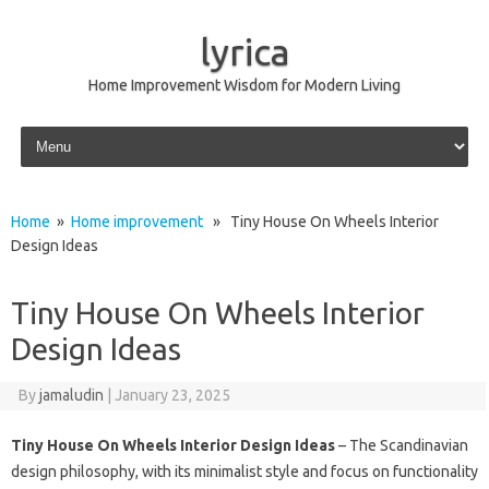
lyrica
Home Improvement Wisdom for Modern Living
Skip to content
Home
»
Home improvement
» Tiny House On Wheels Interior
Design Ideas
Tiny House On Wheels Interior
Design Ideas
By
jamaludin
|
January 23, 2025
Tiny House On Wheels Interior Design Ideas
– The Scandinavian
design philosophy, with its minimalist style and focus on functionality