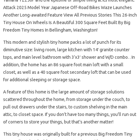
Yamaha YZ250F and the epitome of simple living at its most elegant.
Attack 2025 Model Year Japanese Off-Road Bikes Waze Launches
Another Long-awaited Feature View All Previous Stories This 26-Inch
Tiny House On Wheels Is A Beautiful 300 Square Feet Built By Big
Freedom Tiny Homes In Bellingham, Washington!
This modern and stylish tiny home packs a lot of punch for its
diminutive size: living room, large kitchen with 14′ granite counter
tops, and main level bathroom with 3’x3′ shower and W/D combo. . In
addition, the home has an 86 square foot main loft with a small
closet, as well as a 40 square foot secondary loft that can be used
for additional sleeping or storage space.
A feature of this home is the large amount of storage solutions
scattered throughout the home, from storage under the couch, to
pull out drawers under the stairs, to custom shelving in the main
attic, to closet space. If you don’t have too many things, you’ll run out
of corners to store your things, but that’s another matter!
This tiny house was originally built for a previous Big Freedom Tiny