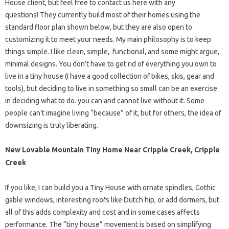
House client, but feel free to contact us here with any
questions! They currently build most of their homes using the
standard floor plan shown below, but they are also open to
customizing it to meet your needs. My main philosophy is to keep
things simple. I like clean, simple, functional, and some might argue,
minimal designs. You don’t have to get rid of everything you own to
live in a tiny house (I have a good collection of bikes, skis, gear and
tools), but deciding to live in something so small can be an exercise
in deciding what to do. you can and cannot live without it. Some
people can’t imagine living “because” of it, but for others, the idea of ​​
downsizing is truly liberating.
New Lovable Mountain Tiny Home Near Cripple Creek, Cripple
Creek
If you like, I can build you a Tiny House with ornate spindles, Gothic
gable windows, interesting roofs like Dutch hip, or add dormers, but
all of this adds complexity and cost and in some cases affects
performance. The “tiny house” movement is based on simplifying