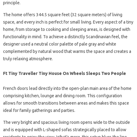
principle.
The home offers 344.5 square feet (32 square meters) of living
space, and every inch is perfect for small living. Every aspect of a tiny
home, from storage to cooking and sleeping areas, is designed with
functionality in mind. To achieve a distinctly Scandinavian feel, the
designer used a neutral color palette of pale gray and white
complemented by natural wood that warms the space and creates a
truly relaxing atmosphere.
Ft Tiny Traveller Tiny House On Wheels Sleeps Two People
French doors lead directly into the open-plan main area of ​​the home
comprising kitchen, lounge and dining room. This configuration
allows for smooth transitions between areas and makes this space
ideal for family gatherings and parties.
The very bright and spacious living room opens wide to the outside
and is equipped with L-shaped sofas strategically placed to allow