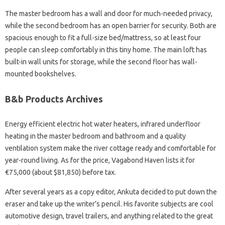
The master bedroom has a wall and door for much-needed privacy,
while the second bedroom has an open barrier for security. Both are
spacious enough to fit a full-size bed/mattress, so at least four
people can sleep comfortably in this tiny home. The main loft has
built-in wall units for storage, while the second floor has wall-
mounted bookshelves.
B&b Products Archives
Energy efficient electric hot water heaters, infrared underfloor
heating in the master bedroom and bathroom and a quality
ventilation system make the river cottage ready and comfortable for
year-round living. As for the price, Vagabond Haven lists it for
€75,000 (about $81,850) before tax.
After several years as a copy editor, Ankuta decided to put down the
eraser and take up the writer’s pencil. His favorite subjects are cool
automotive design, travel trailers, and anything related to the great