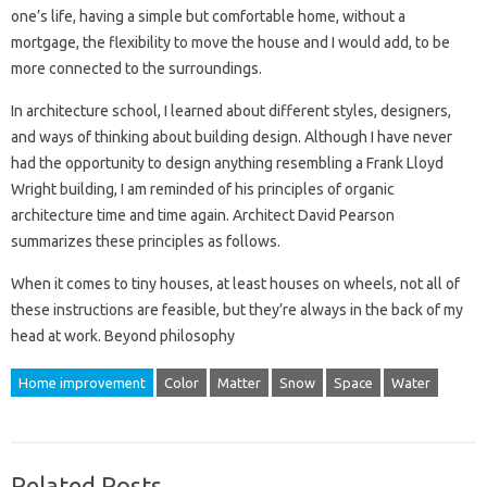
one’s life, having a simple but comfortable home, without a
mortgage, the flexibility to move the house and I would add, to be
more connected to the surroundings.
In architecture school, I learned about different styles, designers,
and ways of thinking about building design. Although I have never
had the opportunity to design anything resembling a Frank Lloyd
Wright building, I am reminded of his principles of organic
architecture time and time again. Architect David Pearson
summarizes these principles as follows.
When it comes to tiny houses, at least houses on wheels, not all of
these instructions are feasible, but they’re always in the back of my
head at work. Beyond philosophy
Home improvement
Color
Matter
Snow
Space
Water
Related Posts