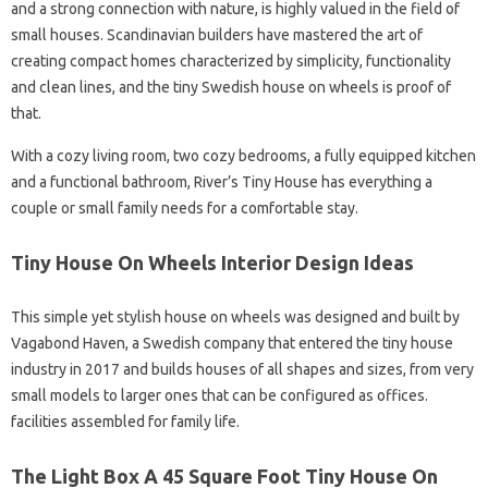
and a strong connection with nature, is highly valued in the field of
small houses. Scandinavian builders have mastered the art of
creating compact homes characterized by simplicity, functionality
and clean lines, and the tiny Swedish house on wheels is proof of
that.
With a cozy living room, two cozy bedrooms, a fully equipped kitchen
and a functional bathroom, River’s Tiny House has everything a
couple or small family needs for a comfortable stay.
Tiny House On Wheels Interior Design Ideas
This simple yet stylish house on wheels was designed and built by
Vagabond Haven, a Swedish company that entered the tiny house
industry in 2017 and builds houses of all shapes and sizes, from very
small models to larger ones that can be configured as offices.
facilities assembled for family life.
The Light Box A 45 Square Foot Tiny House On