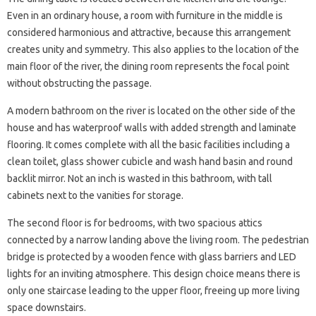
Even in an ordinary house, a room with furniture in the middle is
considered harmonious and attractive, because this arrangement
creates unity and symmetry. This also applies to the location of the
main floor of the river, the dining room represents the focal point
without obstructing the passage.
A modern bathroom on the river is located on the other side of the
house and has waterproof walls with added strength and laminate
flooring. It comes complete with all the basic facilities including a
clean toilet, glass shower cubicle and wash hand basin and round
backlit mirror. Not an inch is wasted in this bathroom, with tall
cabinets next to the vanities for storage.
The second floor is for bedrooms, with two spacious attics
connected by a narrow landing above the living room. The pedestrian
bridge is protected by a wooden fence with glass barriers and LED
lights for an inviting atmosphere. This design choice means there is
only one staircase leading to the upper floor, freeing up more living
space downstairs.