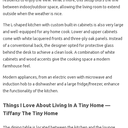
residents to enjoy the view. What’s more, this setup blurs the line
between indoor/outdoor space, allowing the living room to extend
outside when the weather is nice.
The L-shaped kitchen with custom built-in cabinets is also very large
and well-equipped for any home cook. Lower and upper cabinets
come with white lacquered fronts and three-ply oak panels. Instead
of a conventional back, the designer opted for protective glass
behind the desk to achieve a clean look. A combination of white
cabinets and wood accents give the cooking space a modern
farmhouse feel.
Modern appliances, from an electric oven with microwave and
induction hob to a dishwasher and a large fridge/freezer, enhance
the functionality of the kitchen.
Things I Love About Living In A Tiny Home —
Tiffany The Tiny Home
The dining table is located between the kitchen and the lounge.