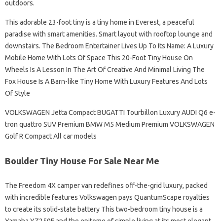
outdoors.
This adorable 23-foot tiny is a tiny home in Everest, a peaceful
paradise with smart amenities. Smart layout with rooftop lounge and
downstairs. The Bedroom Entertainer Lives Up To Its Name: A Luxury
Mobile Home With Lots Of Space This 20-Foot Tiny House On
Wheels Is A Lesson In The Art Of Creative And Minimal Living The
Fox House Is A Barn-like Tiny Home With Luxury Features And Lots
Of Style
VOLKSWAGEN Jetta Compact BUGATTI Tourbillon Luxury AUDI Q6 e-
tron quattro SUV Premium BMW M5 Medium Premium VOLKSWAGEN
Golf R Compact All car models
Boulder Tiny House For Sale Near Me
The Freedom 4X camper van redefines off-the-grid luxury, packed
with incredible features Volkswagen pays QuantumScape royalties
to create its solid-state battery This two-bedroom tiny house is a