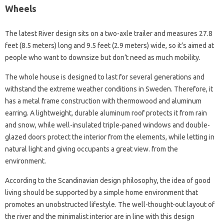
Wheels
The latest River design sits on a two-axle trailer and measures 27.8
feet (8.5 meters) long and 9.5 feet (2.9 meters) wide, so it’s aimed at
people who want to downsize but don’t need as much mobility.
The whole house is designed to last for several generations and
withstand the extreme weather conditions in Sweden. Therefore, it
has a metal frame construction with thermowood and aluminum
earring. A lightweight, durable aluminum roof protects it from rain
and snow, while well-insulated triple-paned windows and double-
glazed doors protect the interior from the elements, while letting in
natural light and giving occupants a great view. from the
environment.
According to the Scandinavian design philosophy, the idea of ​​good
living should be supported by a simple home environment that
promotes an unobstructed lifestyle. The well-thought-out layout of
the river and the minimalist interior are in line with this design