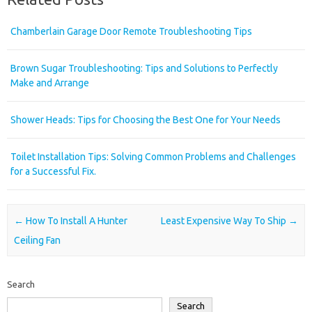
Chamberlain Garage Door Remote Troubleshooting Tips
Brown Sugar Troubleshooting: Tips and Solutions to Perfectly
Make and Arrange
Shower Heads: Tips for Choosing the Best One for Your Needs
Toilet Installation Tips: Solving Common Problems and Challenges
for a Successful Fix.
Post navigation
←
How To Install A Hunter
Least Expensive Way To Ship
→
Ceiling Fan
Search
Search