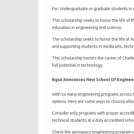
For: Undergraduate or graduate students in 
This scholarship seeks to honor the life of 
education in engineering and science.
The scholarship seeks to honor the life of
and supporting students in media arts, tech
This scholarship honors the career of Chad
full potential in technology.
Bgsu Announces New School Of Engineer
With so many engineering programs across th
options. Here are some ways to choose whi
Consider only programs with proper accredit
technical students at a duly accredited scho
Check the aerospace engineering program sy