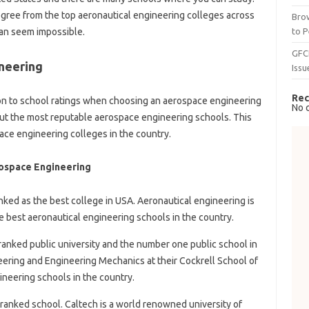
gree from the top aeronautical engineering colleges across
Brow
to P
can seem impossible.
GFC
neering
Issu
Rec
ion to school ratings when choosing an aerospace engineering
No 
bout the most reputable aerospace engineering schools. This
pace engineering colleges in the country.
ospace Engineering
nked as the best college in USA. Aeronautical engineering is
e best aeronautical engineering schools in the country.
y ranked public university and the number one public school in
ring and Engineering Mechanics at their Cockrell School of
ineering schools in the country.
y ranked school. Caltech is a world renowned university of