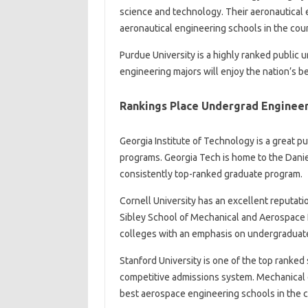
science and technology. Their aeronautical 
aeronautical engineering schools in the coun
Purdue University is a highly ranked public u
engineering majors will enjoy the nation’s
Rankings Place Undergrad Engineeri
Georgia Institute of Technology is a great p
programs. Georgia Tech is home to the Dani
consistently top-ranked graduate program.
Cornell University has an excellent reputatio
Sibley School of Mechanical and Aerospace 
colleges with an emphasis on undergraduate 
Stanford University is one of the top ranked 
competitive admissions system. Mechanical e
best aerospace engineering schools in the c