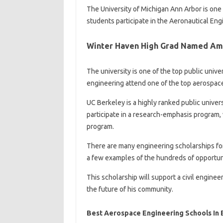
The University of Michigan Ann Arbor is one o
students participate in the Aeronautical Engi
Winter Haven High Grad Named Am
The university is one of the top public univ
engineering attend one of the top aerospac
UC Berkeley is a highly ranked public univer
participate in a research-emphasis program,
program.
There are many engineering scholarships for
a few examples of the hundreds of opportuni
This scholarship will support a civil engine
the future of his community.
Best Aerospace Engineering Schools In 