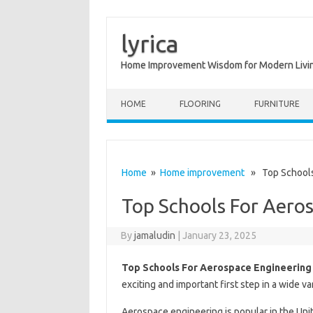
lyrica
Home Improvement Wisdom for Modern Livi
Skip to content
HOME
FLOORING
FURNITURE
Home
»
Home improvement
» Top Schools 
Top Schools For Aero
By
jamaludin
|
January 23, 2025
Top Schools For Aerospace Engineering
exciting and important first step in a wide va
Aerospace engineering is popular in the Uni