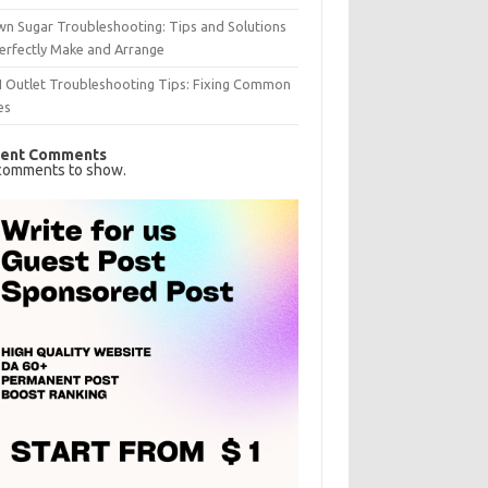
n Sugar Troubleshooting: Tips and Solutions
erfectly Make and Arrange
I Outlet Troubleshooting Tips: Fixing Common
es
ent Comments
comments to show.