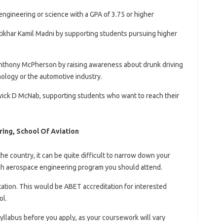
engineering or science with a GPA of 3.75 or higher
Iftikhar Kamil Madni by supporting students pursuing higher
 Anthony McPherson by raising awareness about drunk driving
nology or the automotive industry.
wick D McNab, supporting students who want to reach their
ing, School Of Aviation
e country, it can be quite difficult to narrow down your
ch aerospace engineering program you should attend.
ation. This would be ABET accreditation for interested
ol.
llabus before you apply, as your coursework will vary