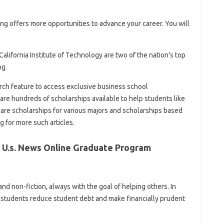
ring offers more opportunities to advance your career. You will
lifornia Institute of Technology are two of the nation’s top
ng.
arch feature to access exclusive business school
are hundreds of scholarships available to help students like
e are scholarships for various majors and scholarships based
g for more such articles.
 U.s. News Online Graduate Program
nd non-fiction, always with the goal of helping others. In
g students reduce student debt and make financially prudent