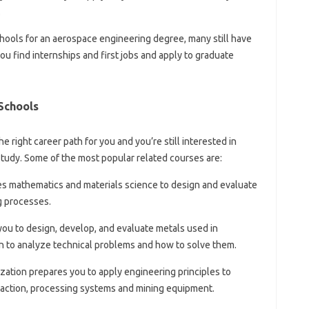
.
chools for an aerospace engineering degree, many still have
ou find internships and first jobs and apply to graduate
Schools
e right career path for you and you’re still interested in
study. Some of the most popular related courses are:
es mathematics and materials science to design and evaluate
g processes.
you to design, develop, and evaluate metals used in
rn to analyze technical problems and how to solve them.
zation prepares you to apply engineering principles to
raction, processing systems and mining equipment.