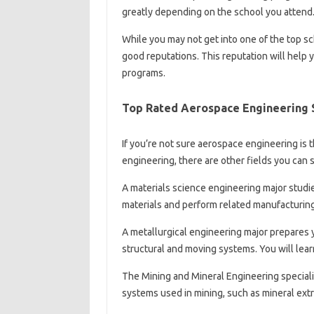
greatly depending on the school you attend
While you may not get into one of the top s
good reputations. This reputation will help y
programs.
Top Rated Aerospace Engineering 
If you’re not sure aerospace engineering is th
engineering, there are other fields you can 
A materials science engineering major studi
materials and perform related manufacturin
A metallurgical engineering major prepares 
structural and moving systems. You will lea
The Mining and Mineral Engineering speciali
systems used in mining, such as mineral ext