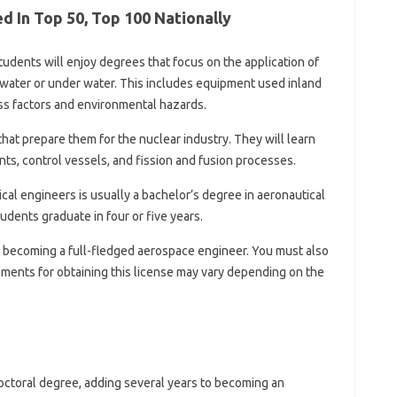
 In Top 50, Top 100 Nationally
udents will enjoy degrees that focus on the application of
rwater or under water. This includes equipment used inland
ess factors and environmental hazards.
hat prepare them for the nuclear industry. They will learn
ts, control vessels, and fission and fusion processes.
al engineers is usually a bachelor’s degree in aeronautical
dents graduate in four or five years.
becoming a full-fledged aerospace engineer. You must also
ements for obtaining this license may vary depending on the
doctoral degree, adding several years to becoming an