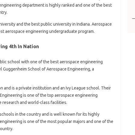
engineering department is highly ranked and one of the best
try.
niversity and the best public university in Indiana. Aerospace
 best aerospace engineering undergraduate program.
ng 4th In Nation
ublic school with one of the best aerospace engineering
el Guggenheim School of Aerospace Engineering, a
n and is a private institution and an Ivy League school. Their
Engineering is one of the top aerospace engineering
research and world-class facilities.
schools in the country and is well known for its highly
ngineering is one of the most popular majors and one of the
ountry.