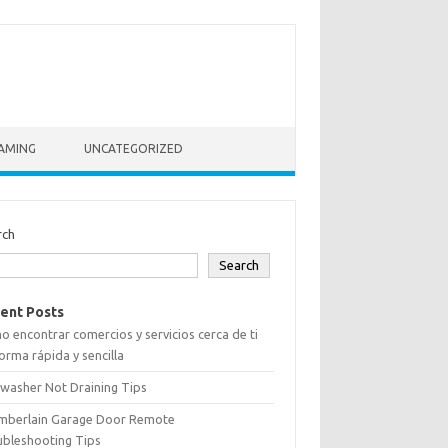
AMING
UNCATEGORIZED
rch
Search
ent Posts
 encontrar comercios y servicios cerca de ti
orma rápida y sencilla
washer Not Draining Tips
mberlain Garage Door Remote
ubleshooting Tips