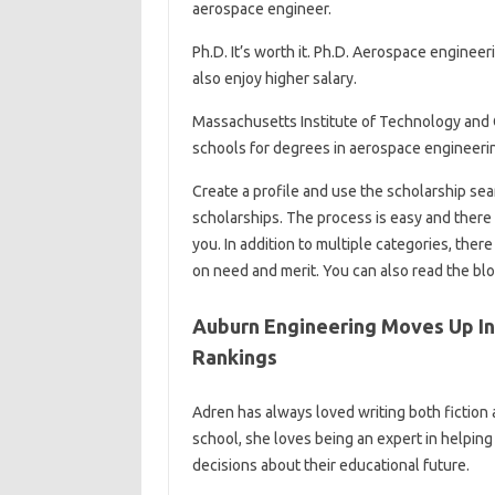
aerospace engineer.
Ph.D. It’s worth it. Ph.D. Aerospace enginee
also enjoy higher salary.
Massachusetts Institute of Technology and Ca
schools for degrees in aerospace engineeri
Create a profile and use the scholarship se
scholarships. The process is easy and there 
you. In addition to multiple categories, ther
on need and merit. You can also read the blo
Auburn Engineering Moves Up In
Rankings
Adren has always loved writing both fiction a
school, she loves being an expert in helpin
decisions about their educational future.