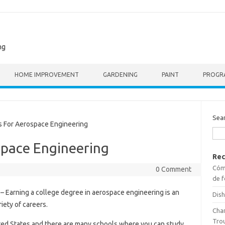
ng
HOME IMPROVEMENT
GARDENING
PAINT
PROGR
Sea
For Aerospace Engineering
space Engineering
Rec
Cómo
0 Comment
de f
– Earning a college degree in aerospace engineering is an
Dish
riety of careers.
Cha
Tro
ted States and there are many schools where you can study.