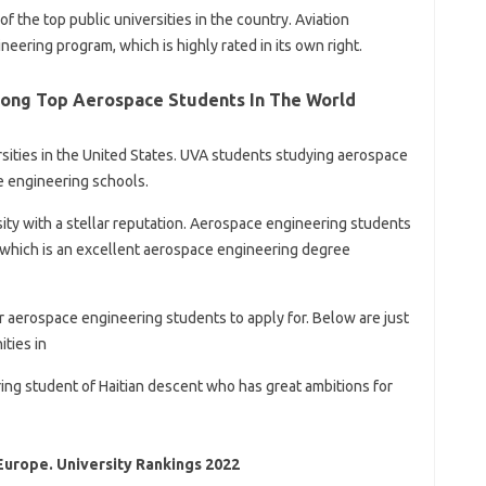
f the top public universities in the country. Aviation
neering program, which is highly rated in its own right.
ong Top Aerospace Students In The World
ersities in the United States. UVA students studying aerospace
e engineering schools.
sity with a stellar reputation. Aerospace engineering students
 which is an excellent aerospace engineering degree
 aerospace engineering students to apply for. Below are just
ties in
ering student of Haitian descent who has great ambitions for
Europe. University Rankings 2022