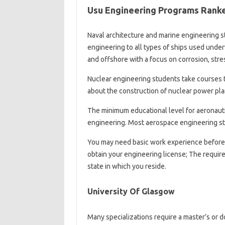
Usu Engineering Programs Ranked
Naval architecture and marine engineering st
engineering to all types of ships used unde
and offshore with a focus on corrosion, str
Nuclear engineering students take courses t
about the construction of nuclear power plan
The minimum educational level for aeronautic
engineering. Most aerospace engineering stu
You may need basic work experience before 
obtain your engineering license; The requir
state in which you reside.
University Of Glasgow
Many specializations require a master’s or 