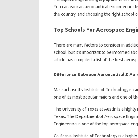
You can earn an aeronautical engineering de
the country, and choosing the right school 
Top Schools For Aerospace Engi
There are many factors to consider in addit
school, but it’s important to be informed a
article has compiled a list of the best aeros
Difference Between Aeronautical & Aer
Massachusetts Institute of Technology is ra
one of its most popular majors and one of th
The University of Texas at Austin is a highl
Texas. The Department of Aerospace Enginee
Engineering is one of the top aerospace eng
California Institute of Technology is a highl