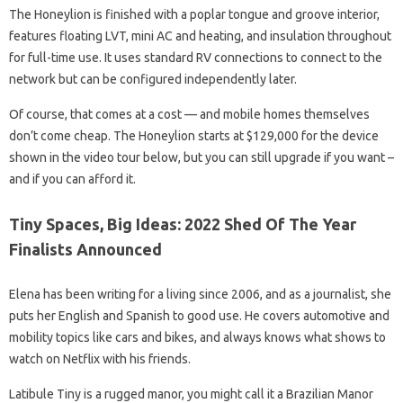
The Honeylion is finished with a poplar tongue and groove interior,
features floating LVT, mini AC and heating, and insulation throughout
for full-time use. It uses standard RV connections to connect to the
network but can be configured independently later.
Of course, that comes at a cost — and mobile homes themselves
don’t come cheap. The Honeylion starts at $129,000 for the device
shown in the video tour below, but you can still upgrade if you want –
and if you can afford it.
Tiny Spaces, Big Ideas: 2022 Shed Of The Year
Finalists Announced
Elena has been writing for a living since 2006, and as a journalist, she
puts her English and Spanish to good use. He covers automotive and
mobility topics like cars and bikes, and always knows what shows to
watch on Netflix with his friends.
Latibule Tiny is a rugged manor, you might call it a Brazilian Manor