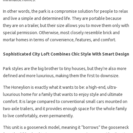
In other words, the park is a compromise solution for people to relax
and live a simple and determined life. They are portable because
they are on a trailer, but their size allows you to move them only with
special permission. Otherwise, most closely resemble brick and
mortar homes in terms of convenience, features, and comfort.
Sophisticated City Loft Combines Chic Style With Smart Design
Park styles are the big brother to tiny houses, but they’re also more
defined and more luxurious, making them the first to downsize.
The Honeylion is exactly what it wants to be: a high-end, ultra-
luxurious home for a family that wants to enjoy style and ultimate
comfort. It is large compared to conventional small cars mounted on
two-axle trailers, and it provides enough space for the whole family
to live comfortably, even permanently.
This unit is a gooseneck model, meaning it “borrows” the gooseneck