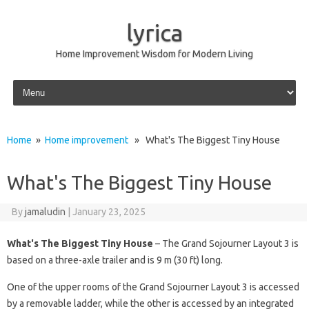
lyrica
Home Improvement Wisdom for Modern Living
Skip to content
Home
»
Home improvement
» What's The Biggest Tiny House
What's The Biggest Tiny House
By
jamaludin
|
January 23, 2025
What's The Biggest Tiny House
– The Grand Sojourner Layout 3 is
based on a three-axle trailer and is 9 m (30 ft) long.
One of the upper rooms of the Grand Sojourner Layout 3 is accessed
by a removable ladder, while the other is accessed by an integrated