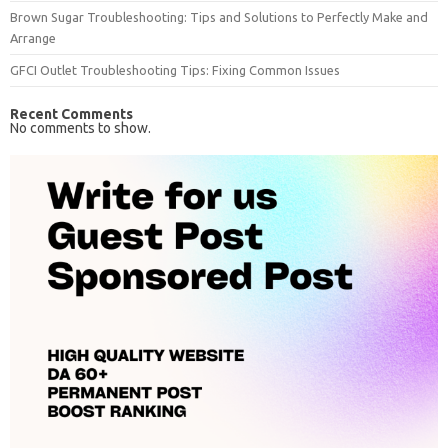
Brown Sugar Troubleshooting: Tips and Solutions to Perfectly Make and
Arrange
GFCI Outlet Troubleshooting Tips: Fixing Common Issues
Recent Comments
No comments to show.