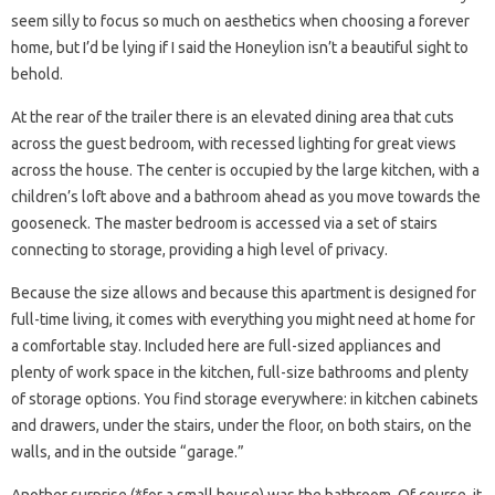
seem silly to focus so much on aesthetics when choosing a forever
home, but I’d be lying if I said the Honeylion isn’t a beautiful sight to
behold.
At the rear of the trailer there is an elevated dining area that cuts
across the guest bedroom, with recessed lighting for great views
across the house. The center is occupied by the large kitchen, with a
children’s loft above and a bathroom ahead as you move towards the
gooseneck. The master bedroom is accessed via a set of stairs
connecting to storage, providing a high level of privacy.
Because the size allows and because this apartment is designed for
full-time living, it comes with everything you might need at home for
a comfortable stay. Included here are full-sized appliances and
plenty of work space in the kitchen, full-size bathrooms and plenty
of storage options. You find storage everywhere: in kitchen cabinets
and drawers, under the stairs, under the floor, on both stairs, on the
walls, and in the outside “garage.”