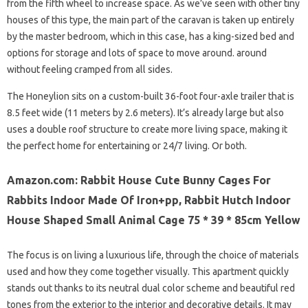
from the fifth wheel to increase space. As we’ve seen with other tiny
houses of this type, the main part of the caravan is taken up entirely
by the master bedroom, which in this case, has a king-sized bed and
options for storage and lots of space to move around. around
without feeling cramped from all sides.
The Honeylion sits on a custom-built 36-foot four-axle trailer that is
8.5 feet wide (11 meters by 2.6 meters). It’s already large but also
uses a double roof structure to create more living space, making it
the perfect home for entertaining or 24/7 living. Or both.
Amazon.com: Rabbit House Cute Bunny Cages For
Rabbits Indoor Made Of Iron+pp, Rabbit Hutch Indoor
House Shaped Small Animal Cage 75 * 39 * 85cm Yellow
The focus is on living a luxurious life, through the choice of materials
used and how they come together visually. This apartment quickly
stands out thanks to its neutral dual color scheme and beautiful red
tones from the exterior to the interior and decorative details. It may