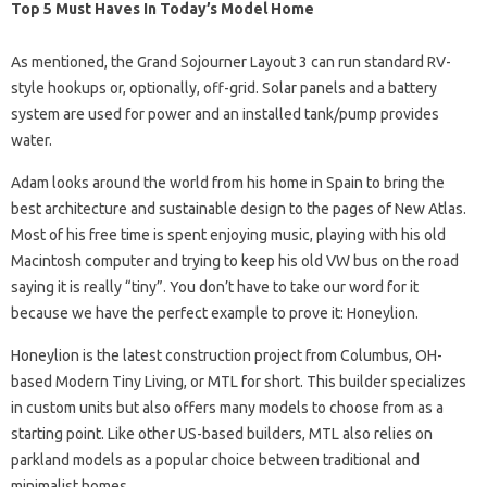
Top 5 Must Haves In Today’s Model Home
As mentioned, the Grand Sojourner Layout 3 can run standard RV-
style hookups or, optionally, off-grid. Solar panels and a battery
system are used for power and an installed tank/pump provides
water.
Adam looks around the world from his home in Spain to bring the
best architecture and sustainable design to the pages of New Atlas.
Most of his free time is spent enjoying music, playing with his old
Macintosh computer and trying to keep his old VW bus on the road
saying it is really “tiny”. You don’t have to take our word for it
because we have the perfect example to prove it: Honeylion.
Honeylion is the latest construction project from Columbus, OH-
based Modern Tiny Living, or MTL for short. This builder specializes
in custom units but also offers many models to choose from as a
starting point. Like other US-based builders, MTL also relies on
parkland models as a popular choice between traditional and
minimalist homes.