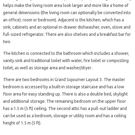
helps make the living room area look larger and more like a home of
general dimensions (the living room can optionally be converted into
an office). room or bedroom). Adjacent is the kitchen, which has a
sink, cabinets and an optional in-drawer dishwasher, oven, stove and
full-sized refrigerator. There are also shelves and a breakfast bar for
two.
The kitchen is connected to the bathroom which includes a shower,
vanity sink and traditional toilet with water, fire toilet or composting
toilet, as well as storage area and washer/dryer .
There are two bedrooms in Grand Sojourner Layout 3. The master
bedroom is accessed by a built-in storage staircase and has a low
floor area for easy standing up. There is also a double bed, skylight
and additional storage. The remaining bedroom on the upper floor
has a 1.5 m (5 ft) ceiling. The second attic has a pull-out ladder and
can be used as a bedroom, storage or utility room and has a ceiling
height of 1.5 m (5 ft).