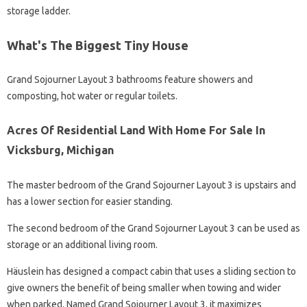
storage ladder.
What's The Biggest Tiny House
Grand Sojourner Layout 3 bathrooms feature showers and
composting, hot water or regular toilets.
Acres Of Residential Land With Home For Sale In
Vicksburg, Michigan
The master bedroom of the Grand Sojourner Layout 3 is upstairs and
has a lower section for easier standing.
The second bedroom of the Grand Sojourner Layout 3 can be used as
storage or an additional living room.
Häuslein has designed a compact cabin that uses a sliding section to
give owners the benefit of being smaller when towing and wider
when parked. Named Grand Sojourner Layout 3, it maximizes