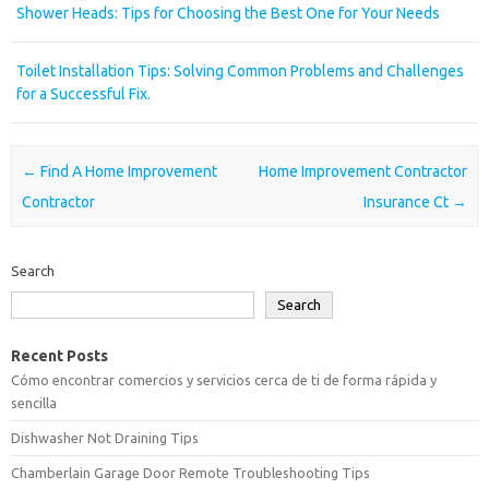
Shower Heads: Tips for Choosing the Best One for Your Needs
Toilet Installation Tips: Solving Common Problems and Challenges
for a Successful Fix.
Post navigation
←
Find A Home Improvement
Home Improvement Contractor
Contractor
Insurance Ct
→
Search
Search
Recent Posts
Cómo encontrar comercios y servicios cerca de ti de forma rápida y
sencilla
Dishwasher Not Draining Tips
Chamberlain Garage Door Remote Troubleshooting Tips