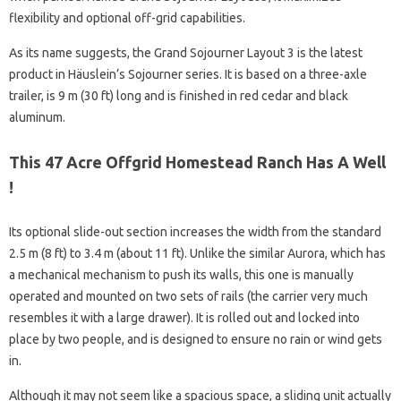
flexibility and optional off-grid capabilities.
As its name suggests, the Grand Sojourner Layout 3 is the latest
product in Häuslein’s Sojourner series. It is based on a three-axle
trailer, is 9 m (30 ft) long and is finished in red cedar and black
aluminum.
This 47 Acre Offgrid Homestead Ranch Has A Well
!
Its optional slide-out section increases the width from the standard
2.5 m (8 ft) to 3.4 m (about 11 ft). Unlike the similar Aurora, which has
a mechanical mechanism to push its walls, this one is manually
operated and mounted on two sets of rails (the carrier very much
resembles it with a large drawer). It is rolled out and locked into
place by two people, and is designed to ensure no rain or wind gets
in.
Although it may not seem like a spacious space, a sliding unit actually