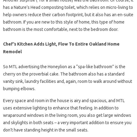
Another surprise (*for a small house) was the bathroom. Of course, it
has a Nature’s Head composting toilet, which relies on micro-living to
help owners reduce their carbon footprint, but it also has an en-suite
bathroom. If you are new to this style of home, this type of home
bathroom is the most comfortable, next to the bedroom door.
Chef’s Kitchen Adds Light, Flow To Entire Oakland Home
Remodel
So MTL advertising the Honeylion as a “spa-like bathroom” is the
cherry on the proverbial cake. The bathroom also has a standard
vanity sink, laundry facilities and, again, room to walk around without
bumping elbows.
Every space and room in the house is airy and spacious, and MTL
uses extensive lighting to enhance that feeling. In addition to
wraparound windows in the living room, you also get large windows
and skylights in both seats – a very important addition to ensure you
don’t have standing height in the small seats.