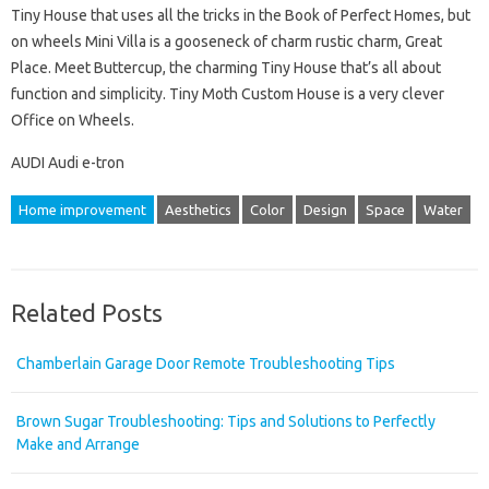
Tiny House that uses all the tricks in the Book of Perfect Homes, but
on wheels Mini Villa is a gooseneck of charm rustic charm, Great
Place. Meet Buttercup, the charming Tiny House that’s all about
function and simplicity. Tiny Moth Custom House is a very clever
Office on Wheels.
AUDI Audi e-tron
Home improvement
Aesthetics
Color
Design
Space
Water
Related Posts
Chamberlain Garage Door Remote Troubleshooting Tips
Brown Sugar Troubleshooting: Tips and Solutions to Perfectly
Make and Arrange