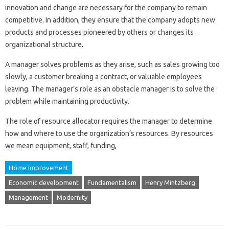
innovation and change are necessary for the company to remain
competitive. In addition, they ensure that the company adopts new
products and processes pioneered by others or changes its
organizational structure.
A manager solves problems as they arise, such as sales growing too
slowly, a customer breaking a contract, or valuable employees
leaving. The manager’s role as an obstacle manager is to solve the
problem while maintaining productivity.
The role of resource allocator requires the manager to determine
how and where to use the organization’s resources. By resources
we mean equipment, staff, funding,
Home improvement
Economic development
Fundamentalism
Henry Mintzberg
Management
Modernity