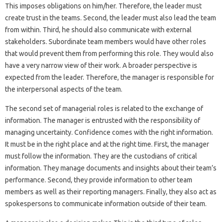
This imposes obligations on him/her. Therefore, the leader must
create trust in the teams. Second, the leader must also lead the team
from within. Third, he should also communicate with external
stakeholders. Subordinate team members would have other roles
that would prevent them from performing this role. They would also
have a very narrow view of their work. A broader perspective is
expected from the leader. Therefore, the manager is responsible for
the interpersonal aspects of the team.
The second set of managerial roles is related to the exchange of
information. The manager is entrusted with the responsibility of
managing uncertainty. Confidence comes with the right information.
It must be in the right place and at the right time. First, the manager
must follow the information. They are the custodians of critical
information. They manage documents and insights about their team’s
performance. Second, they provide information to other team
members as well as their reporting managers. Finally, they also act as
spokespersons to communicate information outside of their team.