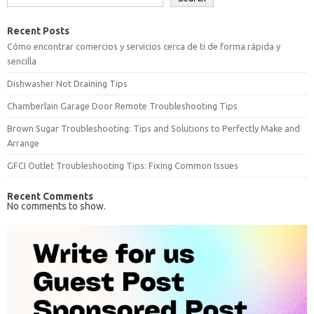
Recent Posts
Cómo encontrar comercios y servicios cerca de ti de forma rápida y
sencilla
Dishwasher Not Draining Tips
Chamberlain Garage Door Remote Troubleshooting Tips
Brown Sugar Troubleshooting: Tips and Solutions to Perfectly Make and
Arrange
GFCI Outlet Troubleshooting Tips: Fixing Common Issues
Recent Comments
No comments to show.