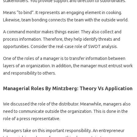
stakeholders. You provide support and direction to subordinates.
Means “to bind”. It represents an engaging element in cooking.
Likewise, team bonding connects the team with the outside world.
A command monitor makes things easier. They also collect and
process information. Therefore, they help identify threats and
opportunities. Consider the real-case role of SWOT analysis.
One of the roles of a manager is to transfer information between
layers of an organization. In addition, the manager must entrust work
and responsibility to others.
Managerial Roles By Mintzberg: Theory Vs Application
We discussed the role of the distributor. Meanwhile, managers also
need to communicate outside the organization. This is done in the
role of a press representative.
Managers take on this important responsibility. An entrepreneur