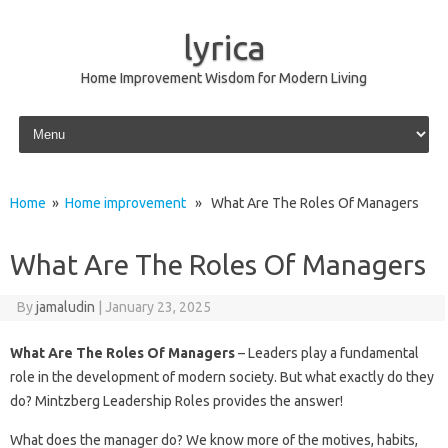
lyrica
Home Improvement Wisdom for Modern Living
Skip to content
Home
»
Home improvement
» What Are The Roles Of Managers
What Are The Roles Of Managers
By
jamaludin
|
January 23, 2025
What Are The Roles Of Managers
– Leaders play a fundamental
role in the development of modern society. But what exactly do they
do? Mintzberg Leadership Roles provides the answer!
What does the manager do? We know more of the motives, habits,