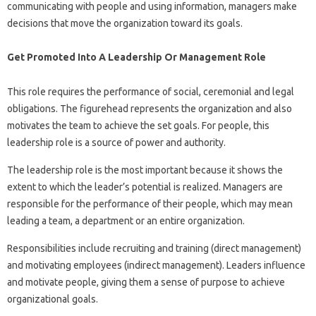
communicating with people and using information, managers make
decisions that move the organization toward its goals.
Get Promoted Into A Leadership Or Management Role
This role requires the performance of social, ceremonial and legal
obligations. The figurehead represents the organization and also
motivates the team to achieve the set goals. For people, this
leadership role is a source of power and authority.
The leadership role is the most important because it shows the
extent to which the leader’s potential is realized. Managers are
responsible for the performance of their people, which may mean
leading a team, a department or an entire organization.
Responsibilities include recruiting and training (direct management)
and motivating employees (indirect management). Leaders influence
and motivate people, giving them a sense of purpose to achieve
organizational goals.