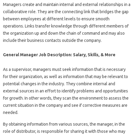
Managers create and maintain internal and external relationships in a
collaborative role. They are the connecting link that bridges the gap
between employees at different levels to ensure smooth
operations. Links transfer knowledge through different members of
the organization up and down the chain of command and may also
include their business contacts outside the company.
General Manager Job Description: Salary, Skills, & More
As a supervisor, managers must seek information that is necessary
for their organization, as well as information that may be relevant to
potential changes in the industry. They combine internal and
external sources in an effort to identify problems and opportunities
for growth. In other words, they scan the environment to assess the
current situation in the company and see if corrective measures are
needed.
By obtaining information from various sources, the manager, in the
role of distributor, is responsible for sharing it with those who may