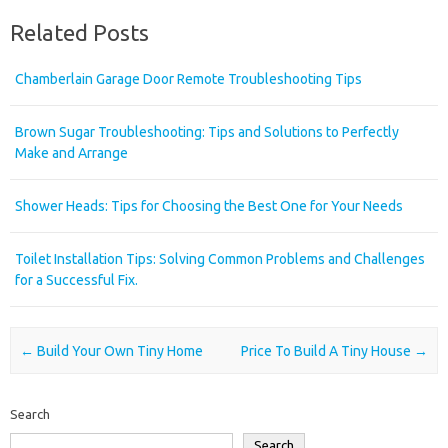
Related Posts
Chamberlain Garage Door Remote Troubleshooting Tips
Brown Sugar Troubleshooting: Tips and Solutions to Perfectly
Make and Arrange
Shower Heads: Tips for Choosing the Best One for Your Needs
Toilet Installation Tips: Solving Common Problems and Challenges
for a Successful Fix.
Post navigation
←
Build Your Own Tiny Home
Price To Build A Tiny House
→
Search
Search