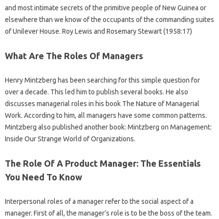
and most intimate secrets of the primitive people of New Guinea or
elsewhere than we know of the occupants of the commanding suites
of Unilever House. Roy Lewis and Rosemary Stewart (1958:17)
What Are The Roles Of Managers
Henry Mintzberg has been searching for this simple question for
over a decade. This led him to publish several books. He also
discusses managerial roles in his book The Nature of Managerial
Work. According to him, all managers have some common patterns.
Mintzberg also published another book: Mintzberg on Management:
Inside Our Strange World of Organizations.
The Role Of A Product Manager: The Essentials
You Need To Know
Interpersonal roles of a manager refer to the social aspect of a
manager. First of all, the manager’s role is to be the boss of the team.