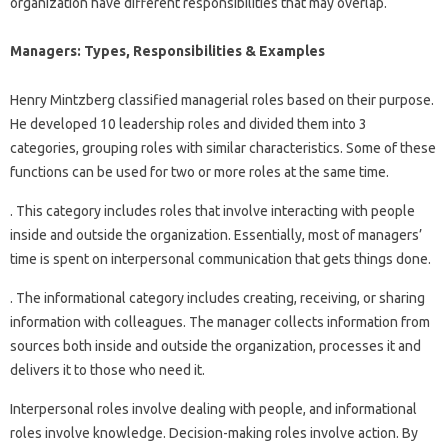
organization have different responsibilities that may overlap.
Managers: Types, Responsibilities & Examples
Henry Mintzberg classified managerial roles based on their purpose.
He developed 10 leadership roles and divided them into 3
categories, grouping roles with similar characteristics. Some of these
functions can be used for two or more roles at the same time.
. This category includes roles that involve interacting with people
inside and outside the organization. Essentially, most of managers’
time is spent on interpersonal communication that gets things done.
. The informational category includes creating, receiving, or sharing
information with colleagues. The manager collects information from
sources both inside and outside the organization, processes it and
delivers it to those who need it.
Interpersonal roles involve dealing with people, and informational
roles involve knowledge. Decision-making roles involve action. By