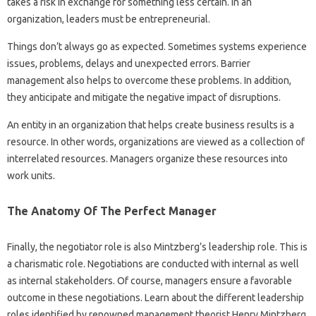
takes a risk in exchange for something less certain. In an
organization, leaders must be entrepreneurial.
Things don’t always go as expected. Sometimes systems experience
issues, problems, delays and unexpected errors. Barrier
management also helps to overcome these problems. In addition,
they anticipate and mitigate the negative impact of disruptions.
An entity in an organization that helps create business results is a
resource. In other words, organizations are viewed as a collection of
interrelated resources. Managers organize these resources into
work units.
The Anatomy Of The Perfect Manager
Finally, the negotiator role is also Mintzberg’s leadership role. This is
a charismatic role. Negotiations are conducted with internal as well
as internal stakeholders. Of course, managers ensure a favorable
outcome in these negotiations. Learn about the different leadership
roles identified by renowned management theorist Henry Mintzberg,