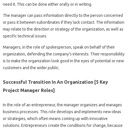
need it. This can be done either orally or in writing.
The manager can pass information directly to the person concerned
or pass it between subordinates if they lack contact. The information
may relate to the direction or strategy of the organization, as well as
specific technical issues.
Managers, in the role of spokesperson, speak on behalf of their
organization, defending the company’s interests. Their responsibility
is to make the organization look good in the eyes of potential or new
customers and the wider public.
Successful Transition In An Organization [5 Key
Project Manager Roles]
In the role of an entrepreneur, the manager organizes and manages
business processes. This role develops and implements new ideas
or strategies, which often means coming up with innovative
solutions. Entrepreneurs create the conditions for change, because