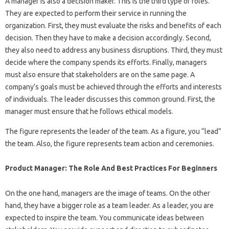
A manager is also a decision maker. This is the third type of roles.
They are expected to perform their service in running the
organization. First, they must evaluate the risks and benefits of each
decision. Then they have to make a decision accordingly. Second,
they also need to address any business disruptions. Third, they must
decide where the company spends its efforts. Finally, managers
must also ensure that stakeholders are on the same page. A
company’s goals must be achieved through the efforts and interests
of individuals. The leader discusses this common ground. First, the
manager must ensure that he follows ethical models.
The figure represents the leader of the team. As a figure, you “lead”
the team. Also, the figure represents team action and ceremonies.
Product Manager: The Role And Best Practices For Beginners
On the one hand, managers are the image of teams. On the other
hand, they have a bigger role as a team leader. As a leader, you are
expected to inspire the team. You communicate ideas between