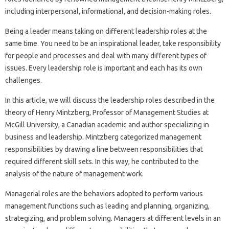
including interpersonal, informational, and decision-making roles.
Being a leader means taking on different leadership roles at the
same time. You need to be an inspirational leader, take responsibility
for people and processes and deal with many different types of
issues. Every leadership role is important and each has its own
challenges.
In this article, we will discuss the leadership roles described in the
theory of Henry Mintzberg, Professor of Management Studies at
McGill University, a Canadian academic and author specializing in
business and leadership. Mintzberg categorized management
responsibilities by drawing a line between responsibilities that
required different skill sets. In this way, he contributed to the
analysis of the nature of management work.
Managerial roles are the behaviors adopted to perform various
management functions such as leading and planning, organizing,
strategizing, and problem solving. Managers at different levels in an