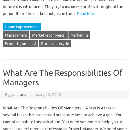
before it is introduced. They try to maximize profits throughout the
period. It’s in the market, not just in the…
Read More »
Home improvement
Management
Market (economics)
Marketing
Product (business)
Product lifecycle
What Are The Responsibilities Of
Managers
By
jamaludin
|
January 23, 2025
What Are The Responsibilities Of Managers – A task is a task or
several tasks that are carried out at one time to achieve a goal. You
cannot complete this task alone. You need someone to help you. A
special project needs a professional Project Manager. We need some