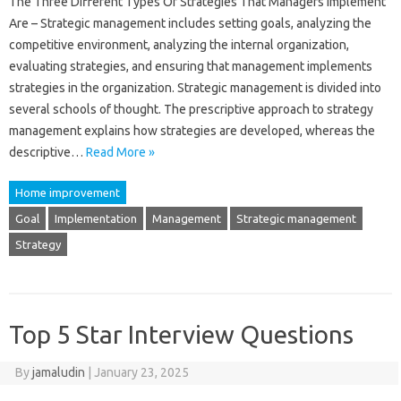
The Three Different Types Of Strategies That Managers Implement
Are – Strategic management includes setting goals, analyzing the
competitive environment, analyzing the internal organization,
evaluating strategies, and ensuring that management implements
strategies in the organization. Strategic management is divided into
several schools of thought. The prescriptive approach to strategy
management explains how strategies are developed, whereas the
descriptive…
Read More »
Home improvement
Goal
Implementation
Management
Strategic management
Strategy
Top 5 Star Interview Questions
By
jamaludin
|
January 23, 2025