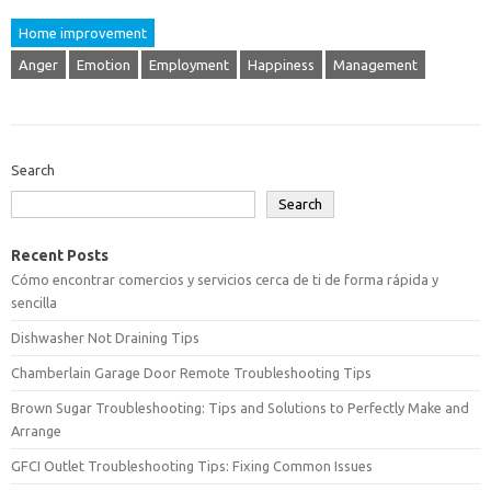
Home improvement
Anger
Emotion
Employment
Happiness
Management
Search
Search
Recent Posts
Cómo encontrar comercios y servicios cerca de ti de forma rápida y
sencilla
Dishwasher Not Draining Tips
Chamberlain Garage Door Remote Troubleshooting Tips
Brown Sugar Troubleshooting: Tips and Solutions to Perfectly Make and
Arrange
GFCI Outlet Troubleshooting Tips: Fixing Common Issues