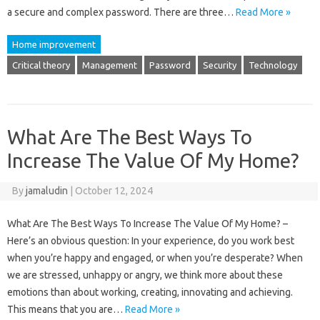
a secure and complex password. There are three…
Read More »
Home improvement
Critical theory
Management
Password
Security
Technology
What Are The Best Ways To
Increase The Value Of My Home?
By
jamaludin
|
October 12, 2024
What Are The Best Ways To Increase The Value Of My Home? –
Here’s an obvious question: In your experience, do you work best
when you’re happy and engaged, or when you’re desperate? When
we are stressed, unhappy or angry, we think more about these
emotions than about working, creating, innovating and achieving.
This means that you are…
Read More »