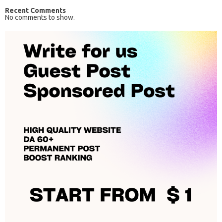
Recent Comments
No comments to show.