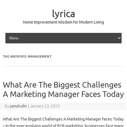
lyrica
Home Improvement Wisdom for Modern Living
Skip to content
TAG ARCHIVES:
MANAGEMENT
What Are The Biggest Challenges
A Marketing Manager Faces Today
By
jamaludin
|
January 23, 2025
What Are The Biggest Challenges A Marketing Manager Faces Today
– In the ever-evolving world of B2B marketing, businesses face many