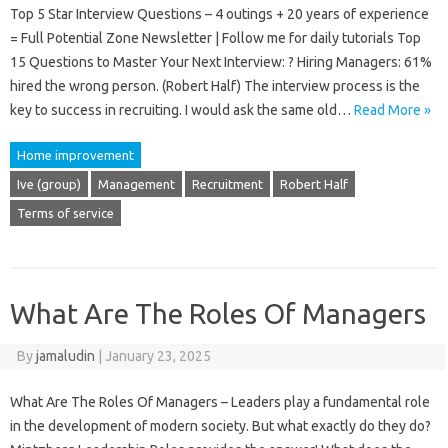
Top 5 Star Interview Questions – 4 outings + 20 years of experience
= Full Potential Zone Newsletter | Follow me for daily tutorials Top
15 Questions to Master Your Next Interview: ? Hiring Managers: 61%
hired the wrong person. (Robert Half) The interview process is the
key to success in recruiting. I would ask the same old…
Read More »
Home improvement
Ive (group)
Management
Recruitment
Robert Half
Terms of service
What Are The Roles Of Managers
By
jamaludin
|
January 23, 2025
What Are The Roles Of Managers – Leaders play a fundamental role
in the development of modern society. But what exactly do they do?