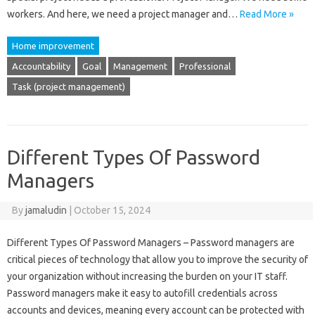
workers. And here, we need a project manager and…
Read More »
Home improvement
Accountability
Goal
Management
Professional
Task (project management)
Different Types Of Password
Managers
By
jamaludin
|
October 15, 2024
Different Types Of Password Managers – Password managers are
critical pieces of technology that allow you to improve the security of
your organization without increasing the burden on your IT staff.
Password managers make it easy to autofill credentials across
accounts and devices, meaning every account can be protected with