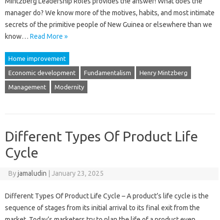
Mintzberg Leadership Roles provides the answer! What does the
manager do? We know more of the motives, habits, and most intimate
secrets of the primitive people of New Guinea or elsewhere than we
know…
Read More »
Home improvement
Economic development
Fundamentalism
Henry Mintzberg
Management
Modernity
Different Types Of Product Life
Cycle
By
jamaludin
|
January 23, 2025
Different Types Of Product Life Cycle – A product’s life cycle is the
sequence of stages from its initial arrival to its final exit from the
market. Today’s marketers try to plan the life of a product even