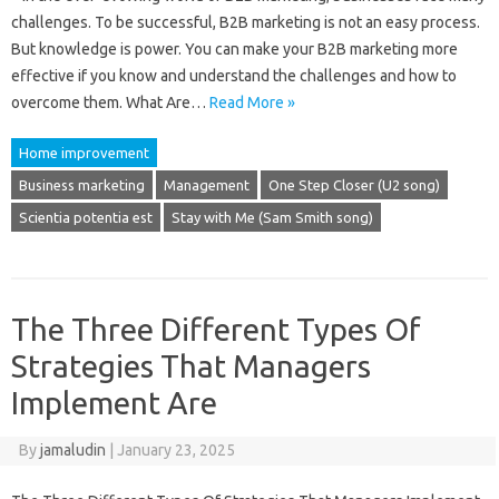
challenges. To be successful, B2B marketing is not an easy process.
But knowledge is power. You can make your B2B marketing more
effective if you know and understand the challenges and how to
overcome them. What Are…
Read More »
Home improvement
Business marketing
Management
One Step Closer (U2 song)
Scientia potentia est
Stay with Me (Sam Smith song)
The Three Different Types Of
Strategies That Managers
Implement Are
By
jamaludin
|
January 23, 2025