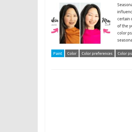
Seasonal
influen
certain 
of the y
color p
season
Paint
Color
Color preferences
Color p