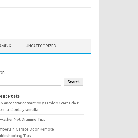
AMING
UNCATEGORIZED
rch
Search
ent Posts
 encontrar comercios y servicios cerca de ti
orma rápida y sencilla
washer Not Draining Tips
mberlain Garage Door Remote
ubleshooting Tips