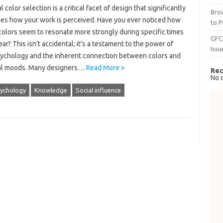
 color selection is a critical facet of design that significantly
Brow
ces how your work is perceived. Have you ever noticed how
to P
colors seem to resonate more strongly during specific times
GFC
ear? This isn’t accidental; it’s a testament to the power of
Issu
sychology and the inherent connection between colors and
al moods. Many designers…
Read More »
Rec
No 
sychology
Knowledge
Social influence