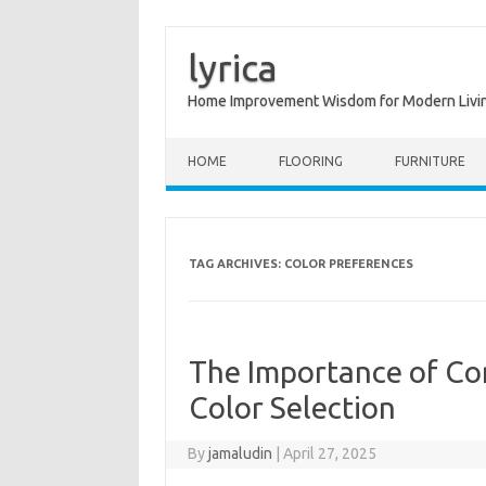
lyrica
Home Improvement Wisdom for Modern Livi
Skip to content
HOME
FLOORING
FURNITURE
TAG ARCHIVES:
COLOR PREFERENCES
The Importance of Co
Color Selection
By
jamaludin
|
April 27, 2025