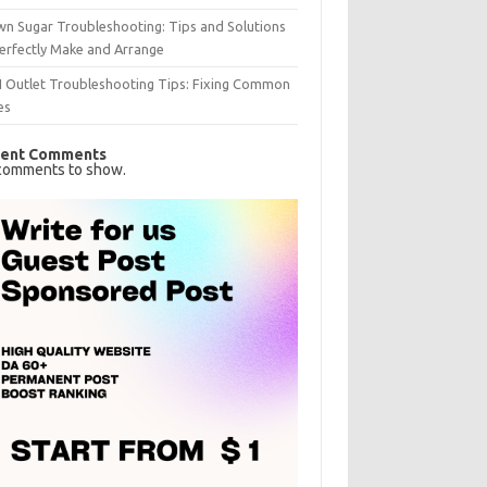
n Sugar Troubleshooting: Tips and Solutions
erfectly Make and Arrange
I Outlet Troubleshooting Tips: Fixing Common
es
ent Comments
comments to show.