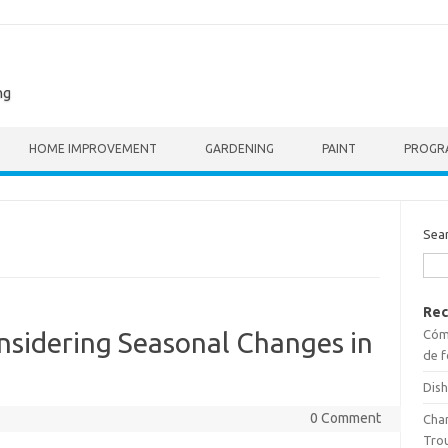
ng
HOME IMPROVEMENT
GARDENING
PAINT
PROGR
Sea
Rec
Cómo
nsidering Seasonal Changes in
de f
Dish
0 Comment
Cha
Tro