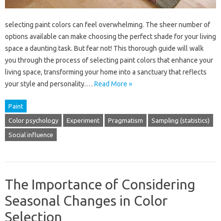
selecting paint colors can feel overwhelming. The sheer number of
options available can make choosing the perfect shade for your living
space a daunting task. But fear not! This thorough guide will walk
you through the process of selecting paint colors that enhance your
living space, transforming your home into a sanctuary that reflects
your style and personality.…
Read More »
Paint
Color psychology
Experiment
Pragmatism
Sampling (statistics)
Social influence
The Importance of Considering
Seasonal Changes in Color
Selection