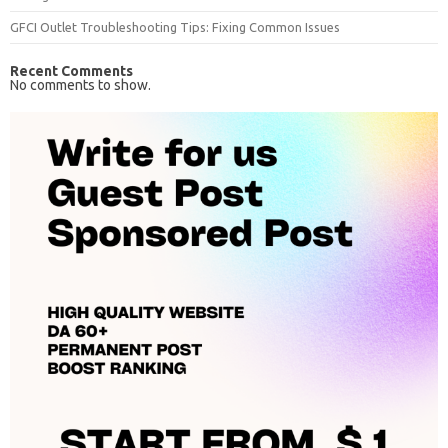
GFCI Outlet Troubleshooting Tips: Fixing Common Issues
Recent Comments
No comments to show.