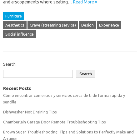
and arscopements where seating…
Read More »
Furniture
Aesthetics
Crave (streaming service)
Design
Experience
Social influence
Search
Search
Recent Posts
Cómo encontrar comercios y servicios cerca de ti de forma rápida y
sencilla
Dishwasher Not Draining Tips
Chamberlain Garage Door Remote Troubleshooting Tips
Brown Sugar Troubleshooting: Tips and Solutions to Perfectly Make and
Arrange