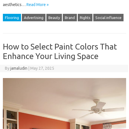
aesthetics…
Read More »
Flooring
Advertising
Beauty
Brand
Rights
Social influence
How to Select Paint Colors That
Enhance Your Living Space
By
jamaludin
|
May 27, 2025