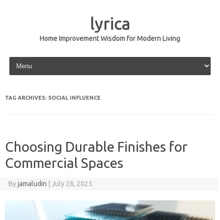
lyrica
Home Improvement Wisdom for Modern Living
Skip to content
TAG ARCHIVES:
SOCIAL INFLUENCE
Choosing Durable Finishes for
Commercial Spaces
By
jamaludin
|
July 28, 2025