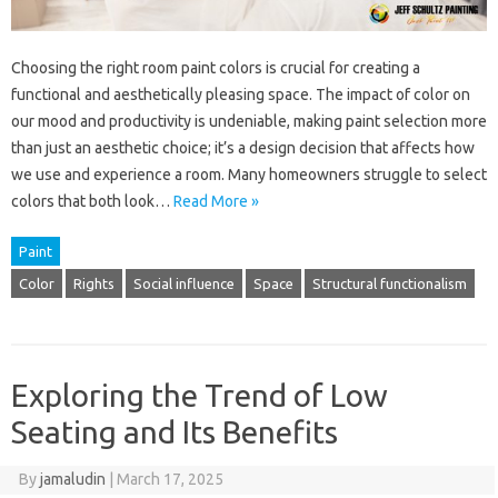
Choosing the right room paint colors is crucial for creating a
functional and aesthetically pleasing space. The impact of color on
our mood and productivity is undeniable, making paint selection more
than just an aesthetic choice; it’s a design decision that affects how
we use and experience a room. Many homeowners struggle to select
colors that both look…
Read More »
Paint
Color
Rights
Social influence
Space
Structural functionalism
Exploring the Trend of Low
Seating and Its Benefits
By
jamaludin
|
March 17, 2025