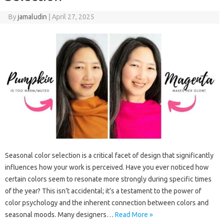
By
jamaludin
|
April 27, 2025
Seasonal color selection is a critical facet of design that significantly
influences how your work is perceived. Have you ever noticed how
certain colors seem to resonate more strongly during specific times
of the year? This isn’t accidental; it’s a testament to the power of
color psychology and the inherent connection between colors and
seasonal moods. Many designers…
Read More »