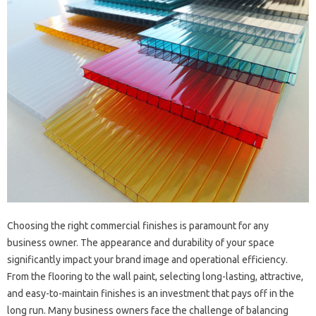
Choosing the right commercial finishes is paramount for any
business owner. The appearance and durability of your space
significantly impact your brand image and operational efficiency.
From the flooring to the wall paint, selecting long-lasting, attractive,
and easy-to-maintain finishes is an investment that pays off in the
long run. Many business owners face the challenge of balancing