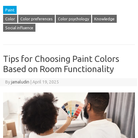
Paint
Color
Color preferences
Color psychology
Knowledge
Social influence
Tips for Choosing Paint Colors
Based on Room Functionality
By
jamaludin
|
April 19, 2025