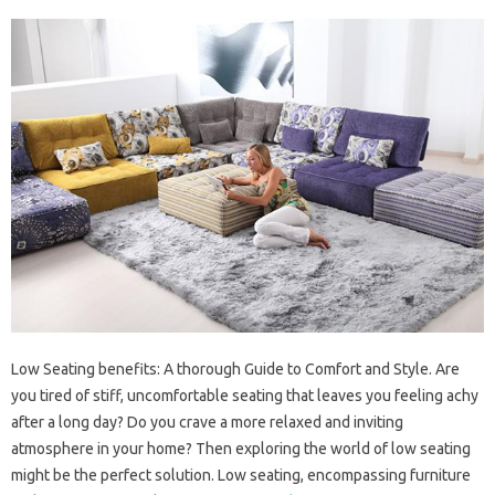
Low Seating benefits: A thorough Guide to Comfort and Style. Are
you tired of stiff, uncomfortable seating that leaves you feeling achy
after a long day? Do you crave a more relaxed and inviting
atmosphere in your home? Then exploring the world of low seating
might be the perfect solution. Low seating, encompassing furniture